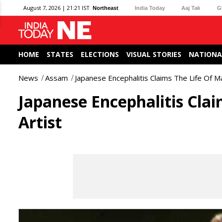
August 7, 2026 | 21:21 IST
Northeast
India Today
Aaj Tak
G
HOME
STATES
ELECTIONS
VISUAL STORIES
NATIONA
News
Assam
Japanese Encephalitis Claims The Life Of Ma
Japanese Encephalitis Clai
Artist