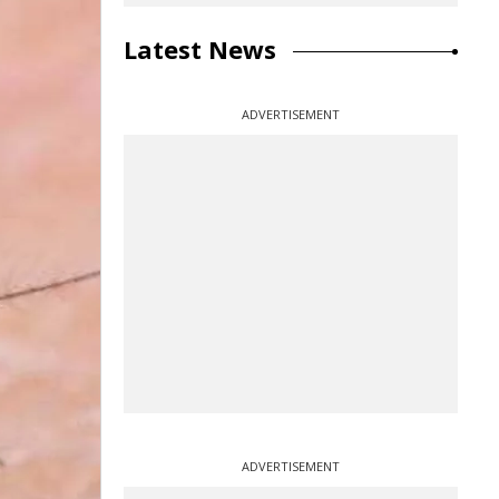
Latest News
ADVERTISEMENT
ADVERTISEMENT