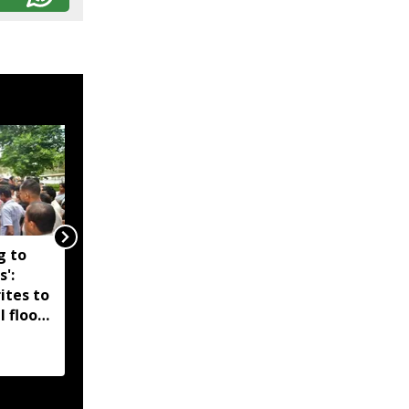
g to
Assam government
s':
reshuffles senior police
ites to
officers; new postings
l flood
across IG, DIG and SSP
d-hit
ranks