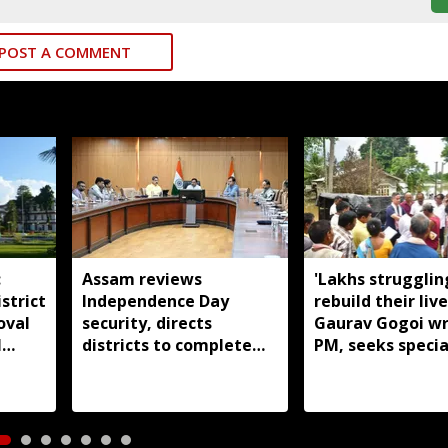
POST A COMMENT
:
Assam reviews
'Lakhs strugglin
strict
Independence Day
rebuild their live
oval
security, directs
Gaurav Gogoi wr
l
districts to complete
PM, seeks specia
preparations early
package for floo
Assam