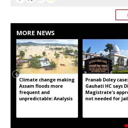
MORE NEWS
Climate change making
Pranab Doley case
Assam floods more
Gauhati HC says Di
frequent and
Magistrate's appr
unpredictable: Analysis
not needed for jai
meetings