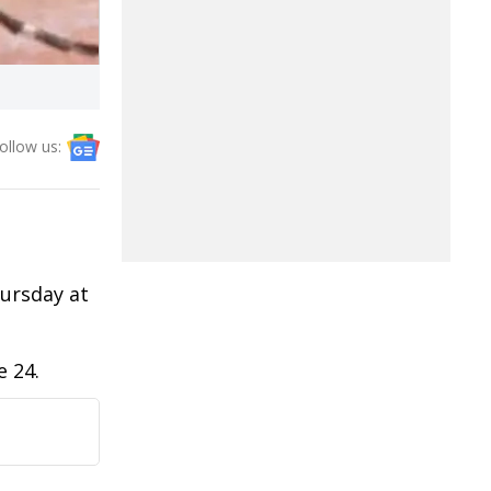
ollow us:
ursday at
e 24.