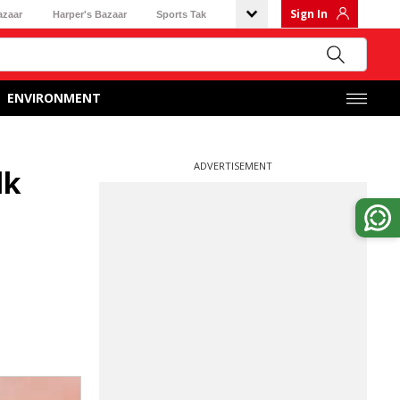
Sign In
azaar
Harper's Bazaar
Sports Tak
ENVIRONMENT
ADVERTISEMENT
lk