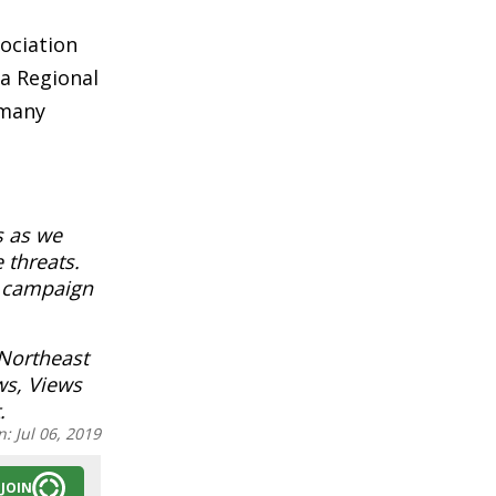
sociation
a Regional
 many
s as we
 threats.
l campaign
 Northeast
ws, Views
.
n:
Jul 06, 2019
JOIN