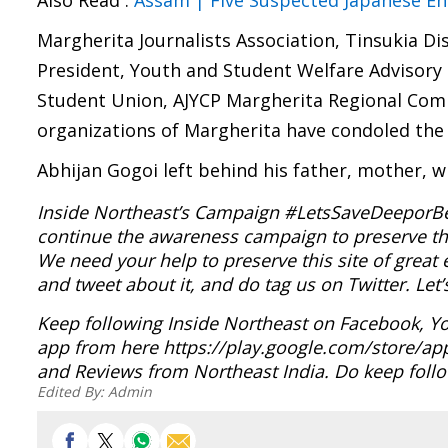
Also Read :
Assam | Five Suspected Japanese Enc
Margherita Journalists Association, Tinsukia Dis
President, Youth and Student Welfare Advisor
Student Union, AJYCP Margherita Regional Comm
organizations of Margherita have condoled the
Abhijan Gogoi left behind his father, mother, w
Inside Northeast’s Campaign #LetsSaveDeeporBeel
continue the awareness campaign to preserve th
We need your help to preserve this site of grea
and tweet about it, and do tag us on Twitter. Le
Keep following Inside Northeast on Facebook, Y
app from here https://play.google.com/store/ap
and Reviews from Northeast India. Do keep follo
Edited By:
Admin