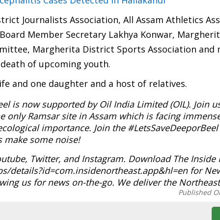
ephalitis Cases Detected In Hailakandi
trict Journalists Association, All Assam Athletics As
y Board Member Secretary Lakhya Konwar, Margherit
ittee, Margherita District Sports Association and
 death of upcoming youth.
ife and one daughter and a host of relatives.
 is now supported by Oil India Limited (OIL). Join u
e only Ramsar site in Assam which is facing immense
t ecological importance. Join the #LetsSaveDeeporBee
t’s make some noise!
outube, Twitter, and Instagram. Download The Inside
ps/details?id=com.insidenortheast.app&hl=en for Ne
wing us for news on-the-go. We deliver the Northeast
Published O