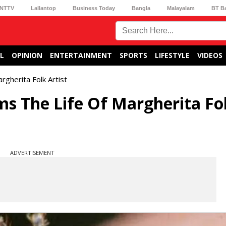
NTTV
Lallantop
Business Today
Bangla
Malayalam
BT B
L
OPINION
ENTERTAINMENT
SPORTS
LIFESTYLE
VIDEOS
rgherita Folk Artist
ms The Life Of Margherita Fo
ADVERTISEMENT