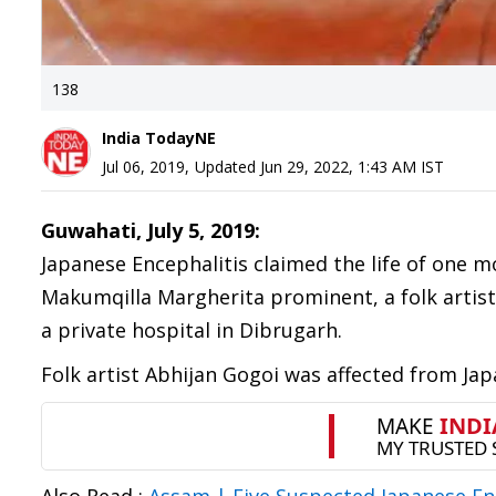
138
India TodayNE
Jul 06, 2019
,
Updated
Jun 29, 2022, 1:43 AM
IST
Guwahati, July 5, 2019:
Japanese Encephalitis claimed the life of one m
Makumqilla Margherita prominent, a folk arti
a private hospital in Dibrugarh.
Folk artist Abhijan Gogoi was affected from Ja