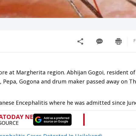
F
ore at Margherita region. Abhijan Gogoi, resident of
st, Pepa, Gogona and drum maker passed away on Th
panese Encephalitis where he was admitted since Jun