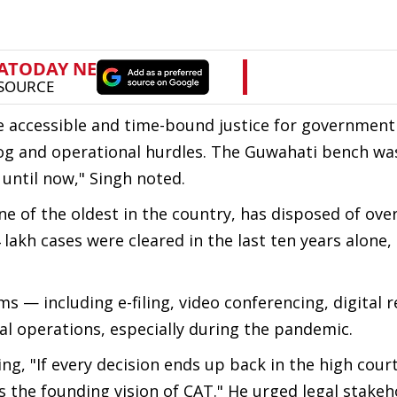
re accessible and time-bound justice for government
log and operational hurdles. The Guwahati bench wa
until now," Singh noted.
 of the oldest in the country, has disposed of over
4 lakh cases were cleared in the last ten years alone,
ms — including e-filing, video conferencing, digital 
l operations, especially during the pandemic.
ing, "If every decision ends up back in the high cour
 the founding vision of CAT." He urged legal stakeh