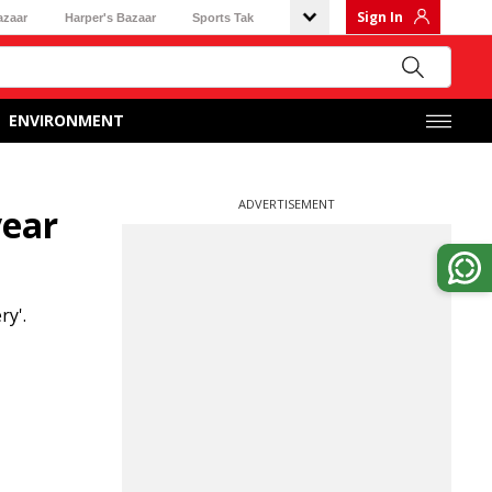
Sign In
azaar
Harper's Bazaar
Sports Tak
ENVIRONMENT
ADVERTISEMENT
year
ry'.