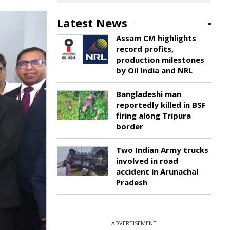
Latest News
Assam CM highlights
record profits,
production milestones
by Oil India and NRL
Bangladeshi man
reportedly killed in BSF
firing along Tripura
border
Two Indian Army trucks
involved in road
accident in Arunachal
Pradesh
ADVERTISEMENT