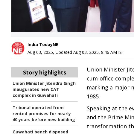
India TodayNE
Aug 03, 2025
,
Updated
Aug 03, 2025, 8:46 AM
IST
Union Minister Ji
Story highlights
cum-office complex
Union Minister Jitendra Singh
marking a major m
inaugurates new CAT
complex in Guwahati
1985.
Tribunal operated from
Speaking at the ev
rented premises for nearly
and the Prime Mini
40 years before new building
transformation th
Guwahati bench disposed