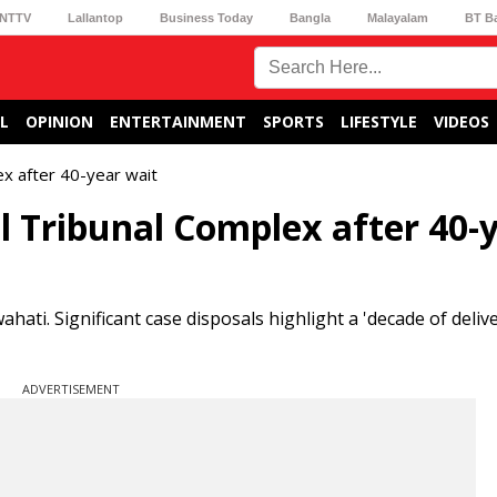
NTTV
Lallantop
Business Today
Bangla
Malayalam
BT B
L
OPINION
ENTERTAINMENT
SPORTS
LIFESTYLE
VIDEOS
x after 40-year wait
 Tribunal Complex after 40-
ti. Significant case disposals highlight a 'decade of delive
ADVERTISEMENT