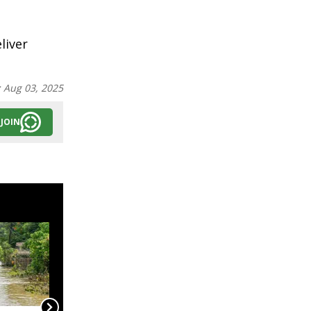
liver
:
Aug 03, 2025
JOIN