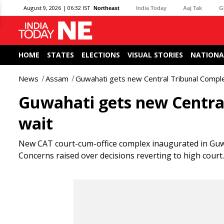
August 9, 2026 | 06:32 IST
Northeast
India Today
Aaj Tak
G
HOME
STATES
ELECTIONS
VISUAL STORIES
NATIONA
News
Assam
Guwahati gets new Central Tribunal Comple
Guwahati gets new Central
wait
New CAT court-cum-office complex inaugurated in Guwaha
Concerns raised over decisions reverting to high court.