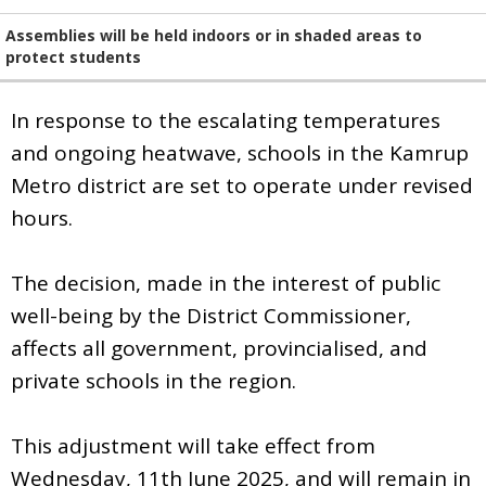
Assemblies will be held indoors or in shaded areas to
protect students
In response to the escalating temperatures
and ongoing heatwave, schools in the Kamrup
Metro district are set to operate under revised
hours.
The decision, made in the interest of public
well-being by the District Commissioner,
affects all government, provincialised, and
private schools in the region.
This adjustment will take effect from
Wednesday, 11th June 2025, and will remain in