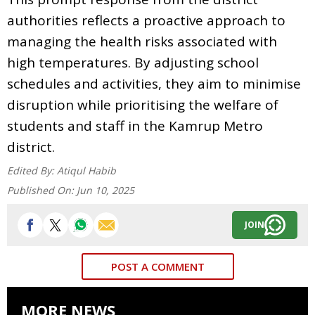
authorities reflects a proactive approach to
managing the health risks associated with
high temperatures. By adjusting school
schedules and activities, they aim to minimise
disruption while prioritising the welfare of
students and staff in the Kamrup Metro
district.
Edited By:
Atiqul Habib
Published On:
Jun 10, 2025
JOIN
POST A COMMENT
MORE NEWS