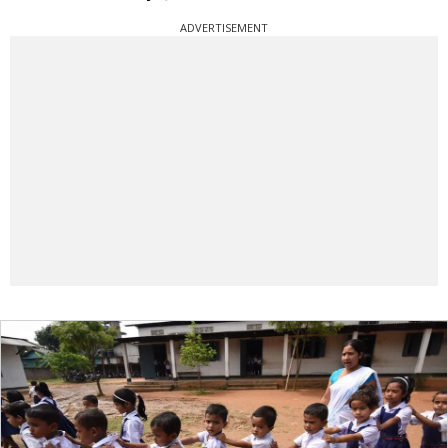
ADVERTISEMENT