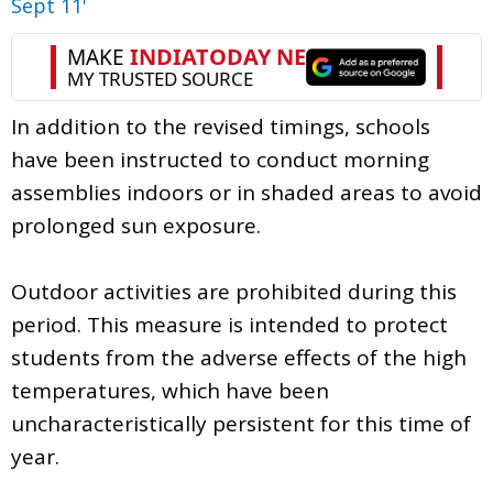
Sept 11'
In addition to the revised timings, schools
have been instructed to conduct morning
assemblies indoors or in shaded areas to avoid
prolonged sun exposure.
Outdoor activities are prohibited during this
period. This measure is intended to protect
students from the adverse effects of the high
temperatures, which have been
uncharacteristically persistent for this time of
year.