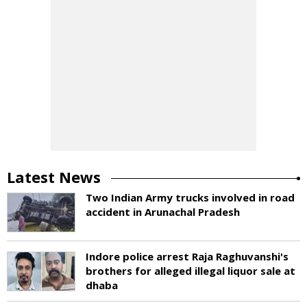
Latest News
Two Indian Army trucks involved in road
accident in Arunachal Pradesh
Indore police arrest Raja Raghuvanshi's
brothers for alleged illegal liquor sale at
dhaba