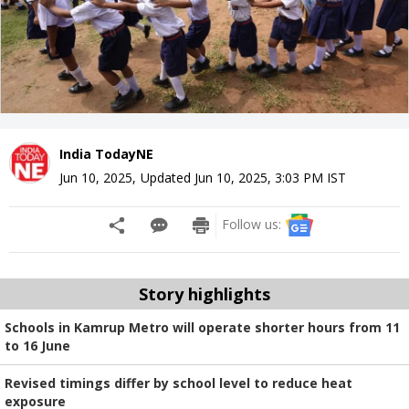
India TodayNE
Jun 10, 2025
,
Updated
Jun 10, 2025, 3:03 PM
IST
Follow us:
Story highlights
Schools in Kamrup Metro will operate shorter hours from 11
to 16 June
Revised timings differ by school level to reduce heat
exposure