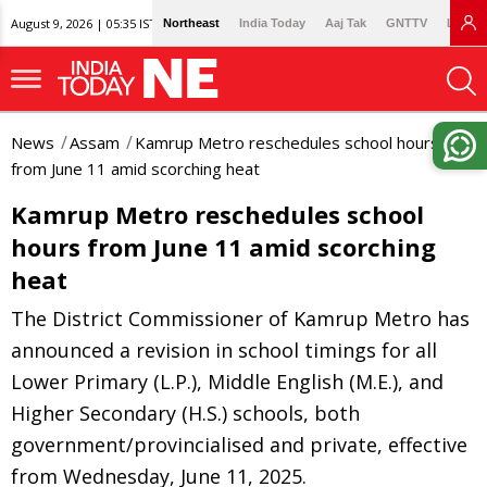
August 9, 2026 | 05:35 IST
Northeast
India Today
Aaj Tak
GNTTV
Lallan
News
Assam
Kamrup Metro reschedules school hours
from June 11 amid scorching heat
Kamrup Metro reschedules school
hours from June 11 amid scorching
heat
The District Commissioner of Kamrup Metro has
announced a revision in school timings for all
Lower Primary (L.P.), Middle English (M.E.), and
Higher Secondary (H.S.) schools, both
government/provincialised and private, effective
from Wednesday, June 11, 2025.