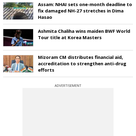
Assam: NHAI sets one-month deadline to
fix damaged NH-27 stretches in Dima
Hasao
Ashmita Chaliha wins maiden BWF World
Tour title at Korea Masters
Mizoram CM distributes financial aid,
accreditation to strengthen anti-drug
efforts
ADVERTISEMENT