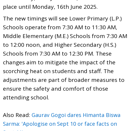
place until Monday, 16th June 2025.
The new timings will see Lower Primary (L.P.)
Schools operate from 7:30 AM to 11:30 AM,
Middle Elementary (M.E.) Schools from 7:30 AM
to 12:00 noon, and Higher Secondary (H.S.)
Schools from 7:30 AM to 12:30 PM. These
changes aim to mitigate the impact of the
scorching heat on students and staff. The
adjustments are part of broader measures to
ensure the safety and comfort of those
attending school.
Also Read:
Gaurav Gogoi dares Himanta Biswa
Sarma: 'Apologise on Sept 10 or face facts on