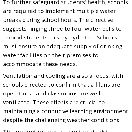
To further safeguard students' health, schools
are required to implement multiple water
breaks during school hours. The directive
suggests ringing three to four water bells to
remind students to stay hydrated. Schools
must ensure an adequate supply of drinking
water facilities on their premises to
accommodate these needs.
Ventilation and cooling are also a focus, with
schools directed to confirm that all fans are
operational and classrooms are well-
ventilated. These efforts are crucial to
maintaining a conducive learning environment
despite the challenging weather conditions.
This prompt response from the district