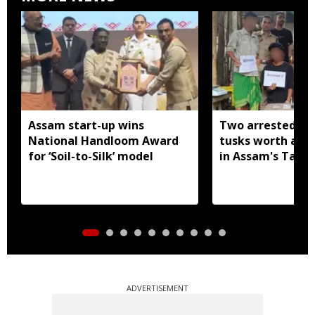
Assam start-up wins
Two arrested wi
National Handloom Award
tusks worth arou
for ‘Soil-to-Silk’ model
in Assam's Tamu
ADVERTISEMENT