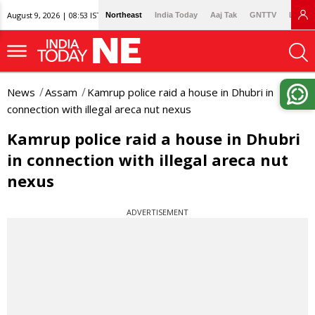
August 9, 2026 | 08:53 IST
Northeast
India Today
Aaj Tak
GNTTV
Lallan
News
Assam
Kamrup police raid a house in Dhubri in
connection with illegal areca nut nexus
Kamrup police raid a house in Dhubri
in connection with illegal areca nut
nexus
ADVERTISEMENT