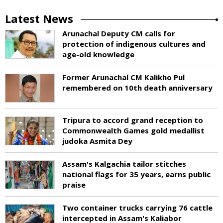
Latest News
Arunachal Deputy CM calls for
protection of indigenous cultures and
age-old knowledge
Former Arunachal CM Kalikho Pul
remembered on 10th death anniversary
Tripura to accord grand reception to
Commonwealth Games gold medallist
judoka Asmita Dey
Assam's Kalgachia tailor stitches
national flags for 35 years, earns public
praise
Two container trucks carrying 76 cattle
intercepted in Assam's Kaliabor