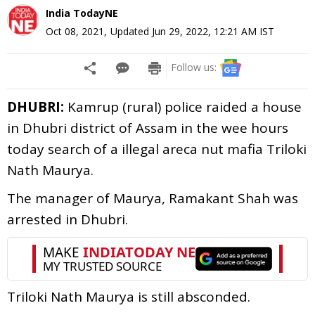
India TodayNE
Oct 08, 2021
,
Updated
Jun 29, 2022, 12:21 AM
IST
Follow us:
DHUBRI:
Kamrup (rural) police raided a house
in Dhubri district of Assam in the wee hours
today search of a illegal areca nut mafia Triloki
Nath Maurya.
The manager of Maurya, Ramakant Shah was
arrested in Dhubri.
Triloki Nath Maurya is still absconded.