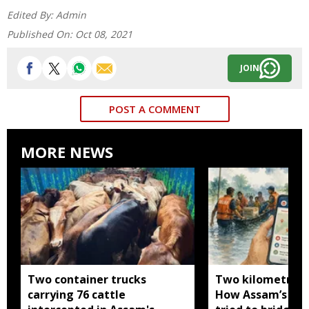
Edited By:
Admin
Published On:
Oct 08, 2021
JOIN
POST A COMMENT
MORE NEWS
Two container trucks
Two kilometres 
carrying 76 cattle
How Assam’s you