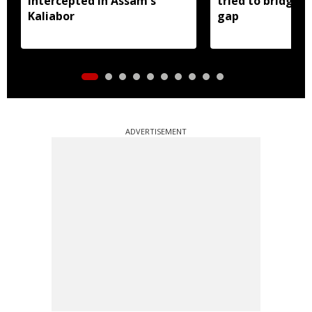
intercepted in Assam's
tried to bridge a
Kaliabor
gap
ADVERTISEMENT