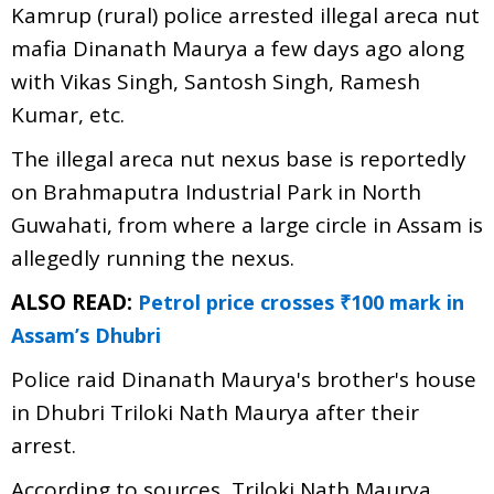
Kamrup (rural) police arrested illegal areca nut
mafia Dinanath Maurya a few days ago along
with Vikas Singh, Santosh Singh, Ramesh
Kumar, etc.
The illegal areca nut nexus base is reportedly
on Brahmaputra Industrial Park in North
Guwahati, from where a large circle in Assam is
allegedly running the nexus.
ALSO READ:
Petrol price crosses ₹100 mark in
Assam’s Dhubri
Police raid Dinanath Maurya's brother's house
in Dhubri Triloki Nath Maurya after their
arrest.
According to sources, Triloki Nath Maurya