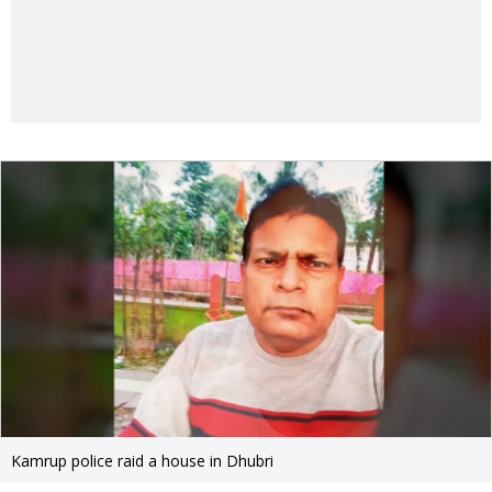
Kamrup police raid a house in Dhubri