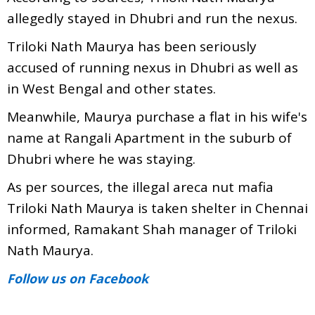
allegedly stayed in Dhubri and run the nexus.
Triloki Nath Maurya has been seriously
accused of running nexus in Dhubri as well as
in West Bengal and other states.
Meanwhile, Maurya purchase a flat in his wife's
name at Rangali Apartment in the suburb of
Dhubri where he was staying.
As per sources, the illegal areca nut mafia
Triloki Nath Maurya is taken shelter in Chennai
informed, Ramakant Shah manager of Triloki
Nath Maurya.
Follow us
on Facebook