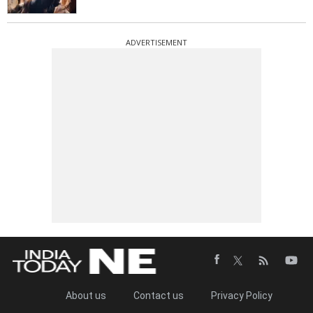
ADVERTISEMENT
About us
Contact us
Privacy Policy