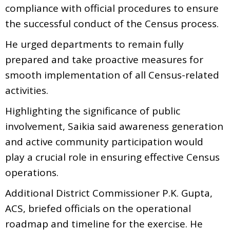
compliance with official procedures to ensure
the successful conduct of the Census process.
He urged departments to remain fully
prepared and take proactive measures for
smooth implementation of all Census-related
activities.
Highlighting the significance of public
involvement, Saikia said awareness generation
and active community participation would
play a crucial role in ensuring effective Census
operations.
Additional District Commissioner P.K. Gupta,
ACS, briefed officials on the operational
roadmap and timeline for the exercise. He