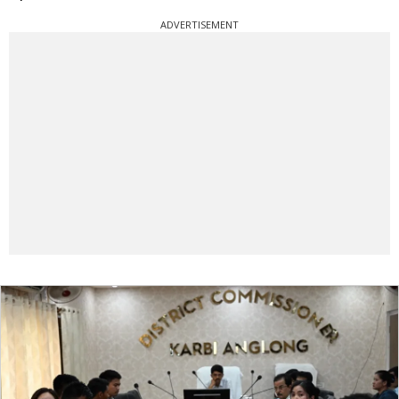
ADVERTISEMENT