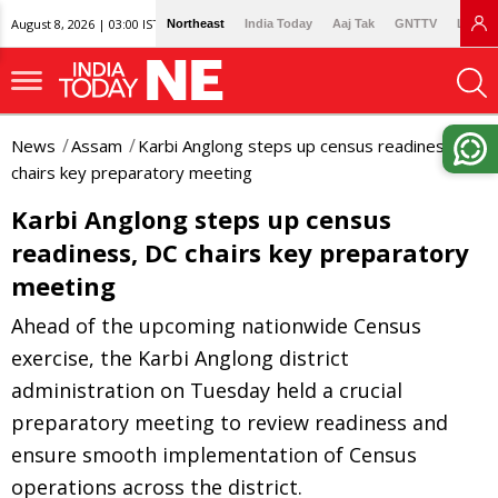
August 8, 2026 | 03:00 IST
Northeast
India Today
Aaj Tak
GNTTV
Lallan
News
Assam
Karbi Anglong steps up census readiness, DC
chairs key preparatory meeting
Karbi Anglong steps up census
readiness, DC chairs key preparatory
meeting
Ahead of the upcoming nationwide Census
exercise, the Karbi Anglong district
administration on Tuesday held a crucial
preparatory meeting to review readiness and
ensure smooth implementation of Census
operations across the district.