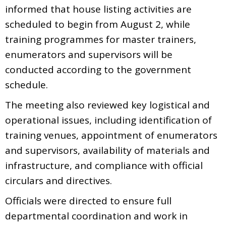
informed that house listing activities are
scheduled to begin from August 2, while
training programmes for master trainers,
enumerators and supervisors will be
conducted according to the government
schedule.
The meeting also reviewed key logistical and
operational issues, including identification of
training venues, appointment of enumerators
and supervisors, availability of materials and
infrastructure, and compliance with official
circulars and directives.
Officials were directed to ensure full
departmental coordination and work in