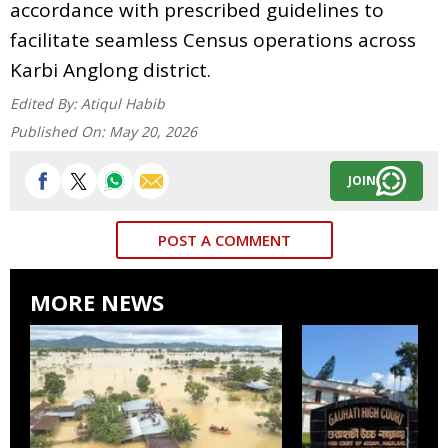
accordance with prescribed guidelines to
facilitate seamless Census operations across
Karbi Anglong district.
Edited By:
Atiqul Habib
Published On:
May 20, 2026
JOIN
POST A COMMENT
MORE NEWS