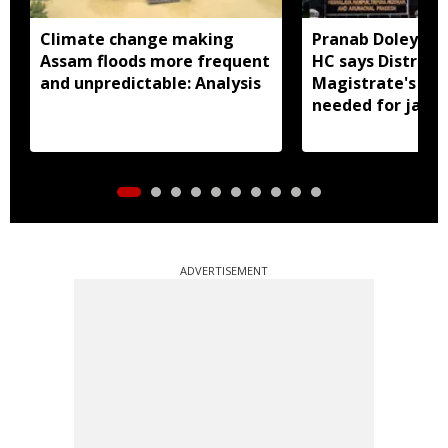
Climate change making
Pranab Doley cas
Assam floods more frequent
HC says District
and unpredictable: Analysis
Magistrate's app
needed for jail 
ADVERTISEMENT