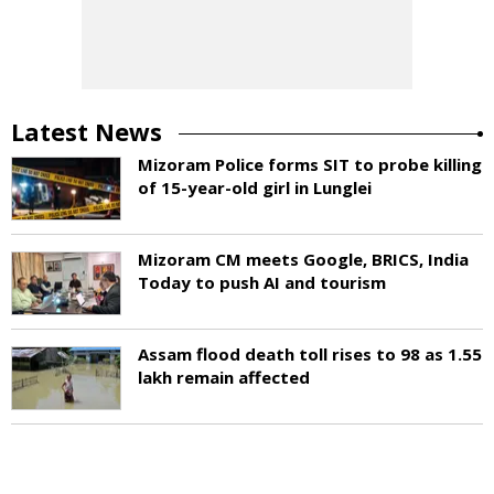
Latest News
Mizoram Police forms SIT to probe killing
of 15-year-old girl in Lunglei
Mizoram CM meets Google, BRICS, India
Today to push AI and tourism
Assam flood death toll rises to 98 as 1.55
lakh remain affected