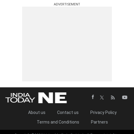
ADVERTISEMENT
About us
Contact us
Privacy Policy
Terms and Conditions
Partners