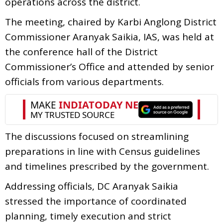
operations across the district.
The meeting, chaired by Karbi Anglong District
Commissioner Aranyak Saikia, IAS, was held at
the conference hall of the District
Commissioner’s Office and attended by senior
officials from various departments.
The discussions focused on streamlining
preparations in line with Census guidelines
and timelines prescribed by the government.
Addressing officials, DC Aranyak Saikia
stressed the importance of coordinated
planning, timely execution and strict