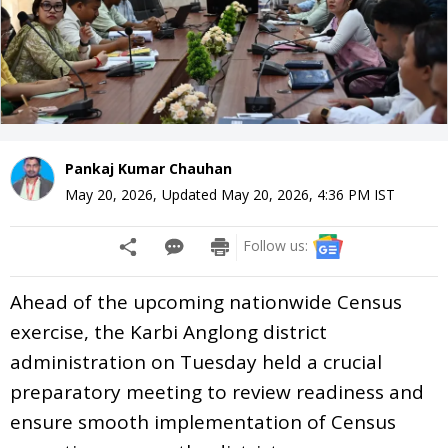
Pankaj Kumar Chauhan
May 20, 2026
,
Updated
May 20, 2026, 4:36 PM
IST
Follow us:
Ahead of the upcoming nationwide Census
exercise, the Karbi Anglong district
administration on Tuesday held a crucial
preparatory meeting to review readiness and
ensure smooth implementation of Census