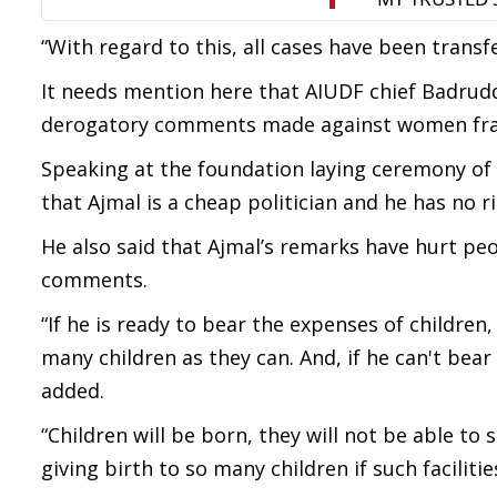
“With regard to this, all cases have been trans
It needs mention here that AIUDF chief Badruddi
derogatory comments made against women frate
Speaking at the foundation laying ceremony o
that Ajmal is a cheap politician and he has no
He also said that Ajmal’s remarks have hurt pe
comments.
“If he is ready to bear the expenses of children
many children as they can. And, if he can't be
added.
“Children will be born, they will not be able to 
giving birth to so many children if such faciliti