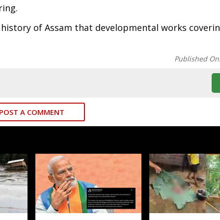
ring.
the history of Assam that developmental works coveri
Published On
POST A COMMENT