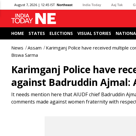
August 7, 2026 | 12:45 IST
Northeast
India Today
Aaj Tak
G
HOME
STATES
ELECTIONS
VISUAL STORIES
NATIONA
News
Assam
Karimganj Police have received multiple c
Biswa Sarma
Karimganj Police have rece
against Badruddin Ajmal
It needs mention here that AIUDF chief Badruddin Ajmal
comments made against women fraternity with respect 