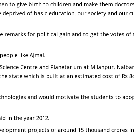
n to give birth to children and make them doctors
e deprived of basic education, our society and our cu
 remarks for political gain and to get the votes of 
people like Ajmal.
cience Centre and Planetarium at Milanpur, Nalbari
he state which is built at an estimated cost of Rs 8
echnologies and would motivate the students to ado
d in the year 2012.
elopment projects of around 15 thousand crores in