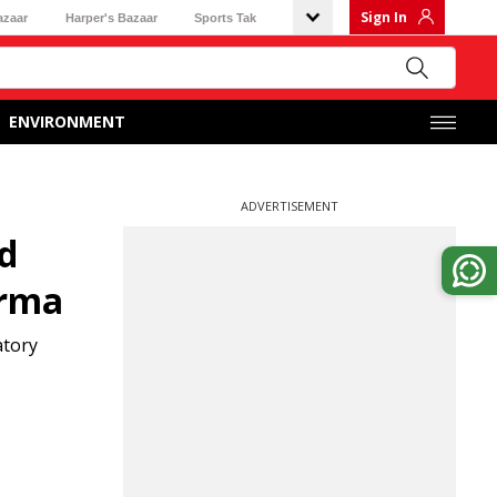
Sign In
azaar
Harper's Bazaar
Sports Tak
ENVIRONMENT
ADVERTISEMENT
ed
arma
atory