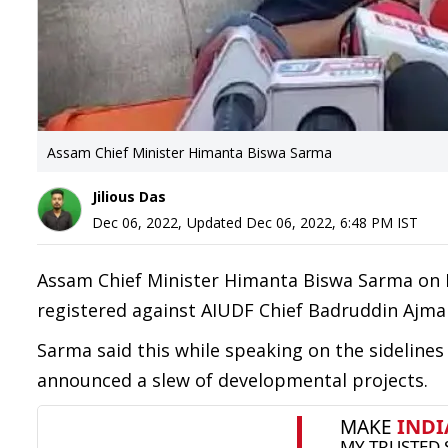
Assam Chief Minister Himanta Biswa Sarma
Jilious Das
Dec 06, 2022
,
Updated
Dec 06, 2022, 6:48 PM
IST
Assam Chief Minister Himanta Biswa Sarma on 
registered against AIUDF Chief Badruddin Ajm
Sarma said this while speaking on the sidelines 
announced a slew of developmental projects.