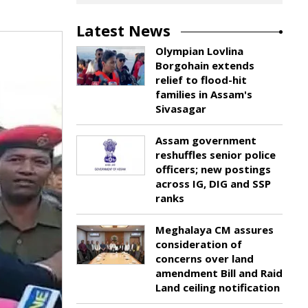
Latest News
Olympian Lovlina
Borgohain extends
relief to flood-hit
families in Assam's
Sivasagar
Assam government
reshuffles senior police
officers; new postings
across IG, DIG and SSP
ranks
Meghalaya CM assures
consideration of
concerns over land
amendment Bill and Raid
Land ceiling notification