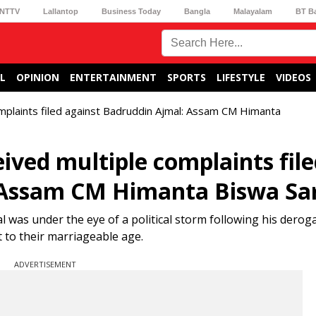
NTTV
Lallantop
Business Today
Bangla
Malayalam
BT B
L
OPINION
ENTERTAINMENT
SPORTS
LIFESTYLE
VIDEOS
omplaints filed against Badruddin Ajmal: Assam CM Himanta
ived multiple complaints fil
: Assam CM Himanta Biswa S
 was under the eye of a political storm following his derog
to their marriageable age.
ADVERTISEMENT