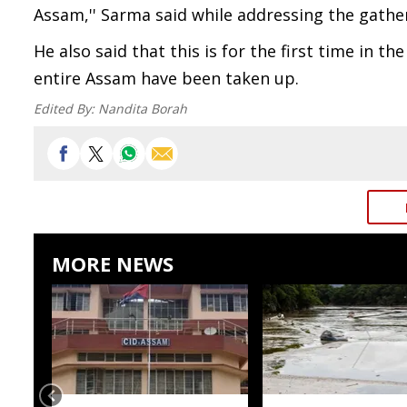
Assam,'' Sarma said while addressing the gathe
He also said that this is for the first time in 
entire Assam have been taken up.
Edited By:
Nandita Borah
MORE NEWS