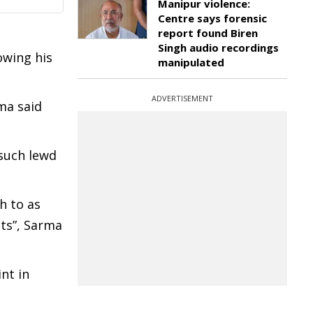
Manipur violence:
Centre says forensic
report found Biren
Singh audio recordings
owing his
manipulated
ADVERTISEMENT
ma said
 such lewd
h to as
nts”, Sarma
int in