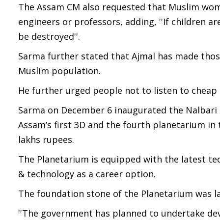
The Assam CM also requested that Muslim wome
engineers or professors, adding, ''If children ar
be destroyed''.
Sarma further stated that Ajmal has made those
Muslim population.
He further urged people not to listen to cheap 
Sarma on December 6 inaugurated the Nalbari S
Assam’s first 3D and the fourth planetarium in t
lakhs rupees.
The Planetarium is equipped with the latest t
& technology as a career option.
The foundation stone of the Planetarium was lai
''The government has planned to undertake dev