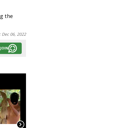
ng the
:
Dec 06, 2022
JOIN