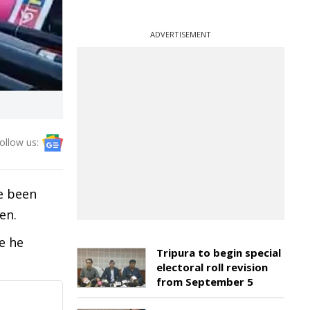
ADVERTISEMENT
ollow us:
e been
men.
e he
Tripura to begin special
electoral roll revision
from September 5