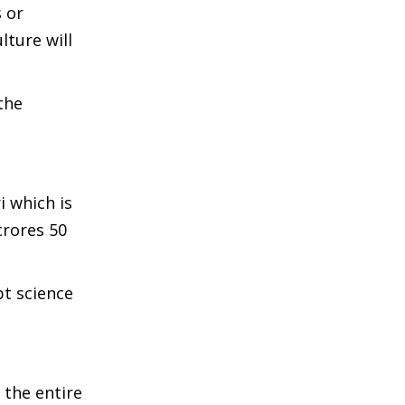
 or
lture will
the
 which is
crores 50
pt science
 the entire