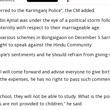
ferred to the Karimganj Police”, the CM added.
n Ajmal was under the eye of a political storm foll
rnity with respect to their marriageable age.
f various schemes in Bongaigaon on December 5 Sar
 right to speak against the Hindu Community.
ople’s sentiments and he should refrain from giving
, I will come forward and advise everyone to give birt
ar the expenses, he has no right to pass such comme
school, they will not be able to study. What is the po
es are not provided to children,” he said.