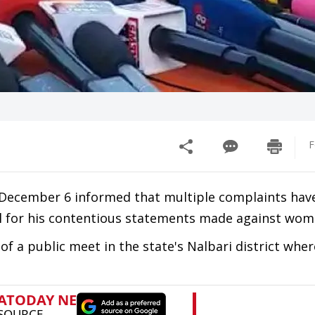
F
December 6 informed that multiple complaints hav
al for his contentious statements made against wo
of a public meet in the state's Nalbari district wher