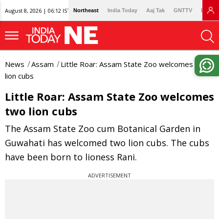
August 8, 2026 | 06:12 IST
Northeast
India Today
Aaj Tak
GNTTV
Lallan
News
Assam
Little Roar: Assam State Zoo welcomes two
lion cubs
Little Roar: Assam State Zoo welcomes
two lion cubs
The Assam State Zoo cum Botanical Garden in
Guwahati has welcomed two lion cubs. The cubs
have been born to lioness Rani.
ADVERTISEMENT