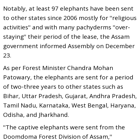
Notably, at least 97 elephants have been sent
to other states since 2006 mostly for ''religious
activities'' and with many pachyderms ''over-
staying'' their period of the lease, the Assam
government informed Assembly on December
23.
As per Forest Minister Chandra Mohan
Patowary, the elephants are sent for a period
of two-three years to other states such as
Bihar, Uttar Pradesh, Gujarat, Andhra Pradesh,
Tamil Nadu, Karnataka, West Bengal, Haryana,
Odisha, and Jharkhand.
''The captive elephants were sent from the
Doomdoma Forest Division of Assam,''