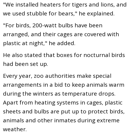
"We installed heaters for tigers and lions, and
we used stubble for bears," he explained.
"For birds, 200-watt bulbs have been
arranged, and their cages are covered with
plastic at night," he added.
He also stated that boxes for nocturnal birds
had been set up.
Every year, zoo authorities make special
arrangements in a bid to keep animals warm
during the winters as temperature drops.
Apart from heating systems in cages, plastic
sheets and bulbs are put up to protect birds,
animals and other inmates during extreme
weather.