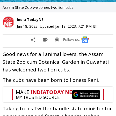
Assam State Zoo welcomes two lion cubs
India TodayNE
Jan 18, 2023
,
Updated
Jan 18, 2023, 7:21 PM
IST
Follow us:
Good news for all animal lovers, the Assam
State Zoo cum Botanical Garden in Guwahati
has welcomed two lion cubs.
The cubs have been born to lioness Rani.
Taking to his Twitter handle state minister for