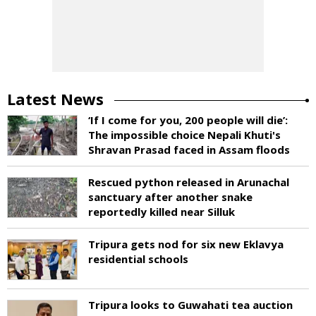
Latest News
‘If I come for you, 200 people will die’:
The impossible choice Nepali Khuti's
Shravan Prasad faced in Assam floods
Rescued python released in Arunachal
sanctuary after another snake
reportedly killed near Silluk
Tripura gets nod for six new Eklavya
residential schools
Tripura looks to Guwahati tea auction