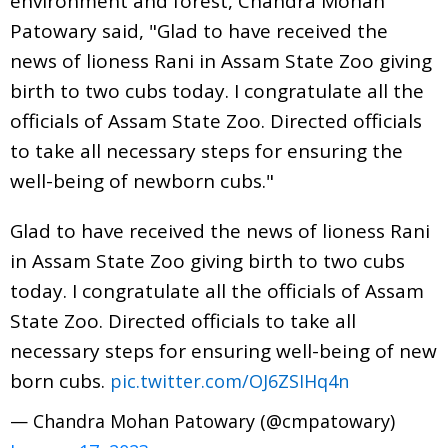
environment and forest, Chandra Mohan
Patowary said, "Glad to have received the
news of lioness Rani in Assam State Zoo giving
birth to two cubs today. I congratulate all the
officials of Assam State Zoo. Directed officials
to take all necessary steps for ensuring the
well-being of newborn cubs."
Glad to have received the news of lioness Rani
in Assam State Zoo giving birth to two cubs
today. I congratulate all the officials of Assam
State Zoo. Directed officials to take all
necessary steps for ensuring well-being of new
born cubs.
pic.twitter.com/OJ6ZSIHq4n
— Chandra Mohan Patowary (@cmpatowary)