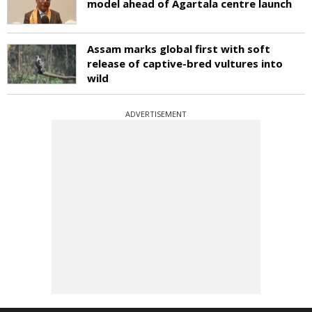
model ahead of Agartala centre launch
Assam marks global first with soft
release of captive-bred vultures into
wild
ADVERTISEMENT