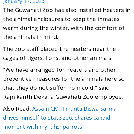
January 17, 2023
The Guwahati Zoo has also installed heaters in
the animal enclosures to keep the inmates
warm during the winter, with the comfort of
the animals in mind.
The zoo staff placed the heaters near the
cages of tigers, lions, and other animals.
"We have arranged for heaters and other
preventive measures for the animals here so
that they do not suffer from cold," said
Rajnikanth Deka, a Guwahati Zoo employee.
Also Read:
Assam CM Himanta Biswa Sarma
drives himself to state zoo; shares candid
moment with mynahs, parrots