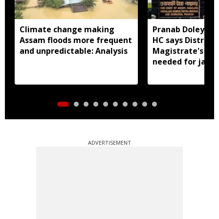
Climate change making
Pranab Doley cas
Assam floods more frequent
HC says District
and unpredictable: Analysis
Magistrate's app
needed for jail 
ADVERTISEMENT