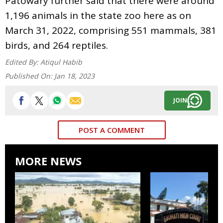
Patowary further said that there were around
1,196 animals in the state zoo here as on
March 31, 2022, comprising 551 mammals, 381
birds, and 264 reptiles.
Edited By:
Atiqul Habib
Published On:
Jan 18, 2023
JOIN
POST A COMMENT
MORE NEWS