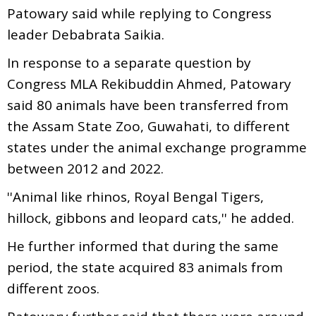
Patowary said while replying to Congress
leader Debabrata Saikia.
In response to a separate question by
Congress MLA Rekibuddin Ahmed, Patowary
said 80 animals have been transferred from
the Assam State Zoo, Guwahati, to different
states under the animal exchange programme
between 2012 and 2022.
''Animal like rhinos, Royal Bengal Tigers,
hillock, gibbons and leopard cats,'' he added.
He further informed that during the same
period, the state acquired 83 animals from
different zoos.