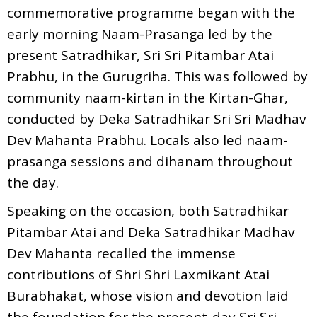
commemorative programme began with the
early morning Naam-Prasanga led by the
present Satradhikar, Sri Sri Pitambar Atai
Prabhu, in the Gurugriha. This was followed by
community naam-kirtan in the Kirtan-Ghar,
conducted by Deka Satradhikar Sri Sri Madhav
Dev Mahanta Prabhu. Locals also led naam-
prasanga sessions and dihanam throughout
the day.
Speaking on the occasion, both Satradhikar
Pitambar Atai and Deka Satradhikar Madhav
Dev Mahanta recalled the immense
contributions of Shri Shri Laxmikant Atai
Burabhakat, whose vision and devotion laid
the foundation for the present-day Sri Sri