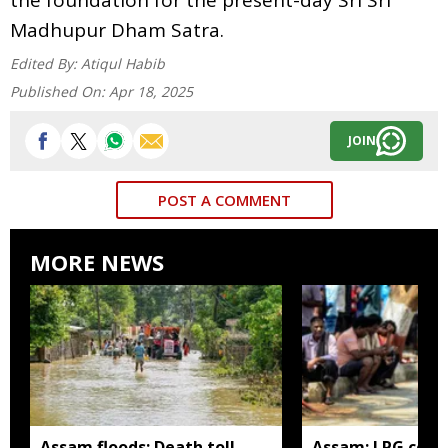
Madhupur Dham Satra.
Edited By:
Atiqul Habib
Published On:
Apr 18, 2025
JOIN
POST A COMMENT
MORE NEWS
Assam floods: Death toll
Assam: LPG cons