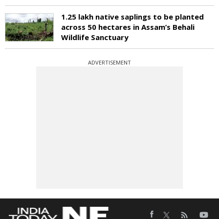
1.25 lakh native saplings to be planted
across 50 hectares in Assam’s Behali
Wildlife Sanctuary
ADVERTISEMENT