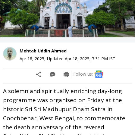
Mehtab Uddin Ahmed
Apr 18, 2025
,
Updated
Apr 18, 2025, 7:31 PM
IST
Follow us:
A solemn and spiritually enriching day-long
programme was organised on Friday at the
historic Sri Sri Madhupur Dham Satra in
Coochbehar, West Bengal, to commemorate
the death anniversary of the revered