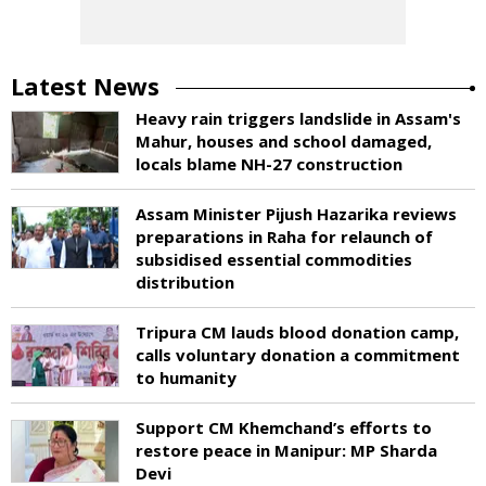
Latest News
Heavy rain triggers landslide in Assam's
Mahur, houses and school damaged,
locals blame NH-27 construction
Assam Minister Pijush Hazarika reviews
preparations in Raha for relaunch of
subsidised essential commodities
distribution
Tripura CM lauds blood donation camp,
calls voluntary donation a commitment
to humanity
Support CM Khemchand’s efforts to
restore peace in Manipur: MP Sharda
Devi