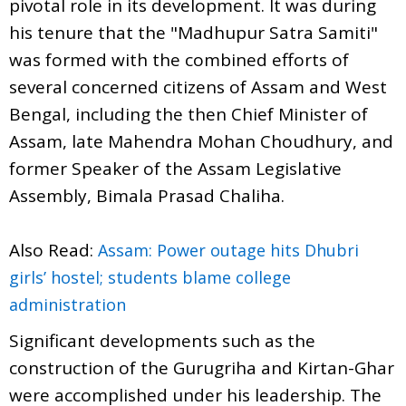
pivotal role in its development. It was during
his tenure that the "Madhupur Satra Samiti"
was formed with the combined efforts of
several concerned citizens of Assam and West
Bengal, including the then Chief Minister of
Assam, late Mahendra Mohan Choudhury, and
former Speaker of the Assam Legislative
Assembly, Bimala Prasad Chaliha.
Also Read:
Assam: Power outage hits Dhubri
girls’ hostel; students blame college
administration
Significant developments such as the
construction of the Gurugriha and Kirtan-Ghar
were accomplished under his leadership. The