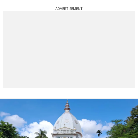
ADVERTISEMENT