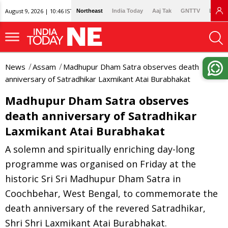
August 9, 2026 | 10:46 IST
Northeast
India Today
Aaj Tak
GNTTV
Lallan
News
Assam
Madhupur Dham Satra observes death
anniversary of Satradhikar Laxmikant Atai Burabhakat
Madhupur Dham Satra observes
death anniversary of Satradhikar
Laxmikant Atai Burabhakat
A solemn and spiritually enriching day-long
programme was organised on Friday at the
historic Sri Sri Madhupur Dham Satra in
Coochbehar, West Bengal, to commemorate the
death anniversary of the revered Satradhikar,
Shri Shri Laxmikant Atai Burabhakat.