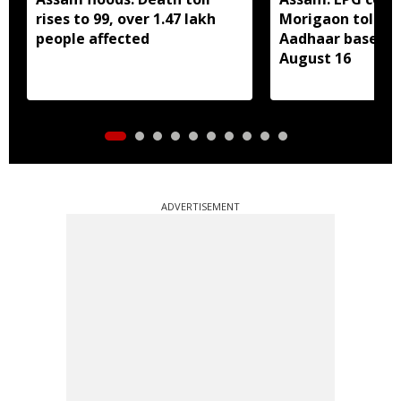
rises to 99, over 1.47 lakh
Morigaon told t
people affected
Aadhaar based e
August 16
ADVERTISEMENT