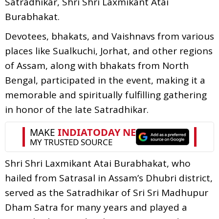
Satradhikar, Shri Shri Laxmikant Atai
Burabhakat.
Devotees, bhakats, and Vaishnavs from various
places like Sualkuchi, Jorhat, and other regions
of Assam, along with bhakats from North
Bengal, participated in the event, making it a
memorable and spiritually fulfilling gathering
in honor of the late Satradhikar.
Shri Shri Laxmikant Atai Burabhakat, who
hailed from Satrasal in Assam’s Dhubri district,
served as the Satradhikar of Sri Sri Madhupur
Dham Satra for many years and played a