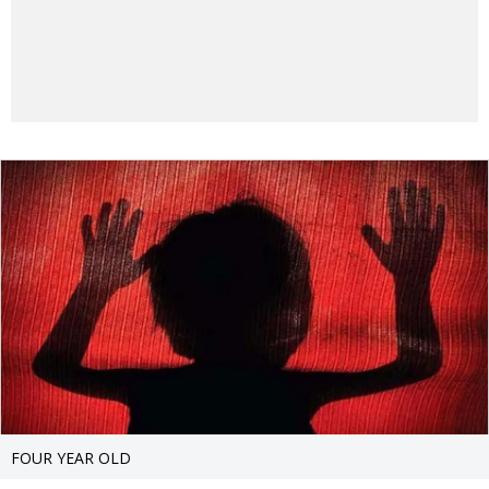
FOUR YEAR OLD