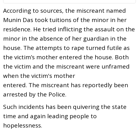
According to sources, the miscreant named
Munin Das took tuitions of the minor in her
residence. He tried inflicting the assault on the
minor in the absence of her guardian in the
house. The attempts to rape turned futile as
the victim’s mother entered the house. Both
the victim and the miscreant were unframed
when the victim's mother
entered. The miscreant has reportedly been
arrested by the Police.
Such incidents has been quivering the state
time and again leading people to
hopelessness.