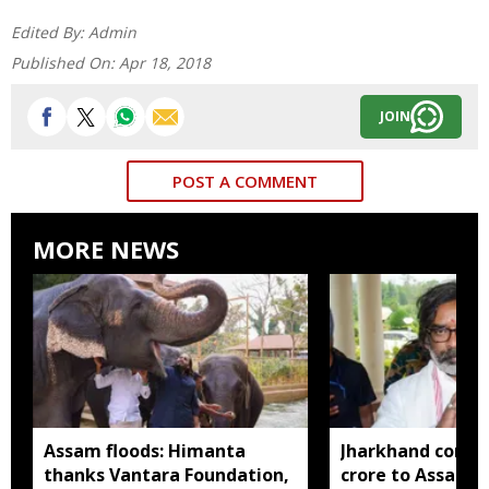
Edited By:
Admin
Published On:
Apr 18, 2018
JOIN
POST A COMMENT
MORE NEWS
Assam floods: Himanta
Jharkhand contri
thanks Vantara Foundation,
crore to Assam fl