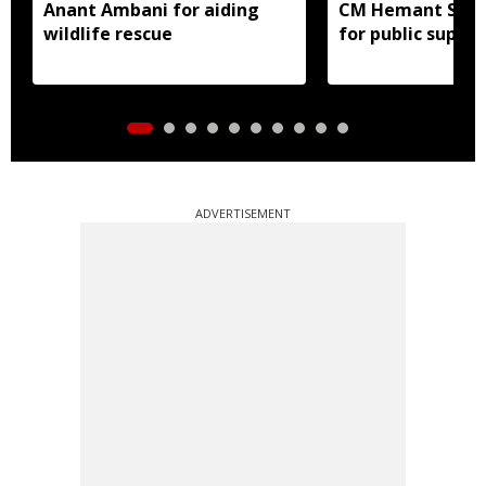
Anant Ambani for aiding
CM Hemant Sore
wildlife rescue
for public suppor
ADVERTISEMENT