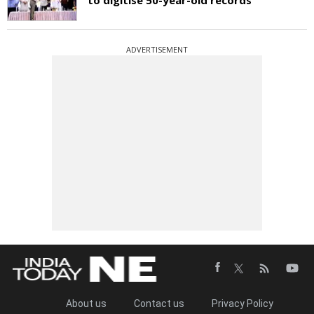
ADVERTISEMENT
About us
Contact us
Privacy Policy