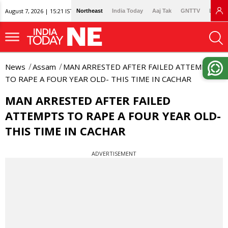
August 7, 2026 | 15:21 IST
Northeast
India Today
Aaj Tak
GNTTV
Lallan
News
Assam
MAN ARRESTED AFTER FAILED ATTEMPTS
TO RAPE A FOUR YEAR OLD- THIS TIME IN CACHAR
MAN ARRESTED AFTER FAILED
ATTEMPTS TO RAPE A FOUR YEAR OLD-
THIS TIME IN CACHAR
ADVERTISEMENT