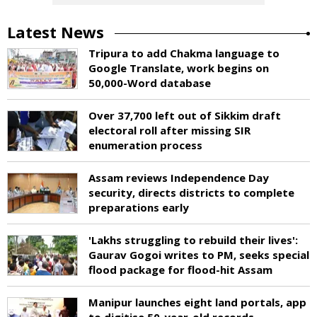
Latest News
Tripura to add Chakma language to
Google Translate, work begins on
50,000-Word database
Over 37,700 left out of Sikkim draft
electoral roll after missing SIR
enumeration process
Assam reviews Independence Day
security, directs districts to complete
preparations early
'Lakhs struggling to rebuild their lives':
Gaurav Gogoi writes to PM, seeks special
flood package for flood-hit Assam
Manipur launches eight land portals, app
to digitise 50-year-old records