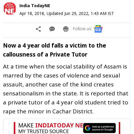
India TodayNE
Apr 18, 2018
,
Updated
Jun 29, 2022, 1:43 AM
IST
Follow us:
Now a 4 year old falls a victim to the
callousness of a Private Tutor
At a time when the social stability of Assam is
marred by the cases of violence and sexual
assault, another case of the kind creates
sensationalism in the state. It is reported that
a private tutor of a 4 year old student tried to
rape the minor in Cachar District.