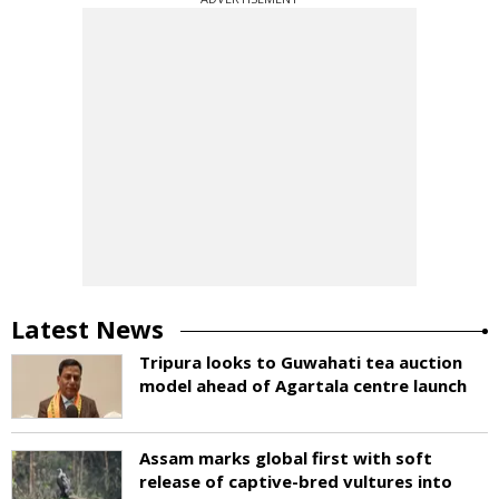
Latest News
Tripura looks to Guwahati tea auction
model ahead of Agartala centre launch
Assam marks global first with soft
release of captive-bred vultures into