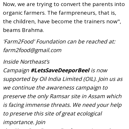
Now, we are trying to convert the parents into
organic farmers. The farmpreneurs, that is,
the children, have become the trainers now",
beams Brahma.
'Farm2Food' Foundation can be reached at:
farm2food@gmail.com
Inside Northeast’s
Campaign
#LetsSaveDeeporBeel
is now
supported by Oil India Limited (OIL). Join us as
we continue the awareness campaign to
preserve the only Ramsar site in Assam which
is facing immense threats. We need your help
to preserve this site of great ecological
importance. Join