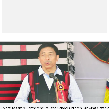
Meet Assam's 'Farmpreneurs', the School Children Growing Organic