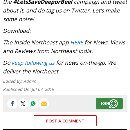
the
#LetsSaveDeeporBeel
campaign and tweet
about it, and do tag us on Twitter. Let’s make
some noise!
Download:
The Inside Northeast app
for News, Views
HERE
and Reviews from Northeast India.
Do
for news on-the-go. We
keep following us
deliver the Northeast.
Edited By:
Admin
Published On:
Jul 07, 2019
JOIN
POST A COMMENT