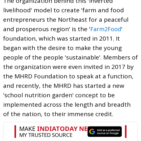
The organization behind this 'inverted
livelihood' model to create 'farm and food
entrepreneurs the Northeast for a peaceful
and prosperous region' is the '
'
Farm2Food
foundation, which was started in 2011. It
began with the desire to make the young
people of the people 'sustainable'. Members of
the organization were even invited in 2017 by
the MHRD Foundation to speak at a function,
and recently, the MHRD has started a new
'school nutrition garden' concept to be
implemented across the length and breadth
of the nation, to their immense credit.