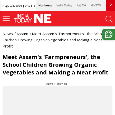
August 8, 2026 | 04:01 IST
Northeast
India Today
Aaj Tak
GNTTV
Lallan
News
Assam
Meet Assam's 'Farmpreneurs', the School
Children Growing Organic Vegetables and Making a Neat
Profit
Meet Assam's 'Farmpreneurs', the
School Children Growing Organic
Vegetables and Making a Neat Profit
ADVERTISEMENT