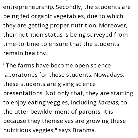
entrepreneurship. Secondly, the students are
being fed organic vegetables, due to which
they are getting proper nutrition. Moreover,
their nutrition status is being surveyed from
time-to-time to ensure that the students
remain healthy.
"The farms have become open science
laboratories for these students. Nowadays,
these students are giving science
presentations. Not only that, they are starting
to enjoy eating veggies, including
karelas
, to
the utter bewilderment of parents. It is
because they themselves are growing these
nutritious veggies," says Brahma.