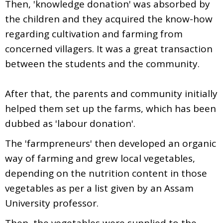
Then, 'knowledge donation' was absorbed by
the children and they acquired the know-how
regarding cultivation and farming from
concerned villagers. It was a great transaction
between the students and the community.
After that, the parents and community initially
helped them set up the farms, which has been
dubbed as 'labour donation'.
The 'farmpreneurs' then developed an organic
way of farming and grew local vegetables,
depending on the nutrition content in those
vegetables as per a list given by an Assam
University professor.
Then, the vegetables were supplied to the