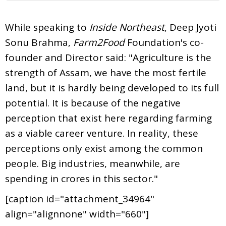
While speaking to
Inside Northeast
, Deep Jyoti
Sonu Brahma,
Farm2Food
Foundation's co-
founder and Director said: "Agriculture is the
strength of Assam, we have the most fertile
land, but it is hardly being developed to its full
potential. It is because of the negative
perception that exist here regarding farming
as a viable career venture. In reality, these
perceptions only exist among the common
people. Big industries, meanwhile, are
spending in crores in this sector."
[caption id="attachment_34964"
align="alignnone" width="660"]