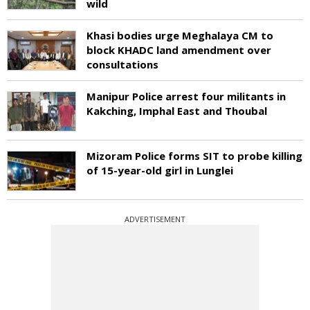
wild
Khasi bodies urge Meghalaya CM to
block KHADC land amendment over
consultations
Manipur Police arrest four militants in
Kakching, Imphal East and Thoubal
Mizoram Police forms SIT to probe killing
of 15-year-old girl in Lunglei
ADVERTISEMENT