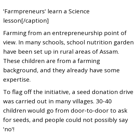
'Farmpreneurs' learn a Science
lesson[/caption]
Farming from an entrepreneurship point of
view. In many schools, school nutrition garden
have been set up in rural areas of Assam.
These children are from a farming
background, and they already have some
expertise.
To flag off the initiative, a seed donation drive
was carried out in many villages. 30-40
children would go from door-to-door to ask
for seeds, and people could not possibly say
'no'!