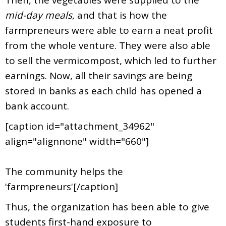
mid-day meals
, and that is how the
farmpreneurs were able to earn a neat profit
from the whole venture. They were also able
to sell the vermicompost, which led to further
earnings. Now, all their savings are being
stored in banks as each child has opened a
bank account.
[caption id="attachment_34962"
align="alignnone" width="660"]
The community helps the
'farmpreneurs'[/caption]
Thus, the organization has been able to give
students first-hand exposure to