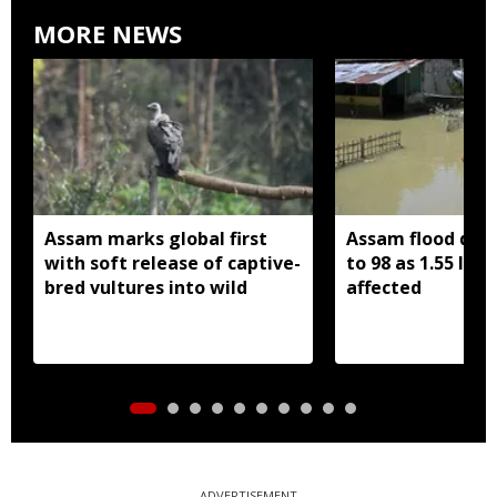
MORE NEWS
Assam marks global first
Assam flood death
with soft release of captive-
to 98 as 1.55 lak
bred vultures into wild
affected
ADVERTISEMENT