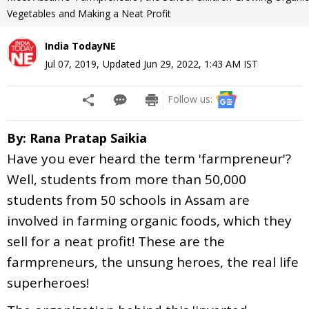
Vegetables and Making a Neat Profit
India TodayNE
Jul 07, 2019
,
Updated
Jun 29, 2022, 1:43 AM
IST
Follow us:
By: Rana Pratap Saikia
Have you ever heard the term 'farmpreneur'?
Well, students from more than 50,000
students from 50 schools in Assam are
involved in farming organic foods, which they
sell for a neat profit! These are the
farmpreneurs, the unsung heroes, the real life
superheroes!