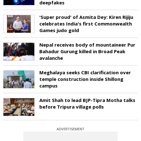
deepfakes
'Super proud' of Asmita Dey: Kiren Rijiju
celebrates India's first Commonwealth
Games judo gold
Nepal receives body of mountaineer Pur
Bahadur Gurung killed in Broad Peak
avalanche
Meghalaya seeks CBI clarification over
temple construction inside Shillong
campus
Amit Shah to lead BJP-Tipra Motha talks
before Tripura village polls
ADVERTISEMENT