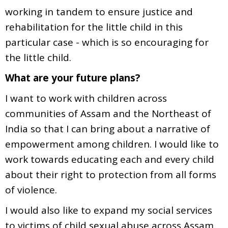
working in tandem to ensure justice and
rehabilitation for the little child in this
particular case - which is so encouraging for
the little child.
What are your future plans?
I want to work with children across
communities of Assam and the Northeast of
India so that I can bring about a narrative of
empowerment among children. I would like to
work towards educating each and every child
about their right to protection from all forms
of violence.
I would also like to expand my social services
to victims of child sexual abuse across Assam