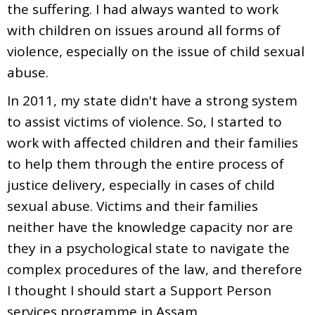
the suffering. I had always wanted to work
with children on issues around all forms of
violence, especially on the issue of child sexual
abuse.
In 2011, my state didn't have a strong system
to assist victims of violence. So, I started to
work with affected children and their families
to help them through the entire process of
justice delivery, especially in cases of child
sexual abuse. Victims and their families
neither have the knowledge capacity nor are
they in a psychological state to navigate the
complex procedures of the law, and therefore
I thought I should start a Support Person
services programme in Assam.