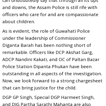
can undoubtedly say that through all its ups
and downs, the Assam Police is still rife with
officers who care for and are compassionate
about children.
As is evident, the role of Guwahati Police
under the leadership of Commissioner
Diganta Barah has been nothing short of
remarkable. Officers like DCP Akshat Garg,
ADCP Nandini Kakati, and OC of Paltan Bazar
Police Station Dipanta Phukan have been
outstanding in all aspects of the investigation.
Now, we look forward to a strong chargesheet
that can bring justice for the child.
DGP GP Singh, Special DGP Harmeet Singh,
and DIG Partha Sarathi Mahanta are also