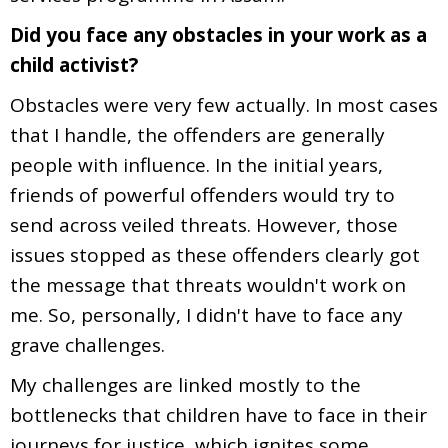
Did you face any obstacles in your work as a
child activist?
Obstacles were very few actually. In most cases
that I handle, the offenders are generally
people with influence. In the initial years,
friends of powerful offenders would try to
send across veiled threats. However, those
issues stopped as these offenders clearly got
the message that threats wouldn't work on
me. So, personally, I didn't have to face any
grave challenges.
My challenges are linked mostly to the
bottlenecks that children have to face in their
journeys for justice, which ignites some