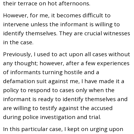
their terrace on hot afternoons.
However, for me, it becomes difficult to
intervene unless the informant is willing to
identify themselves. They are crucial witnesses
in the case.
Previously, I used to act upon all cases without
any thought; however, after a few experiences
of informants turning hostile and a
defamation suit against me, I have made it a
policy to respond to cases only when the
informant is ready to identify themselves and
are willing to testify against the accused
during police investigation and trial.
In this particular case, I kept on urging upon