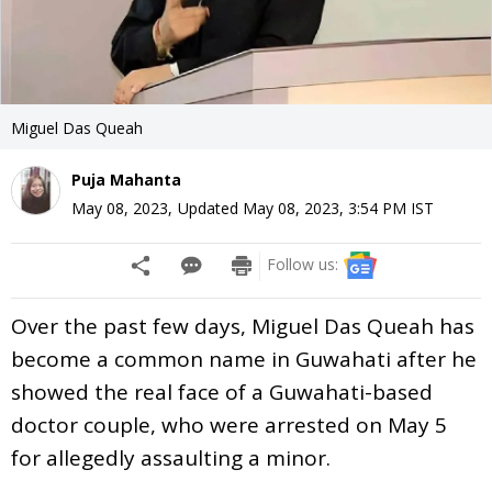
Miguel Das Queah
Puja Mahanta
May 08, 2023
,
Updated
May 08, 2023, 3:54 PM
IST
Follow us:
Over the past few days, Miguel Das Queah has
become a common name in Guwahati after he
showed the real face of a Guwahati-based
doctor couple, who were arrested on May 5
for allegedly assaulting a minor.