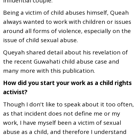
influential couple.
Being a victim of child abuses himself, Queah
always wanted to work with children or issues
around all forms of violence, especially on the
issue of child sexual abuse.
Queyah shared detail about his revelation of
the recent Guwahati child abuse case and
many more with this publication.
How did you start your work as a child rights
activist?
Though I don't like to speak about it too often,
as that incident does not define me or my
work, I have myself been a victim of sexual
abuse as a child, and therefore I understand