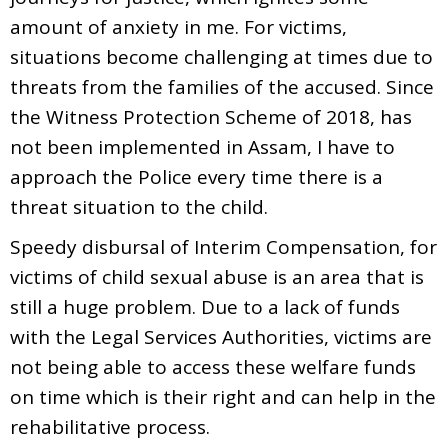
amount of anxiety in me. For victims,
situations become challenging at times due to
threats from the families of the accused. Since
the Witness Protection Scheme of 2018, has
not been implemented in Assam, I have to
approach the Police every time there is a
threat situation to the child.
Speedy disbursal of Interim Compensation, for
victims of child sexual abuse is an area that is
still a huge problem. Due to a lack of funds
with the Legal Services Authorities, victims are
not being able to access these welfare funds
on time which is their right and can help in the
rehabilitative process.