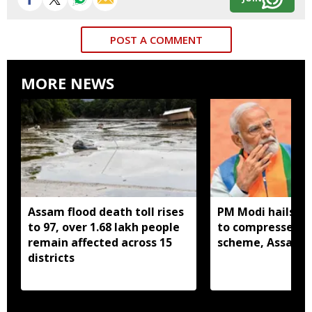
POST A COMMENT
MORE NEWS
Assam flood death toll rises
PM Modi hails C
to 97, over 1.68 lakh people
to compressed b
remain affected across 15
scheme, Assam r
districts