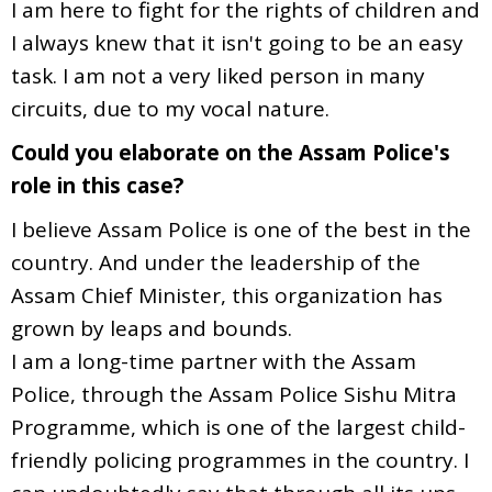
I am here to fight for the rights of children and
I always knew that it isn't going to be an easy
task. I am not a very liked person in many
circuits, due to my vocal nature.
Could you elaborate on the Assam Police's
role in this case?
I believe Assam Police is one of the best in the
country. And under the leadership of the
Assam Chief Minister, this organization has
grown by leaps and bounds.
I am a long-time partner with the Assam
Police, through the Assam Police Sishu Mitra
Programme, which is one of the largest child-
friendly policing programmes in the country. I