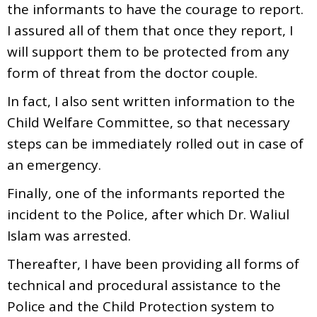
the informants to have the courage to report.
I assured all of them that once they report, I
will support them to be protected from any
form of threat from the doctor couple.
In fact, I also sent written information to the
Child Welfare Committee, so that necessary
steps can be immediately rolled out in case of
an emergency.
Finally, one of the informants reported the
incident to the Police, after which Dr. Waliul
Islam was arrested.
Thereafter, I have been providing all forms of
technical and procedural assistance to the
Police and the Child Protection system to