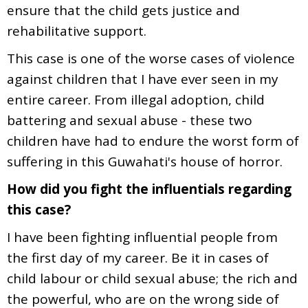
ensure that the child gets justice and
rehabilitative support.
This case is one of the worse cases of violence
against children that I have ever seen in my
entire career. From illegal adoption, child
battering and sexual abuse - these two
children have had to endure the worst form of
suffering in this Guwahati's house of horror.
How did you fight the influentials regarding
this case?
I have been fighting influential people from
the first day of my career. Be it in cases of
child labour or child sexual abuse; the rich and
the powerful, who are on the wrong side of