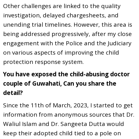
Other challenges are linked to the quality
investigation, delayed chargesheets, and
unending trial timelines. However, this area is
being addressed progressively, after my close
engagement with the Police and the Judiciary
on various aspects of improving the child
protection response system.
You have exposed the child-abusing doctor
couple of Guwahati, Can you share the
detail?
Since the 11th of March, 2023, I started to get
information from anonymous sources that Dr.
Waliul Islam and Dr. Sangeeta Dutta would
keep their adopted child tied to a pole on