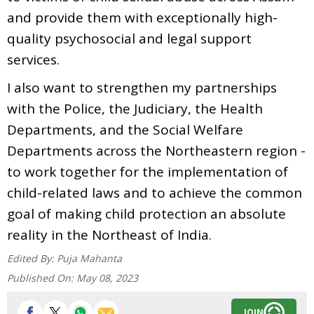
and provide them with exceptionally high-
quality psychosocial and legal support
services.
I also want to strengthen my partnerships
with the Police, the Judiciary, the Health
Departments, and the Social Welfare
Departments across the Northeastern region -
to work together for the implementation of
child-related laws and to achieve the common
goal of making child protection an absolute
reality in the Northeast of India.
Edited By:
Puja Mahanta
Published On:
May 08, 2023
JOIN