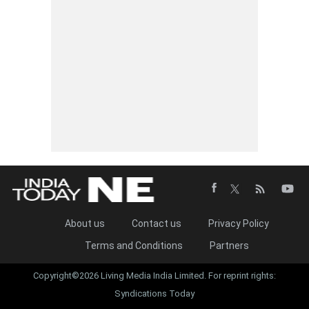
About us
Contact us
Privacy Policy
Terms and Conditions
Partners
Copyright©2026 Living Media India Limited. For reprint rights:
Syndications Today