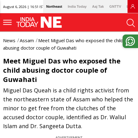
August 6, 2026 | 16:51 IST
Northeast
India Today
Aaj Tak
GNTTV
Lallan
News
Assam
Meet Miguel Das who exposed the child
abusing doctor couple of Guwahati
Meet Miguel Das who exposed the
child abusing doctor couple of
Guwahati
Miguel Das Queah is a child rights activist from
the northeastern state of Assam who helped the
minor to get free from the clutches of the
accused doctor couple, identified as Dr. Waliul
Islam and Dr. Sangeeta Dutta.
ADVERTISEMENT