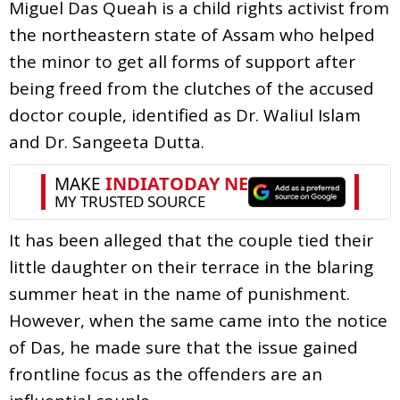
Miguel Das Queah is a child rights activist from
the northeastern state of Assam who helped
the minor to get all forms of support after
being freed from the clutches of the accused
doctor couple, identified as Dr. Waliul Islam
and Dr. Sangeeta Dutta.
It has been alleged that the couple tied their
little daughter on their terrace in the blaring
summer heat in the name of punishment.
However, when the same came into the notice
of Das, he made sure that the issue gained
frontline focus as the offenders are an