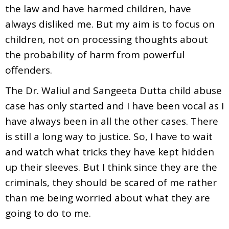
the law and have harmed children, have
always disliked me. But my aim is to focus on
children, not on processing thoughts about
the probability of harm from powerful
offenders.
The Dr. Waliul and Sangeeta Dutta child abuse
case has only started and I have been vocal as I
have always been in all the other cases. There
is still a long way to justice. So, I have to wait
and watch what tricks they have kept hidden
up their sleeves. But I think since they are the
criminals, they should be scared of me rather
than me being worried about what they are
going to do to me.