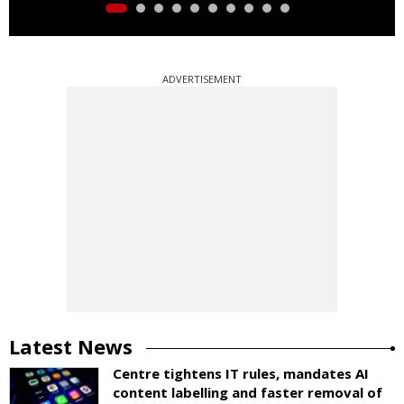
ADVERTISEMENT
Latest News
Centre tightens IT rules, mandates AI
content labelling and faster removal of