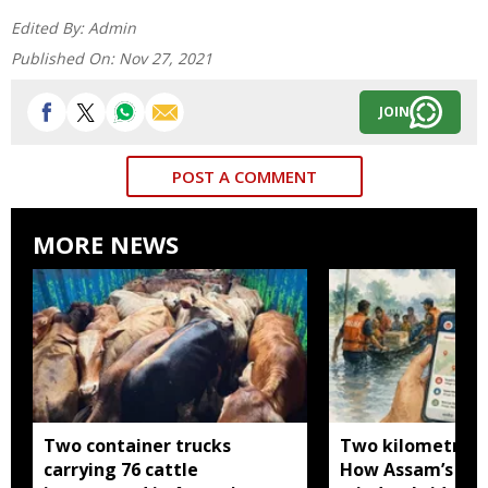
Edited By:
Admin
Published On:
Nov 27, 2021
JOIN
POST A COMMENT
MORE NEWS
Two container trucks
Two kilometres 
carrying 76 cattle
How Assam’s you