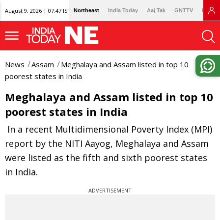
August 9, 2026 | 07:47 IST
Northeast
India Today
Aaj Tak
GNTTV
Lallan
News
Assam
Meghalaya and Assam listed in top 10
poorest states in India
Meghalaya and Assam listed in top 10
poorest states in India
In a recent Multidimensional Poverty Index (MPI)
report by the NITI Aayog, Meghalaya and Assam
were listed as the fifth and sixth poorest states
in India.
ADVERTISEMENT