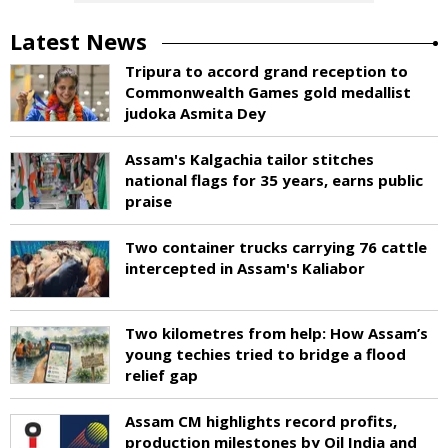
Latest News
Tripura to accord grand reception to
Commonwealth Games gold medallist
judoka Asmita Dey
Assam's Kalgachia tailor stitches
national flags for 35 years, earns public
praise
Two container trucks carrying 76 cattle
intercepted in Assam's Kaliabor
Two kilometres from help: How Assam’s
young techies tried to bridge a flood
relief gap
Assam CM highlights record profits,
production milestones by Oil India and