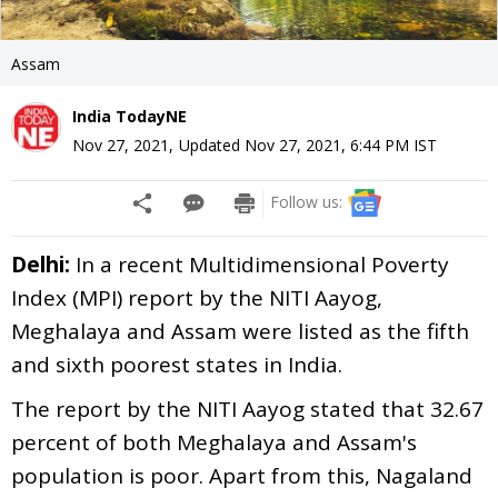
Assam
India TodayNE
Nov 27, 2021
,
Updated
Nov 27, 2021, 6:44 PM
IST
Follow us:
Delhi:
In a recent Multidimensional Poverty
Index (MPI) report by the NITI Aayog,
Meghalaya and Assam were listed as the fifth
and sixth poorest states in India.
The report by the NITI Aayog stated that 32.67
percent of both Meghalaya and Assam's
population is poor. Apart from this, Nagaland