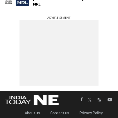
NRL
ADVERTISEMENT
About us
Contact us
Privacy Policy