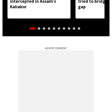
intercepted in Assam's
tried to bridge a
Kaliabor
gap
ADVERTISEMENT