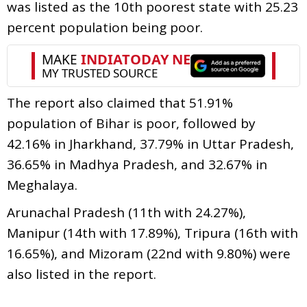
was listed as the 10th poorest state with 25.23
percent population being poor.
The report also claimed that 51.91%
population of Bihar is poor, followed by
42.16% in Jharkhand, 37.79% in Uttar Pradesh,
36.65% in Madhya Pradesh, and 32.67% in
Meghalaya.
Arunachal Pradesh (11th with 24.27%),
Manipur (14th with 17.89%), Tripura (16th with
16.65%), and Mizoram (22nd with 9.80%) were
also listed in the report.