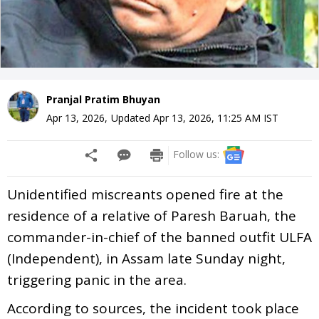
Pranjal Pratim Bhuyan
Apr 13, 2026
,
Updated
Apr 13, 2026, 11:25 AM
IST
Follow us:
Unidentified miscreants opened fire at the
residence of a relative of Paresh Baruah, the
commander-in-chief of the banned outfit ULFA
(Independent), in Assam late Sunday night,
triggering panic in the area.
According to sources, the incident took place