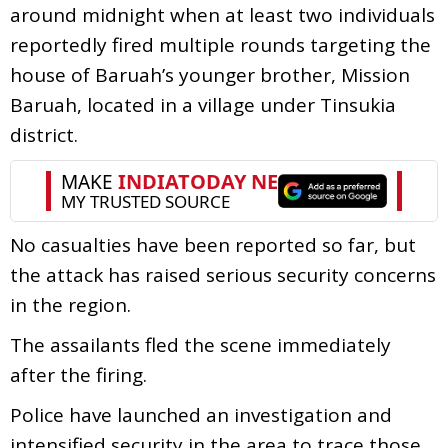
around midnight when at least two individuals
reportedly fired multiple rounds targeting the
house of Baruah’s younger brother, Mission
Baruah, located in a village under Tinsukia
district.
No casualties have been reported so far, but
the attack has raised serious security concerns
in the region.
The assailants fled the scene immediately
after the firing.
Police have launched an investigation and
intensified security in the area to trace those