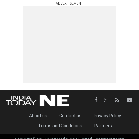
ADVERTISEMENT
About us
Contact us
Privacy Policy
Terms and Conditions
Partners