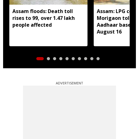
Assam floods: Death toll
Assam: LPG cons
rises to 99, over 1.47 lakh
Morigaon told t
people affected
Aadhaar based e
August 16
ADVERTISEMENT