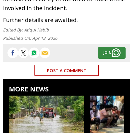
involved in the incident.
Further details are awaited.
Edited By:
Atiqul Habib
Published On:
Apr 13, 2026
JOIN
POST A COMMENT
MORE NEWS