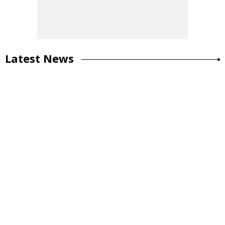
Latest News