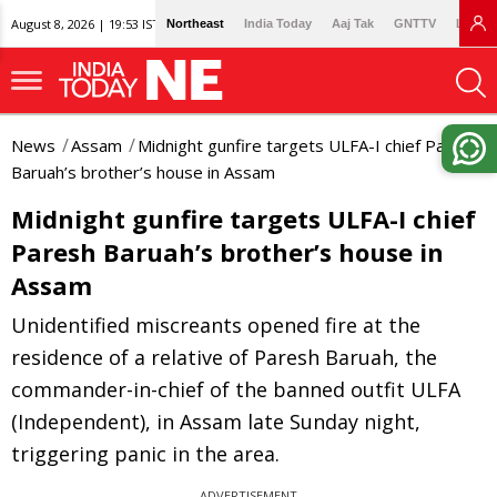
August 8, 2026 | 19:53 IST
Northeast
India Today
Aaj Tak
GNTTV
Lallan
News
Assam
Midnight gunfire targets ULFA-I chief Paresh
Baruah’s brother’s house in Assam
Midnight gunfire targets ULFA-I chief
Paresh Baruah’s brother’s house in
Assam
Unidentified miscreants opened fire at the
residence of a relative of Paresh Baruah, the
commander-in-chief of the banned outfit ULFA
(Independent), in Assam late Sunday night,
triggering panic in the area.
ADVERTISEMENT