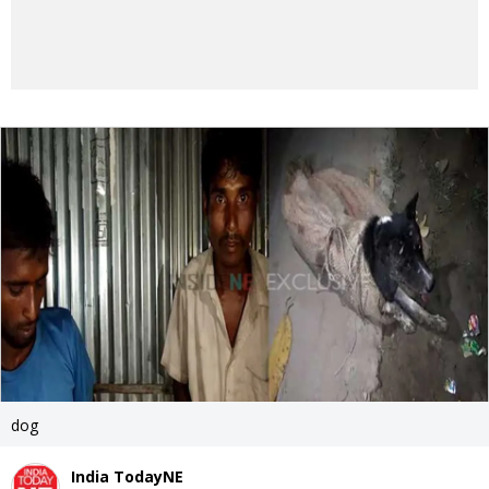
dog
India TodayNE