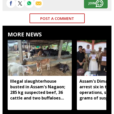
JOIN
POST A COMMENT
MORE NEWS
Illegal slaughterhouse
Assam's Dima Ha
busted in Assam's Nagaon;
arrest six in thr
285 kg suspected beef, 36
operations, seiz
cattle and two buffaloes
grams of suspec
seized