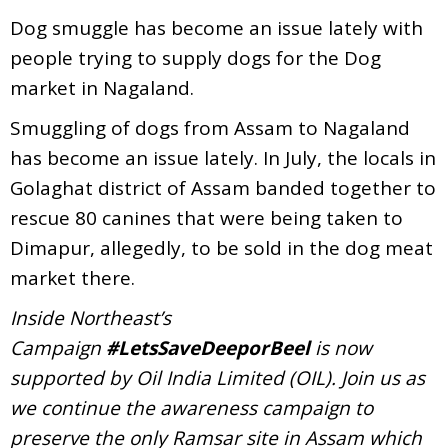
Dog smuggle has become an issue lately with
people trying to supply dogs for the Dog
market in Nagaland.
Smuggling of dogs from Assam to Nagaland
has become an issue lately. In July, the locals in
Golaghat district of Assam banded together to
rescue 80 canines that were being taken to
Dimapur, allegedly, to be sold in the dog meat
market there.
Inside Northeast’s
Campaign
#LetsSaveDeeporBeel
is now
supported by Oil India Limited (OIL). Join us as
we continue the awareness campaign to
preserve the only Ramsar site in Assam which