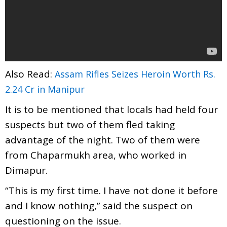
Also Read:
Assam Rifles Seizes Heroin Worth Rs.
2.24 Cr in Manipur
It is to be mentioned that locals had held four
suspects but two of them fled taking
advantage of the night. Two of them were
from Chaparmukh area, who worked in
Dimapur.
“This is my first time. I have not done it before
and I know nothing,” said the suspect on
questioning on the issue.