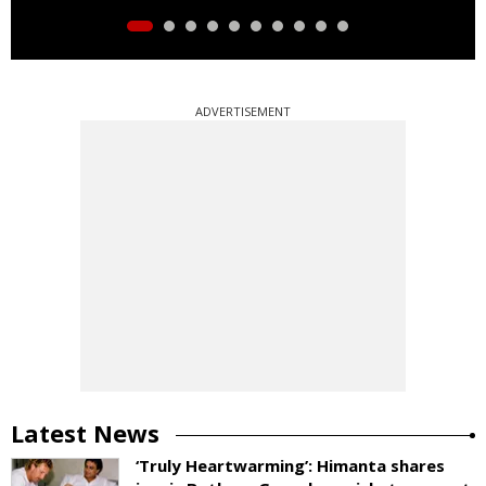
ADVERTISEMENT
Latest News
‘Truly Heartwarming’: Himanta shares