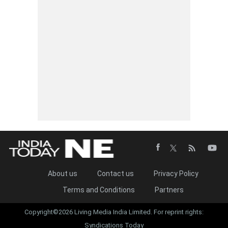
About us
Contact us
Privacy Policy
Terms and Conditions
Partners
Copyright©2026 Living Media India Limited. For reprint rights:
Syndications Today