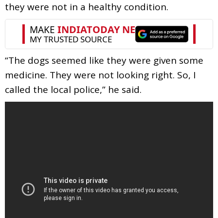
they were not in a healthy condition.
“The dogs seemed like they were given some
medicine. They were not looking right. So, I
called the local police,” he said.