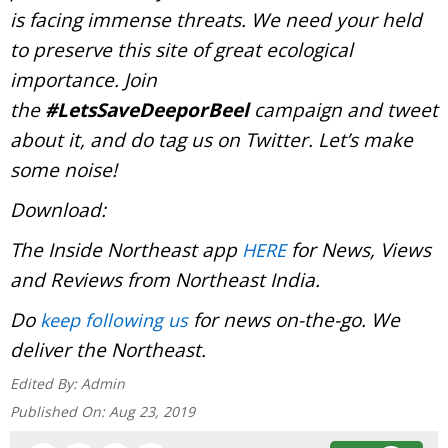
is facing immense threats. We need your held
to preserve this site of great ecological
importance. Join
the
#LetsSaveDeeporBeel
campaign and tweet
about it, and do tag us on Twitter. Let’s make
some noise!
Download:
The Inside Northeast app
for News, Views
HERE
and Reviews from Northeast India.
Do
for news on-the-go. We
keep following us
deliver the Northeast.
Edited By:
Admin
Published On:
Aug 23, 2019