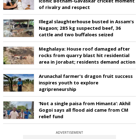
iconic Botham-Gavaskar cricket moment
of rivalry and respect
Illegal slaughterhouse busted in Assam's
Nagaon; 285 kg suspected beef, 36
cattle and two buffaloes seized
Meghalaya: House roof damaged after
rocks from quarry blast hit residential
area in Jorabat; residents demand action
Arunachal farmer's dragon fruit success
inspires youth to explore
agripreneurship
‘Not a single paisa from Himanta’: Akhil
Gogoi says all flood aid came from CM
relief fund
ADVERTISEMENT