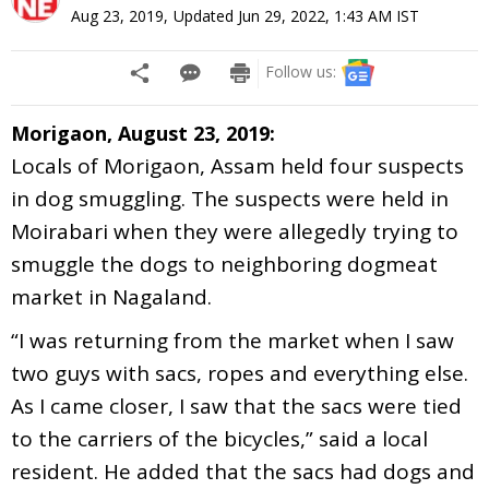
Aug 23, 2019
,
Updated
Jun 29, 2022, 1:43 AM
IST
Follow us:
Morigaon, August 23, 2019:
Locals of Morigaon, Assam held four suspects
in dog smuggling. The suspects were held in
Moirabari when they were allegedly trying to
smuggle the dogs to neighboring dogmeat
market in Nagaland.
“I was returning from the market when I saw
two guys with sacs, ropes and everything else.
As I came closer, I saw that the sacs were tied
to the carriers of the bicycles,” said a local
resident. He added that the sacs had dogs and