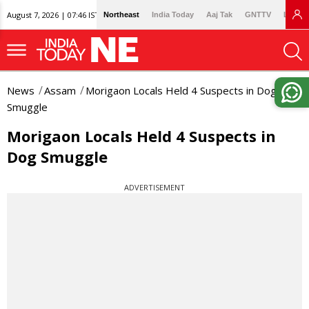
August 7, 2026 | 07:46 IST
Northeast
India Today
Aaj Tak
GNTTV
Lallan
News
Assam
Morigaon Locals Held 4 Suspects in Dog
Smuggle
Morigaon Locals Held 4 Suspects in
Dog Smuggle
ADVERTISEMENT