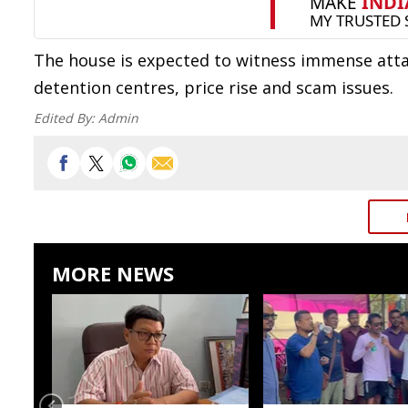
The house is expected to witness immense att
detention centres, price rise and scam issues.
Edited By:
Admin
MORE NEWS