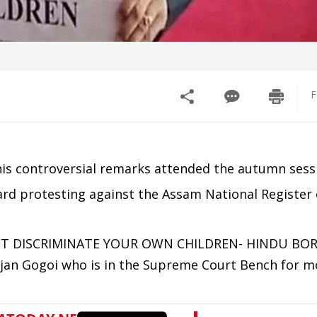
F
r his controversial remarks attended the autumn sess
rd protesting against the Assam National Register 
 NOT DISCRIMINATE YOUR OWN CHILDREN- HINDU BOR
njan Gogoi who is in the Supreme Court Bench for m