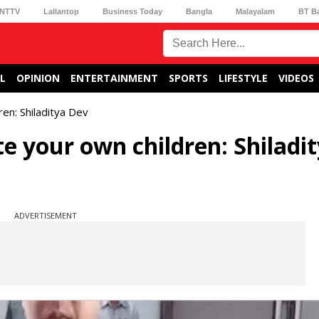
NTTV
Lallantop
Business Today
Bangla
Malayalam
BT B
L
OPINION
ENTERTAINMENT
SPORTS
LIFESTYLE
VIDEOS
en: Shiladitya Dev
e your own children: Shiladi
ADVERTISEMENT