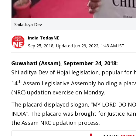
Shiladitya Dev
India TodayNE
Sep 25, 2018
,
Updated
Jun 29, 2022, 1:43 AM
IST
Guwahati (Assam), September 24, 2018:
Shiladitya Dev of Hojai legislation, popular fo
th
14
Assam Legislative Assembly holding a placa
(NRC) updation exercise on Monday.
The placard displayed slogan, “MY LORD DO
INDIA”. The placard was brought for Justice Ra
the Assam NRC updation process.