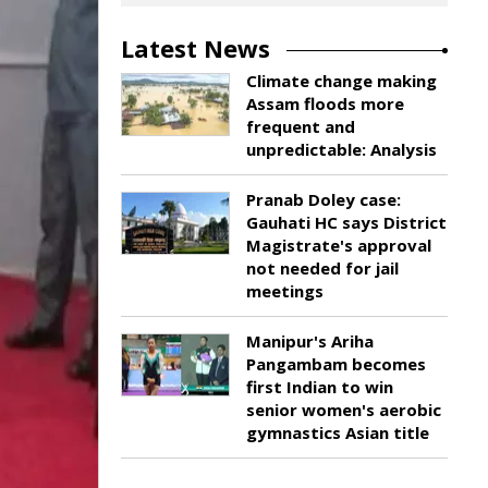
Latest News
Climate change making
Assam floods more
frequent and
unpredictable: Analysis
Pranab Doley case:
Gauhati HC says District
Magistrate's approval
not needed for jail
meetings
Manipur's Ariha
Pangambam becomes
first Indian to win
senior women's aerobic
gymnastics Asian title