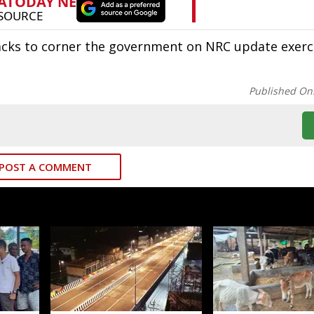
acks to corner the government on NRC update exerc
Published On
POST A COMMENT