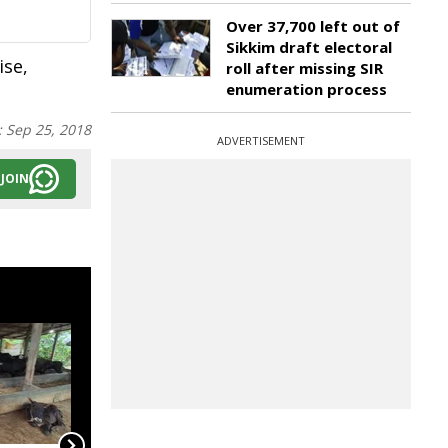
Over 37,700 left out of
Sikkim draft electoral
ise,
roll after missing SIR
enumeration process
:
Sep 25, 2018
ADVERTISEMENT
JOIN