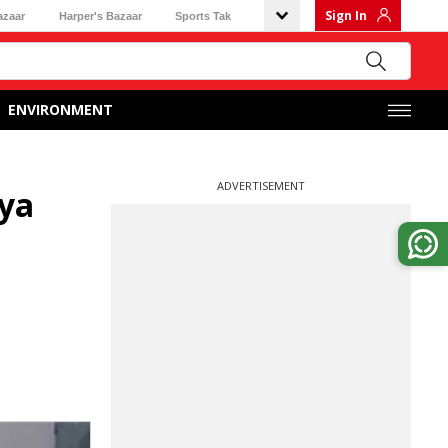
Sign In
azaar
Harper's Bazaar
Sports Tak
ENVIRONMENT
ADVERTISEMENT
tya