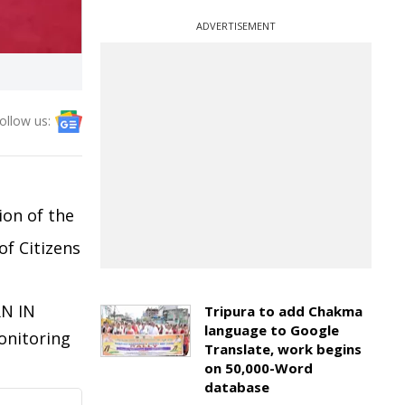
ADVERTISEMENT
ollow us:
ion of the
of Citizens
N IN
Tripura to add Chakma
language to Google
onitoring
Translate, work begins
on 50,000-Word
database