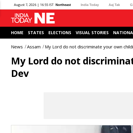
August 7, 2026 | 16:55 IST
Northeast
India Today
Aaj Tak
G
HOME
STATES
ELECTIONS
VISUAL STORIES
NATIONA
News
Assam
My Lord do not discriminate your own childr
My Lord do not discriminat
Dev