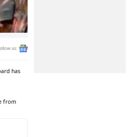
ollow us:
oard has
ue from