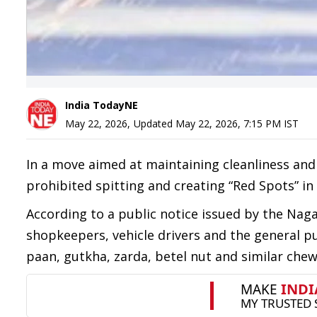
India TodayNE
May 22, 2026
,
Updated
May 22, 2026, 7:15 PM
IST
In a move aimed at maintaining cleanliness an
prohibited spitting and creating “Red Spots” in
According to a public notice issued by the Nag
shopkeepers, vehicle drivers and the general p
paan, gutkha, zarda, betel nut and similar chew