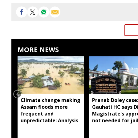
MORE NEWS
Climate change making
Pranab Doley case
Assam floods more
Gauhati HC says Di
frequent and
Magistrate's appr
unpredictable: Analysis
not needed for jai
meetings