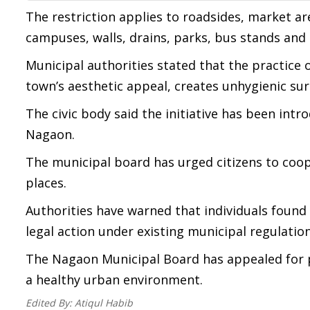
The restriction applies to roadsides, market a
campuses, walls, drains, parks, bus stands and
Municipal authorities stated that the practice 
town’s aesthetic appeal, creates unhygienic sur
The civic body said the initiative has been intr
Nagaon.
The municipal board has urged citizens to coope
places.
Authorities have warned that individuals found v
legal action under existing municipal regulation
The Nagaon Municipal Board has appealed for p
a healthy urban environment.
Edited By:
Atiqul Habib