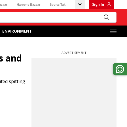
Sign In
azaar
Harper's Bazaar
Sports Tak
ENVIRONMENT
ADVERTISEMENT
s and
ted spitting