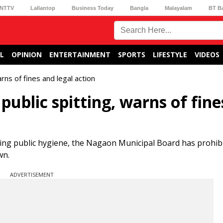
NTTV
Lallantop
Business Today
Bangla
Malayalam
BT B
L
OPINION
ENTERTAINMENT
SPORTS
LIFESTYLE
VIDEOS
rns of fines and legal action
ublic spitting, warns of fine
ing public hygiene, the Nagaon Municipal Board has prohibi
wn.
ADVERTISEMENT