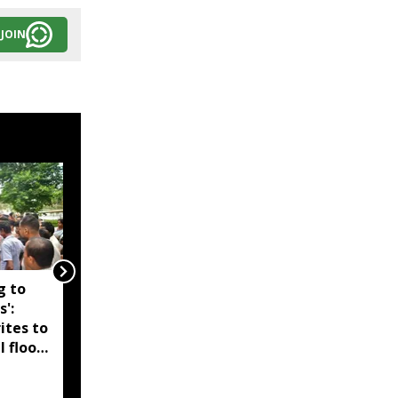
JOIN
g to
Assam government
s':
reshuffles senior police
ites to
officers; new postings
l flood
across IG, DIG and SSP
d-hit
ranks