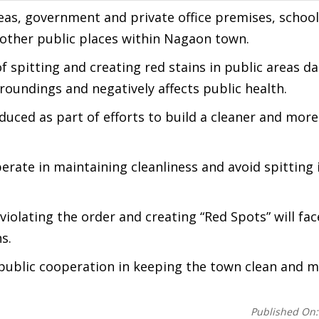
reas, government and private office premises, school
 other public places within Nagaon town.
of spitting and creating red stains in public areas 
roundings and negatively affects public health.
oduced as part of efforts to build a cleaner and more
rate in maintaining cleanliness and avoid spitting 
iolating the order and creating “Red Spots” will fac
s.
ublic cooperation in keeping the town clean and m
Published On