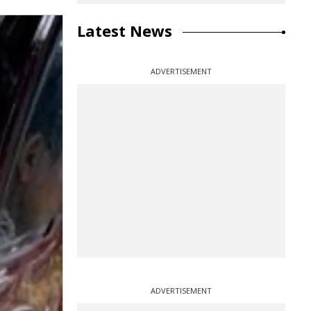
Latest News
ADVERTISEMENT
ADVERTISEMENT