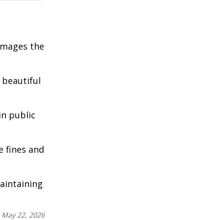
damages the
 beautiful
in public
e fines and
aintaining
:
May 22, 2026