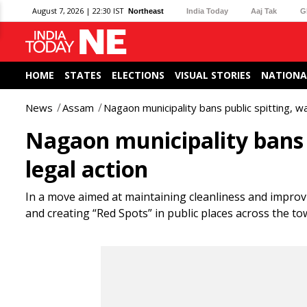
August 7, 2026 | 22:30 IST
Northeast
India Today
Aaj Tak
G
HOME
STATES
ELECTIONS
VISUAL STORIES
NATIONA
News
Assam
Nagaon municipality bans public spitting, wa
Nagaon municipality bans p
legal action
In a move aimed at maintaining cleanliness and improv
and creating “Red Spots” in public places across the to