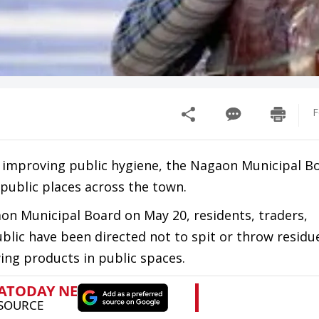
F
d improving public hygiene, the Nagaon Municipal B
 public places across the town.
aon Municipal Board on May 20, residents, traders,
ublic have been directed not to spit or throw resid
ing products in public spaces.