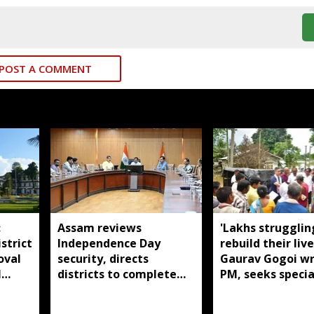
POST A COMMENT
:
Assam reviews
'Lakhs strugglin
strict
Independence Day
rebuild their live
oval
security, directs
Gaurav Gogoi wr
l
districts to complete
PM, seeks specia
preparations early
package for floo
Assam