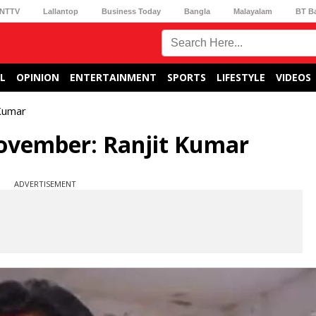
NTTV
Lallantop
Business Today
Bangla
Malayalam
BT B
L
OPINION
ENTERTAINMENT
SPORTS
LIFESTYLE
VIDEOS
 Kumar
 November: Ranjit Kumar
ADVERTISEMENT