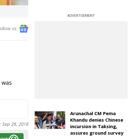
ADVERTISEMENT
ollow us:
m was
Arunachal CM Pema
Khandu denies Chinese
:
Sep 28, 2018
incursion in Taksing,
assures ground survey