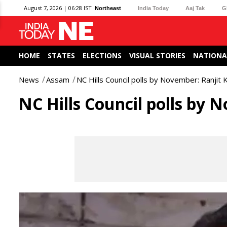
August 7, 2026 | 06:28 IST
Northeast
India Today
Aaj Tak
G
HOME
STATES
ELECTIONS
VISUAL STORIES
NATIONA
News
Assam
NC Hills Council polls by November: Ranjit
NC Hills Council polls by