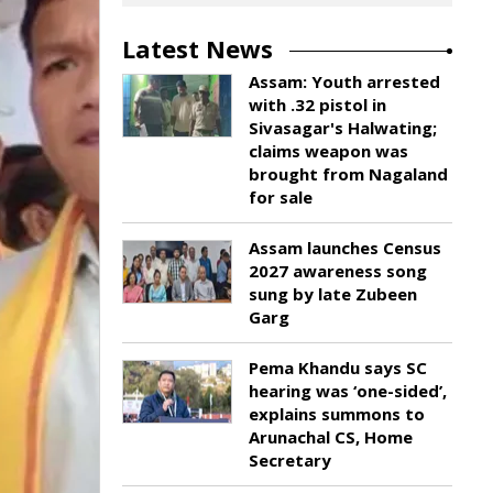
Latest News
Assam: Youth arrested
with .32 pistol in
Sivasagar's Halwating;
claims weapon was
brought from Nagaland
for sale
Assam launches Census
2027 awareness song
sung by late Zubeen
Garg
Pema Khandu says SC
hearing was ‘one-sided’,
explains summons to
Arunachal CS, Home
Secretary