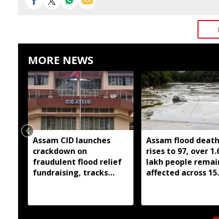
MORE NEWS
Assam CID launches
Assam flood death 
crackdown on
rises to 97, over 1.
fraudulent flood relief
lakh people remai
fundraising, tracks
affected across 15
digital payment
districts
accounts