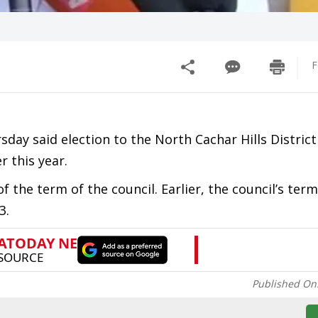
F
day said election to the North Cachar Hills District
 this year.
 the term of the council. Earlier, the council’s ter
3.
Published On