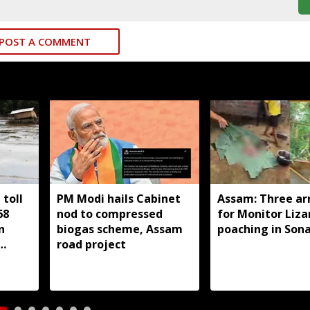
POST A COMMENT
toll
PM Modi hails Cabinet
Assam: Three ar
68
nod to compressed
for Monitor Liza
n
biogas scheme, Assam
poaching in Son
road project