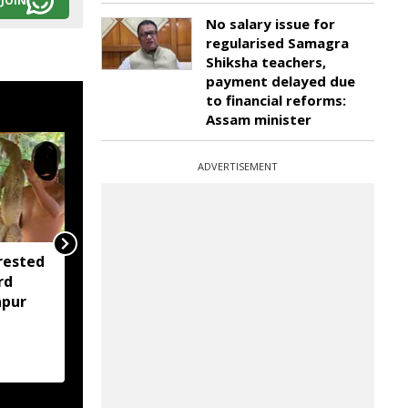
JOIN
No salary issue for
regularised Samagra
Shiksha teachers,
payment delayed due
to financial reforms:
Assam minister
ADVERTISEMENT
rested
Assam opens Nijut
rd
Moina, Nijut Babu
apur
applications, aids flood-
hit schools