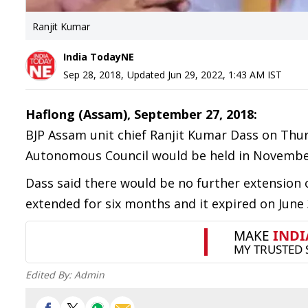
Ranjit Kumar
India TodayNE
Sep 28, 2018
,
Updated
Jun 29, 2022, 1:43 AM
IST
Haflong (Assam), September 27, 2018:
BJP Assam unit chief Ranjit Kumar Dass on Thurs
Autonomous Council would be held in November
Dass said there would be no further extension of
extended for six months and it expired on June 
Edited By:
Admin