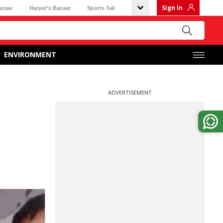
Sign In
azaar
Harper's Bazaar
Sports Tak
ENVIRONMENT
ADVERTISEMENT