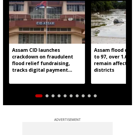
Assam CID launches
Assam flood death
crackdown on fraudulent
to 97, over 1.68 
flood relief fundraising,
remain affected 
tracks digital payment
districts
accounts
ADVERTISEMENT