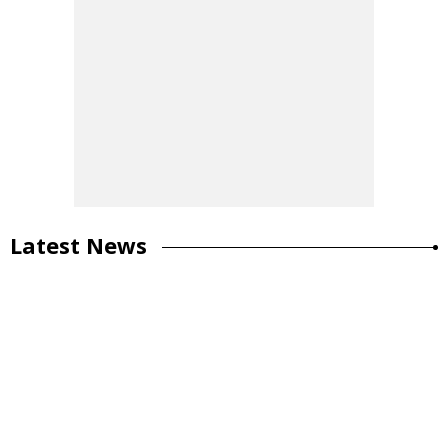
Latest News