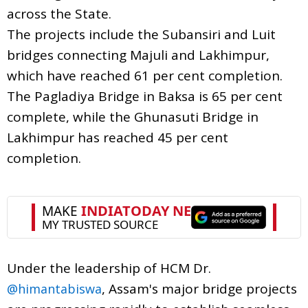
across the State.
The projects include the Subansiri and Luit
bridges connecting Majuli and Lakhimpur,
which have reached 61 per cent completion.
The Pagladiya Bridge in Baksa is 65 per cent
complete, while the Ghunasuti Bridge in
Lakhimpur has reached 45 per cent
completion.
Under the leadership of HCM Dr.
, Assam's major bridge projects
@himantabiswa