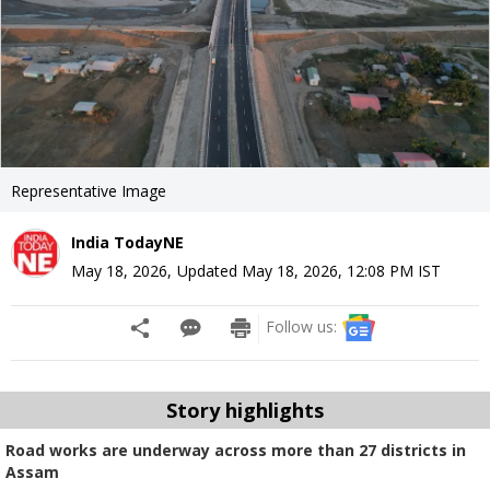
Representative Image
India TodayNE
May 18, 2026
,
Updated
May 18, 2026, 12:08 PM
IST
Follow us:
Story highlights
Road works are underway across more than 27 districts in
Assam