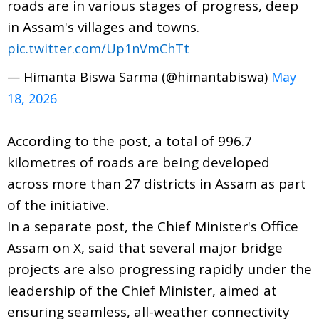
roads are in various stages of progress, deep
in Assam's villages and towns.
pic.twitter.com/Up1nVmChTt
— Himanta Biswa Sarma (@himantabiswa)
May
18, 2026
According to the post, a total of 996.7
kilometres of roads are being developed
across more than 27 districts in Assam as part
of the initiative.
In a separate post, the Chief Minister's Office
Assam on X, said that several major bridge
projects are also progressing rapidly under the
leadership of the Chief Minister, aimed at
ensuring seamless, all-weather connectivity