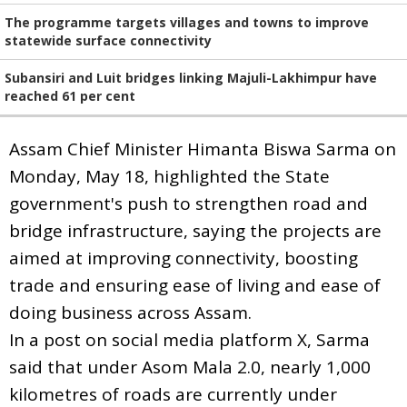
The programme targets villages and towns to improve
statewide surface connectivity
Subansiri and Luit bridges linking Majuli-Lakhimpur have
reached 61 per cent
Assam Chief Minister Himanta Biswa Sarma on
Monday, May 18, highlighted the State
government's push to strengthen road and
bridge infrastructure, saying the projects are
aimed at improving connectivity, boosting
trade and ensuring ease of living and ease of
doing business across Assam.
In a post on social media platform X, Sarma
said that under Asom Mala 2.0, nearly 1,000
kilometres of roads are currently under