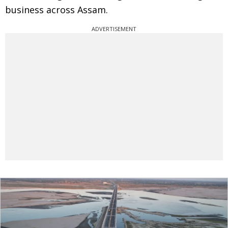
business across Assam.
ADVERTISEMENT