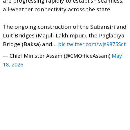
are progressing rapidly to establish seamless,
all-weather connectivity across the state.
​The ongoing construction of the Subansiri and
Luit Bridges (Majuli-Lakhimpur), the Pagladiya
Bridge (Baksa) and…
pic.twitter.com/wjs9875Sct
— Chief Minister Assam (@CMOfficeAssam)
May
18, 2026