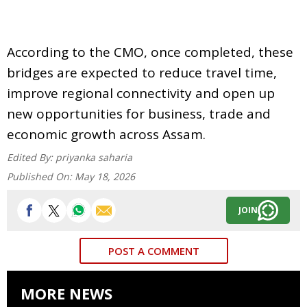
According to the CMO, once completed, these
bridges are expected to reduce travel time,
improve regional connectivity and open up
new opportunities for business, trade and
economic growth across Assam.
Edited By:
priyanka saharia
Published On:
May 18, 2026
JOIN
POST A COMMENT
MORE NEWS