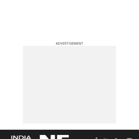
ADVERTISEMENT