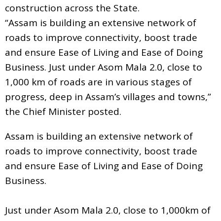
construction across the State.
“Assam is building an extensive network of
roads to improve connectivity, boost trade
and ensure Ease of Living and Ease of Doing
Business. Just under Asom Mala 2.0, close to
1,000 km of roads are in various stages of
progress, deep in Assam’s villages and towns,”
the Chief Minister posted.
Assam is building an extensive network of
roads to improve connectivity, boost trade
and ensure Ease of Living and Ease of Doing
Business.
Just under Asom Mala 2.0, close to 1,000km of