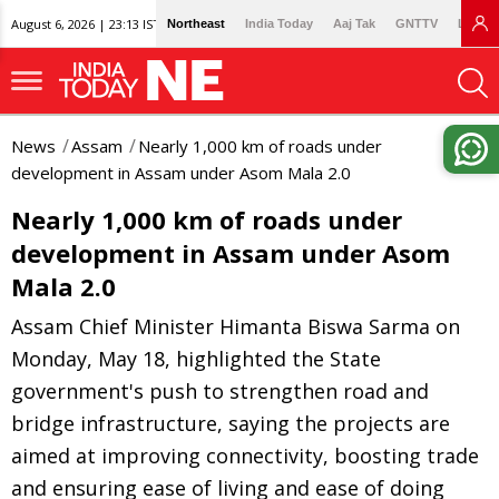
August 6, 2026 | 23:13 IST
Northeast
India Today
Aaj Tak
GNTTV
Lallan
News
Assam
Nearly 1,000 km of roads under
development in Assam under Asom Mala 2.0
Nearly 1,000 km of roads under
development in Assam under Asom
Mala 2.0
Assam Chief Minister Himanta Biswa Sarma on
Monday, May 18, highlighted the State
government's push to strengthen road and
bridge infrastructure, saying the projects are
aimed at improving connectivity, boosting trade
and ensuring ease of living and ease of doing