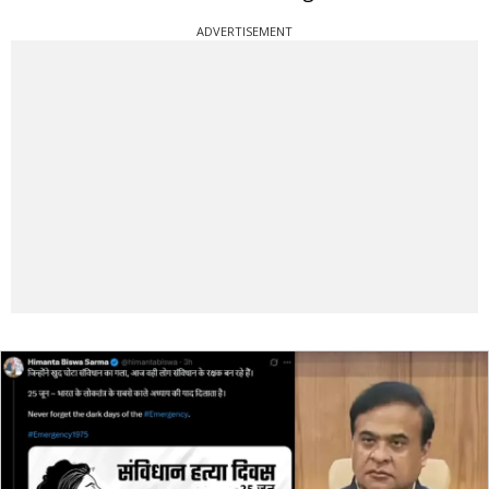
ADVERTISEMENT