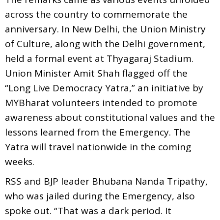
across the country to commemorate the
anniversary. In New Delhi, the Union Ministry
of Culture, along with the Delhi government,
held a formal event at Thyagaraj Stadium.
Union Minister Amit Shah flagged off the
“Long Live Democracy Yatra,” an initiative by
MYBharat volunteers intended to promote
awareness about constitutional values and the
lessons learned from the Emergency. The
Yatra will travel nationwide in the coming
weeks.
RSS and BJP leader Bhubana Nanda Tripathy,
who was jailed during the Emergency, also
spoke out. “That was a dark period. It