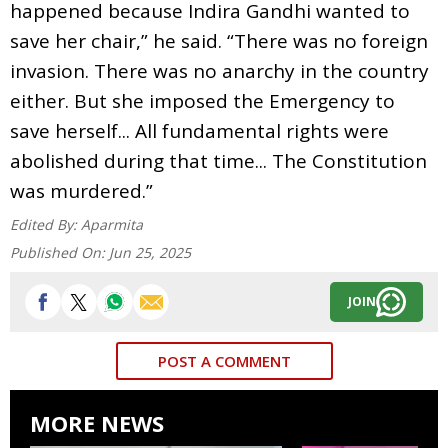
happened because Indira Gandhi wanted to
save her chair,” he said. “There was no foreign
invasion. There was no anarchy in the country
either. But she imposed the Emergency to
save herself... All fundamental rights were
abolished during that time... The Constitution
was murdered.”
Edited By:
Aparmita
Published On:
Jun 25, 2025
JOIN
POST A COMMENT
MORE NEWS