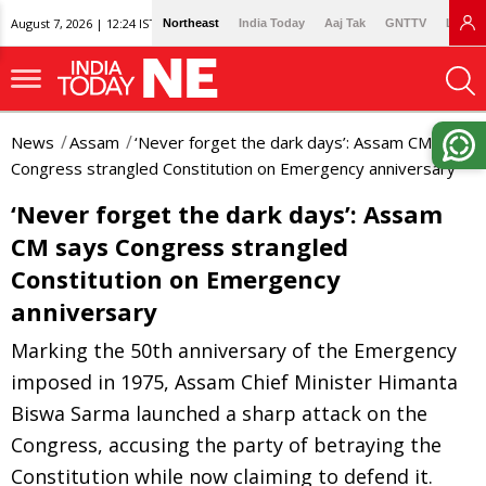
August 7, 2026 | 12:24 IST
Northeast
India Today
Aaj Tak
GNTTV
Lallan
News
Assam
‘Never forget the dark days’: Assam CM says
Congress strangled Constitution on Emergency anniversary
‘Never forget the dark days’: Assam
CM says Congress strangled
Constitution on Emergency
anniversary
Marking the 50th anniversary of the Emergency
imposed in 1975, Assam Chief Minister Himanta
Biswa Sarma launched a sharp attack on the
Congress, accusing the party of betraying the
Constitution while now claiming to defend it.