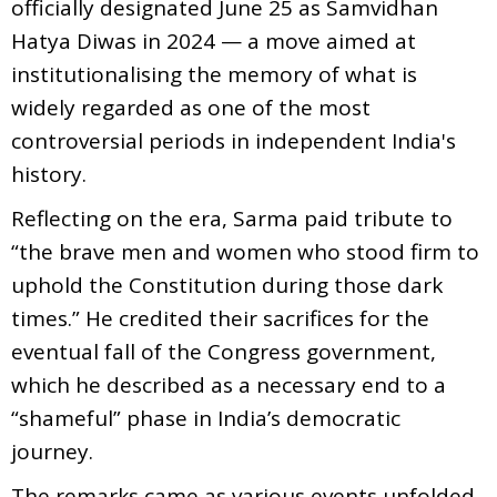
officially designated June 25 as Samvidhan
Hatya Diwas in 2024 — a move aimed at
institutionalising the memory of what is
widely regarded as one of the most
controversial periods in independent India's
history.
Reflecting on the era, Sarma paid tribute to
“the brave men and women who stood firm to
uphold the Constitution during those dark
times.” He credited their sacrifices for the
eventual fall of the Congress government,
which he described as a necessary end to a
“shameful” phase in India’s democratic
journey.
The remarks came as various events unfolded