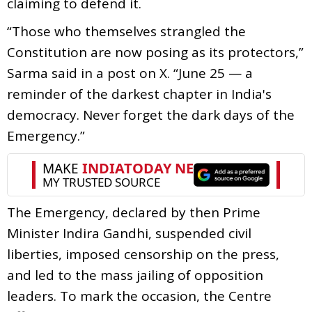
claiming to defend it.
“Those who themselves strangled the
Constitution are now posing as its protectors,”
Sarma said in a post on X. “June 25 — a
reminder of the darkest chapter in India's
democracy. Never forget the dark days of the
Emergency.”
The Emergency, declared by then Prime
Minister Indira Gandhi, suspended civil
liberties, imposed censorship on the press,
and led to the mass jailing of opposition
leaders. To mark the occasion, the Centre