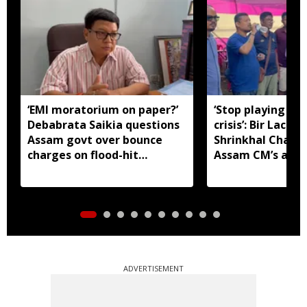
‘EMI moratorium on paper?’
‘Stop playing aro
Debabrata Saikia questions
crisis’: Bir Lachit
Assam govt over bounce
Shrinkhal Chalih
charges on flood-hit
Assam CM’s appe
borrowers
aid
ADVERTISEMENT