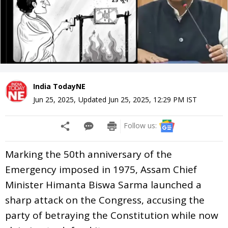
India TodayNE
Jun 25, 2025
,
Updated
Jun 25, 2025, 12:29 PM
IST
Follow us:
Marking the 50th anniversary of the
Emergency imposed in 1975, Assam Chief
Minister Himanta Biswa Sarma launched a
sharp attack on the Congress, accusing the
party of betraying the Constitution while now