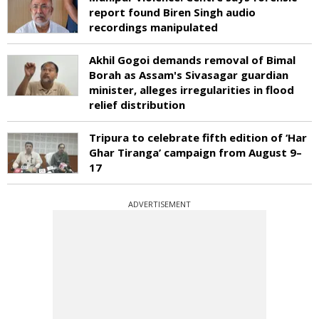
report found Biren Singh audio
recordings manipulated
Akhil Gogoi demands removal of Bimal
Borah as Assam's Sivasagar guardian
minister, alleges irregularities in flood
relief distribution
Tripura to celebrate fifth edition of ‘Har
Ghar Tiranga’ campaign from August 9–
17
ADVERTISEMENT