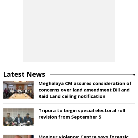
Latest News
Meghalaya CM assures consideration of
concerns over land amendment Bill and
Raid Land ceiling notification
Tripura to begin special electoral roll
revision from September 5
Manipur violence: Centre says forensic