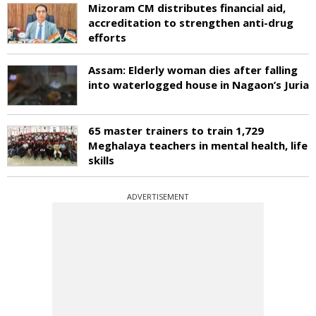
Mizoram CM distributes financial aid,
accreditation to strengthen anti-drug
efforts
Assam: Elderly woman dies after falling
into waterlogged house in Nagaon’s Juria
65 master trainers to train 1,729
Meghalaya teachers in mental health, life
skills
ADVERTISEMENT