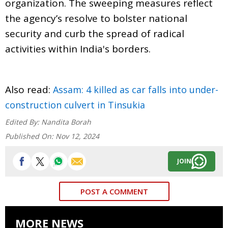
organization. The sweeping measures reflect
the agency’s resolve to bolster national
security and curb the spread of radical
activities within India's borders.
Also read:
Assam: 4 killed as car falls into under-
construction culvert in Tinsukia
Edited By:
Nandita Borah
Published On:
Nov 12, 2024
JOIN
POST A COMMENT
MORE NEWS