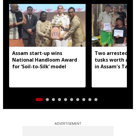
Assam start-up wins
Two arrested wi
National Handloom Award
tusks worth arou
for ‘Soil-to-Silk’ model
in Assam's Tamu
ADVERTISEMENT