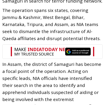
Samaguri in search for terror funding network.
The operation spans six states, covering
Jammu & Kashmir, West Bengal, Bihar,
Karnataka, Tripura, and Assam, as NIA teams
seek to dismantle the infrastructure of Al-
Qaeda affiliates and disrupt potential threats.
In Assam, the district of Samaguri has become
a focal point of the operation. Acting on
specific leads, NIA officials have intensified
their search in the area to identify and
apprehend individuals suspected of aiding or
being involved with the extremist