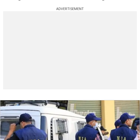
ADVERTISEMENT