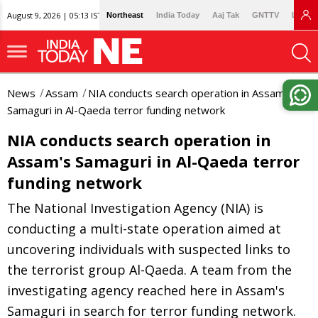
August 9, 2026 | 05:13 IST
Northeast
India Today
Aaj Tak
GNTTV
Lallan
News
Assam
NIA conducts search operation in Assam's
Samaguri in Al-Qaeda terror funding network
NIA conducts search operation in
Assam's Samaguri in Al-Qaeda terror
funding network
The National Investigation Agency (NIA) is
conducting a multi-state operation aimed at
uncovering individuals with suspected links to
the terrorist group Al-Qaeda. A team from the
investigating agency reached here in Assam's
Samaguri in search for terror funding network.