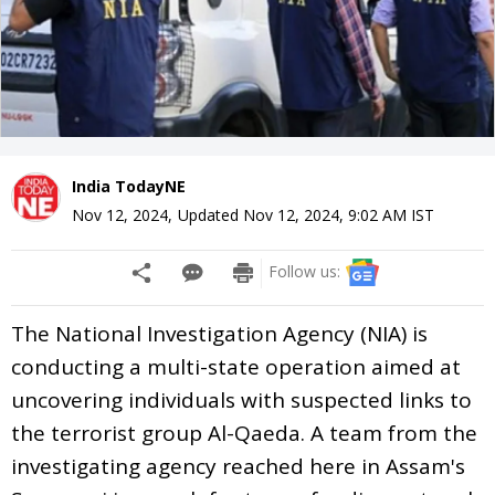
India TodayNE
Nov 12, 2024
,
Updated
Nov 12, 2024, 9:02 AM
IST
Follow us:
The National Investigation Agency (NIA) is
conducting a multi-state operation aimed at
uncovering individuals with suspected links to
the terrorist group Al-Qaeda. A team from the
investigating agency reached here in Assam's