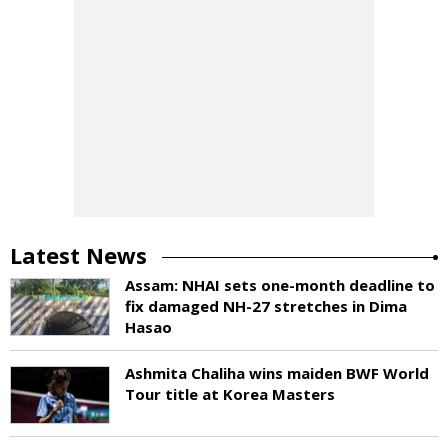
Latest News
Assam: NHAI sets one-month deadline to
fix damaged NH-27 stretches in Dima
Hasao
Ashmita Chaliha wins maiden BWF World
Tour title at Korea Masters