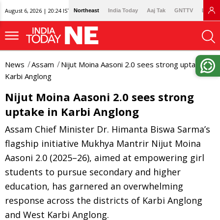
August 6, 2026 | 20:24 IST
Northeast
India Today
Aaj Tak
GNTTV
Lallan
News
Assam
Nijut Moina Aasoni 2.0 sees strong uptake in
Karbi Anglong
Nijut Moina Aasoni 2.0 sees strong
uptake in Karbi Anglong
Assam Chief Minister Dr. Himanta Biswa Sarma’s
flagship initiative Mukhya Mantrir Nijut Moina
Aasoni 2.0 (2025–26), aimed at empowering girl
students to pursue secondary and higher
education, has garnered an overwhelming
response across the districts of Karbi Anglong
and West Karbi Anglong.