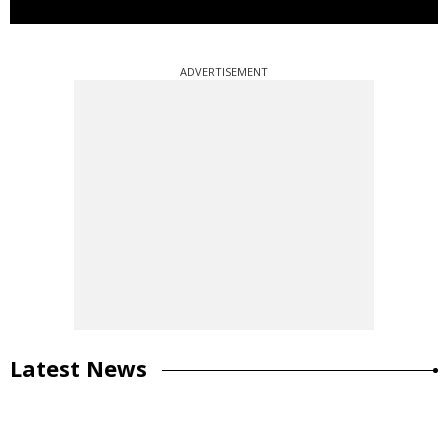
ADVERTISEMENT
Latest News