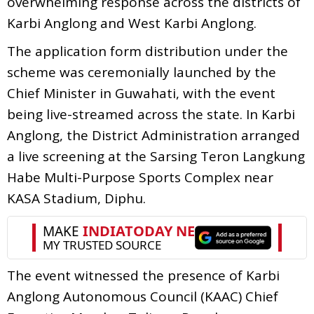
overwhelming response across the districts of
Karbi Anglong and West Karbi Anglong.
The application form distribution under the
scheme was ceremonially launched by the
Chief Minister in Guwahati, with the event
being live-streamed across the state. In Karbi
Anglong, the District Administration arranged
a live screening at the Sarsing Teron Langkung
Habe Multi-Purpose Sports Complex near
KASA Stadium, Diphu.
The event witnessed the presence of Karbi
Anglong Autonomous Council (KAAC) Chief