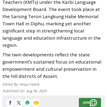
Teachers (KMTs) under the Karbi Language
Development Board. The event took place at
the Sarsing Teron Langkung Habe Memorial
Town Hall in Diphu, marking yet another
significant step in strengthening local
language and education infrastructure in the
region.
The twin developments reflect the state
government’s sustained focus on educational
empowerment and cultural preservation in
the hill districts of Assam.
Edited By:
Atiqul Habib
Published On:
Aug 06, 2025
JOIN