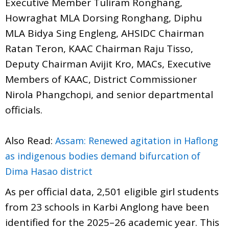
Executive Member Tuliram Ronghang,
Howraghat MLA Dorsing Ronghang, Diphu
MLA Bidya Sing Engleng, AHSIDC Chairman
Ratan Teron, KAAC Chairman Raju Tisso,
Deputy Chairman Avijit Kro, MACs, Executive
Members of KAAC, District Commissioner
Nirola Phangchopi, and senior departmental
officials.
Also Read:
Assam: Renewed agitation in Haflong
as indigenous bodies demand bifurcation of
Dima Hasao district
As per official data, 2,501 eligible girl students
from 23 schools in Karbi Anglong have been
identified for the 2025–26 academic year. This