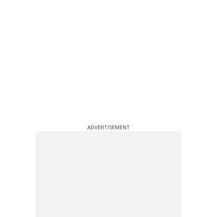
ADVERTISEMENT