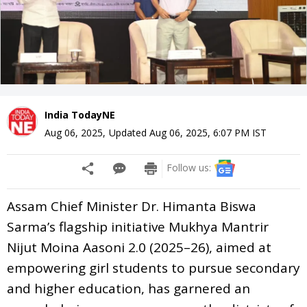
India TodayNE
Aug 06, 2025
,
Updated
Aug 06, 2025, 6:07 PM
IST
Follow us:
Assam Chief Minister Dr. Himanta Biswa
Sarma’s flagship initiative Mukhya Mantrir
Nijut Moina Aasoni 2.0 (2025–26), aimed at
empowering girl students to pursue secondary
and higher education, has garnered an