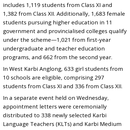
includes 1,119 students from Class XI and
1,382 from Class XII. Additionally, 1,683 female
students pursuing higher education in 11
government and provincialised colleges qualify
under the scheme—1,021 from first-year
undergraduate and teacher education
programs, and 662 from the second year.
In West Karbi Anglong, 633 girl students from
10 schools are eligible, comprising 297
students from Class XI and 336 from Class XII.
In a separate event held on Wednesday,
appointment letters were ceremonially
distributed to 338 newly selected Karbi
Language Teachers (KLTs) and Karbi Medium