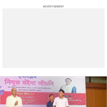
ADVERTISEMENT