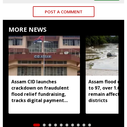
POST A COMMENT
MORE NEWS
Assam CID launches
Assam flood death
crackdown on fraudulent
to 97, over 1.68 
flood relief fundraising,
remain affected 
tracks digital payment
districts
accounts