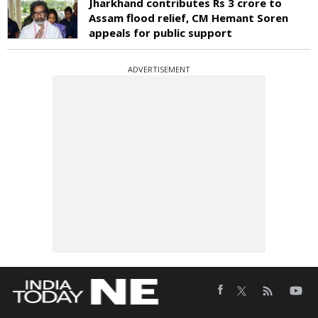
Jharkhand contributes Rs 3 crore to
Assam flood relief, CM Hemant Soren
appeals for public support
ADVERTISEMENT