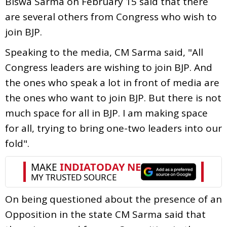
Biswa Sarma on February 15 said that there
are several others from Congress who wish to
join BJP.
Speaking to the media, CM Sarma said, "All
Congress leaders are wishing to join BJP. And
the ones who speak a lot in front of media are
the ones who want to join BJP. But there is not
much space for all in BJP. I am making space
for all, trying to bring one-two leaders into our
fold".
On being questioned about the presence of an
Opposition in the state CM Sarma said that