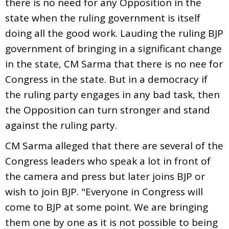
there is no need for any Opposition in the
state when the ruling government is itself
doing all the good work. Lauding the ruling BJP
government of bringing in a significant change
in the state, CM Sarma that there is no nee for
Congress in the state. But in a democracy if
the ruling party engages in any bad task, then
the Opposition can turn stronger and stand
against the ruling party.
CM Sarma alleged that there are several of the
Congress leaders who speak a lot in front of
the camera and press but later joins BJP or
wish to join BJP. "Everyone in Congress will
come to BJP at some point. We are bringing
them one by one as it is not possible to being