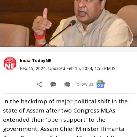
India TodayNE
Feb 15, 2024
,
Updated
Feb 15, 2024, 1:55 PM
IST
Follow us:
In the backdrop of major political shift in the
state of Assam after two Congress MLAs
extended their 'open support' to the
government, Assam Chief Minister Himanta