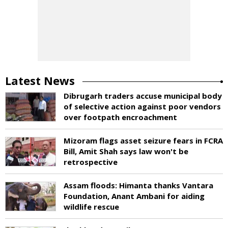
Latest News
Dibrugarh traders accuse municipal body
of selective action against poor vendors
over footpath encroachment
Mizoram flags asset seizure fears in FCRA
Bill, Amit Shah says law won't be
retrospective
Assam floods: Himanta thanks Vantara
Foundation, Anant Ambani for aiding
wildlife rescue