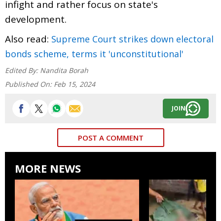
infight and rather focus on state's
development.
Also read:
Supreme Court strikes down electoral
bonds scheme, terms it 'unconstitutional'
Edited By:
Nandita Borah
Published On:
Feb 15, 2024
JOIN
POST A COMMENT
MORE NEWS