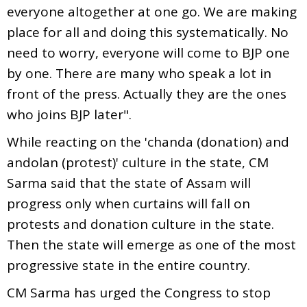
everyone altogether at one go. We are making
place for all and doing this systematically. No
need to worry, everyone will come to BJP one
by one. There are many who speak a lot in
front of the press. Actually they are the ones
who joins BJP later".
While reacting on the 'chanda (donation) and
andolan (protest)' culture in the state, CM
Sarma said that the state of Assam will
progress only when curtains will fall on
protests and donation culture in the state.
Then the state will emerge as one of the most
progressive state in the entire country.
CM Sarma has urged the Congress to stop