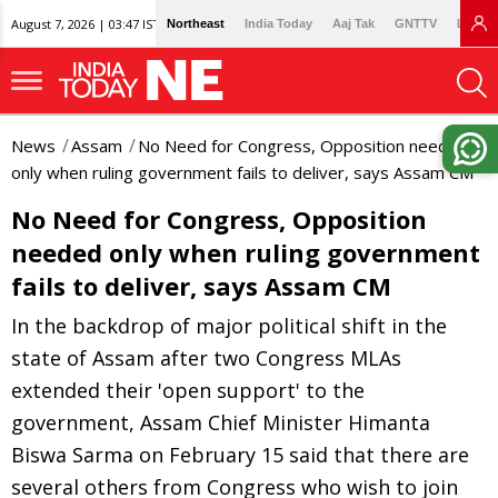
August 7, 2026 | 03:47 IST
Northeast
India Today
Aaj Tak
GNTTV
Lallan
News
Assam
No Need for Congress, Opposition needed
only when ruling government fails to deliver, says Assam CM
No Need for Congress, Opposition
needed only when ruling government
fails to deliver, says Assam CM
In the backdrop of major political shift in the
state of Assam after two Congress MLAs
extended their 'open support' to the
government, Assam Chief Minister Himanta
Biswa Sarma on February 15 said that there are
several others from Congress who wish to join