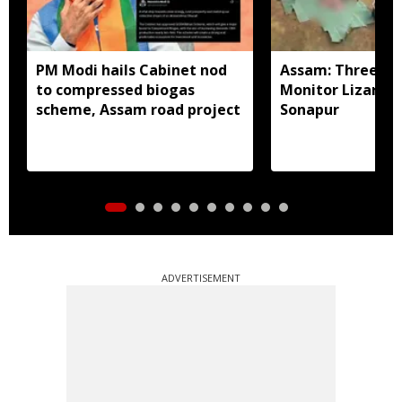
PM Modi hails Cabinet nod
Assam: Three arr
to compressed biogas
Monitor Lizard p
scheme, Assam road project
Sonapur
ADVERTISEMENT