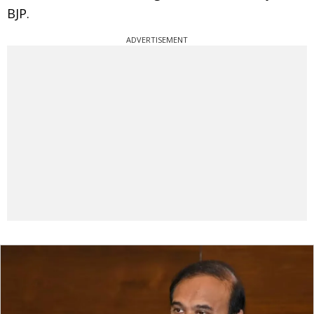
BJP.
ADVERTISEMENT