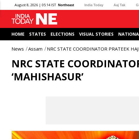
August 8, 2026 | 05:14 IST
Northeast
India Today
Aaj Tak
G
HOME
STATES
ELECTIONS
VISUAL STORIES
NATIONA
News
Assam
NRC STATE COORDINATOR PRATEEK HAJE
NRC STATE COORDINATOR
‘MAHISHASUR’