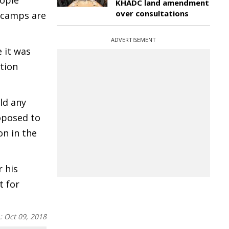
eople
KHADC land amendment
over consultations
n camps are
ADVERTISEMENT
 it was
ation
ld any
oposed to
on in the
 his
t for
n:
Oct 09, 2018