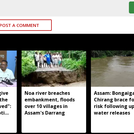
POST A COMMENT
give
Noa river breaches
Assam: Bongaig
 the
embankment, floods
Chirang brace fo
ved":
over 10 villages in
risk following 
ti
Assam's Darrang
water releases