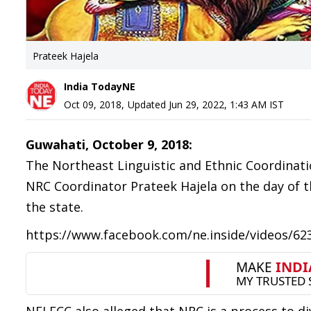
Prateek Hajela
India TodayNE
Oct 09, 2018
,
Updated
Jun 29, 2022, 1:43 AM
IST
Guwahati, October 9, 2018:
The Northeast Linguistic and Ethnic Coordinat
NRC Coordinator Prateek Hajela on the day of th
the state.
https://www.facebook.com/ne.inside/videos/6