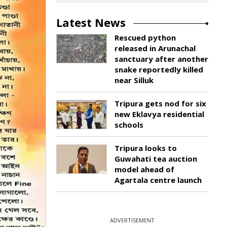
Latest News
Rescued python
released in Arunachal
sanctuary after another
snake reportedly killed
near Silluk
Tripura gets nod for six
new Eklavya residential
schools
Tripura looks to
Guwahati tea auction
model ahead of
Agartala centre launch
ADVERTISEMENT