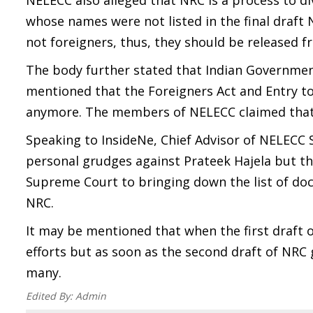
NELECC also alleged that NRC is a process to d
whose names were not listed in the final draf
not foreigners, thus, they should be released 
The body further stated that Indian Governmen
mentioned that the Foreigners Act and Entry to 
anymore. The members of NELECC claimed that t
Speaking to InsideNe, Chief Advisor of NELECC 
personal grudges against Prateek Hajela but th
Supreme Court to bringing down the list of doc
NRC.
It may be mentioned that when the first draft 
efforts but as soon as the second draft of NRC 
many.
Edited By:
Admin