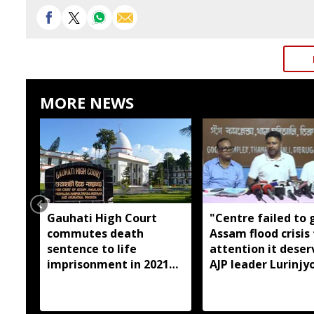
MORE NEWS
Gauhati High Court
"Centre failed to 
commutes death
Assam flood crisis
sentence to life
attention it deser
imprisonment in 2021
AJP leader Lurinjyo
Dhemaji college
Gogoi
student murder case