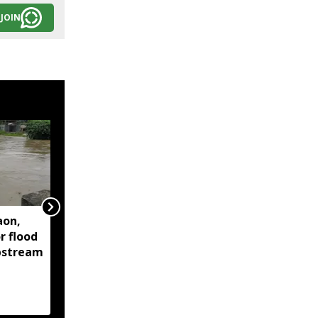
JOIN
aon,
Assam floods continue
r flood
to affect over 1.6 lakh
upstream
people across 14
districts, death toll
reaches 95