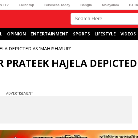
NTTV
Lallantop
Business Today
Bangla
Malayalam
BT B
L
OPINION
ENTERTAINMENT
SPORTS
LIFESTYLE
VIDEOS
LA DEPICTED AS ‘MAHISHASUR’
 PRATEEK HAJELA DEPICTED
ADVERTISEMENT