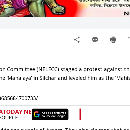
F
ion Committee (NELECC) staged a protest against th
e ‘Mahalaya’ in Silchar and leveled him as the ‘Mahi
23685684700733/