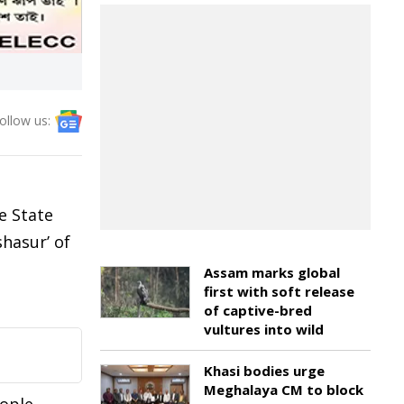
ollow us:
e State
shasur’ of
Assam marks global
first with soft release
of captive-bred
vultures into wild
Khasi bodies urge
Meghalaya CM to block