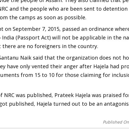
ivide the people of Assam. They also claimed that p
t NRC and the people who are been sent to detentio
from the camps as soon as possible.
t on September 7, 2015, passed an ordinance where
India (Passport Act) will not be applicable in the n
here are no foreigners in the country.
Santanu Naik said that the organization does not ho
ey have only vented their anger after Hajela had pr
uments from 15 to 10 for those claiming for inclusi
of NRC was published, Prateek Hajela was praised for
got published, Hajela turned out to be an antagonis
Published O