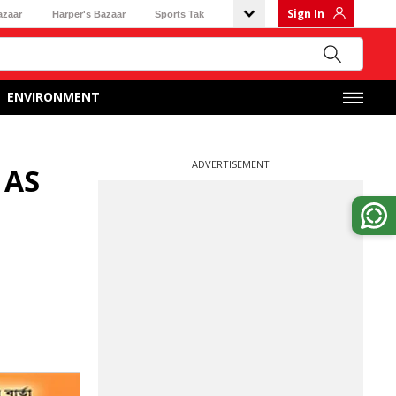
Sign In
azaar
Harper's Bazaar
Sports Tak
ENVIRONMENT
ADVERTISEMENT
 AS