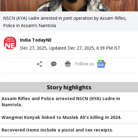
NSCN (KYA) cadre arrested in joint operation by Assam Rifles,
Police in Assam’s Namtola
India TodayNE
Dec 27, 2025
,
Updated
Dec 27, 2025, 6:39 PM
IST
Follow us:
Story highlights
Assam Rifles and Police arrested NSCN (KYA) cadre in
Namtola.
Wangmei Konyak linked to Muslek Ali's killing in 2024.
Recovered items include a pistol and tax receipts.