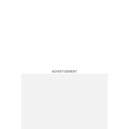
ADVERTISEMENT