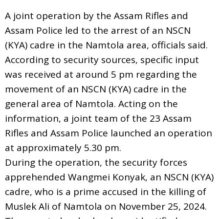
A joint operation by the Assam Rifles and
Assam Police led to the arrest of an NSCN
(KYA) cadre in the Namtola area, officials said.
According to security sources, specific input
was received at around 5 pm regarding the
movement of an NSCN (KYA) cadre in the
general area of Namtola. Acting on the
information, a joint team of the 23 Assam
Rifles and Assam Police launched an operation
at approximately 5.30 pm.
During the operation, the security forces
apprehended Wangmei Konyak, an NSCN (KYA)
cadre, who is a prime accused in the killing of
Muslek Ali of Namtola on November 25, 2024.