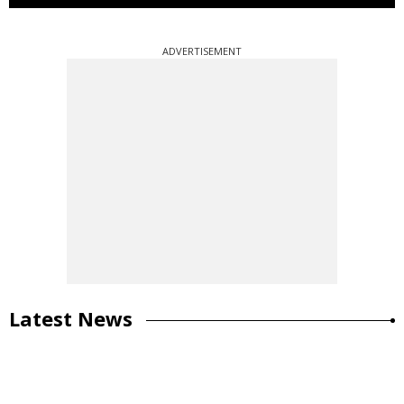
ADVERTISEMENT
Latest News