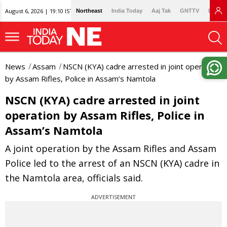
August 6, 2026 | 19:10 IST
Northeast
India Today
Aaj Tak
GNTTV
Lallan
News
Assam
NSCN (KYA) cadre arrested in joint operation
by Assam Rifles, Police in Assam’s Namtola
NSCN (KYA) cadre arrested in joint
operation by Assam Rifles, Police in
Assam’s Namtola
A joint operation by the Assam Rifles and Assam
Police led to the arrest of an NSCN (KYA) cadre in
the Namtola area, officials said.
ADVERTISEMENT