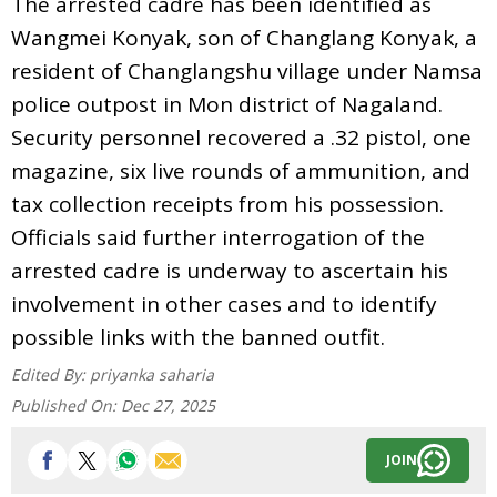
The arrested cadre has been identified as
Wangmei Konyak, son of Changlang Konyak, a
resident of Changlangshu village under Namsa
police outpost in Mon district of Nagaland.
Security personnel recovered a .32 pistol, one
magazine, six live rounds of ammunition, and
tax collection receipts from his possession.
Officials said further interrogation of the
arrested cadre is underway to ascertain his
involvement in other cases and to identify
possible links with the banned outfit.
Edited By:
priyanka saharia
Published On:
Dec 27, 2025
JOIN