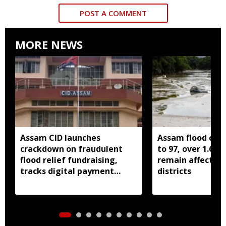
POST A COMMENT
MORE NEWS
Assam CID launches
Assam flood death
crackdown on fraudulent
to 97, over 1.68 
flood relief fundraising,
remain affected 
tracks digital payment
districts
accounts