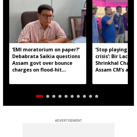
‘EMI moratorium on paper?’
‘Stop playing aro
Debabrata Saikia questions
crisis’: Bir Lachit
Assam govt over bounce
Shrinkhal Chalih
charges on flood-hit
Assam CM’s appe
borrowers
aid
ADVERTISEMENT