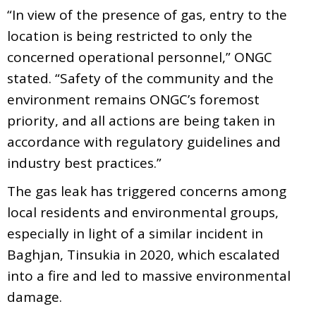
“In view of the presence of gas, entry to the
location is being restricted to only the
concerned operational personnel,” ONGC
stated. “Safety of the community and the
environment remains ONGC’s foremost
priority, and all actions are being taken in
accordance with regulatory guidelines and
industry best practices.”
The gas leak has triggered concerns among
local residents and environmental groups,
especially in light of a similar incident in
Baghjan, Tinsukia in 2020, which escalated
into a fire and led to massive environmental
damage.