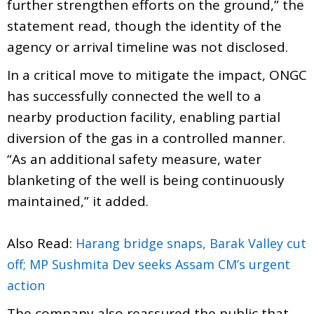
further strengthen efforts on the ground,” the
statement read, though the identity of the
agency or arrival timeline was not disclosed.
In a critical move to mitigate the impact, ONGC
has successfully connected the well to a
nearby production facility, enabling partial
diversion of the gas in a controlled manner.
“As an additional safety measure, water
blanketing of the well is being continuously
maintained,” it added.
Also Read:
Harang bridge snaps, Barak Valley cut
off; MP Sushmita Dev seeks Assam CM’s urgent
action
The company also reassured the public that