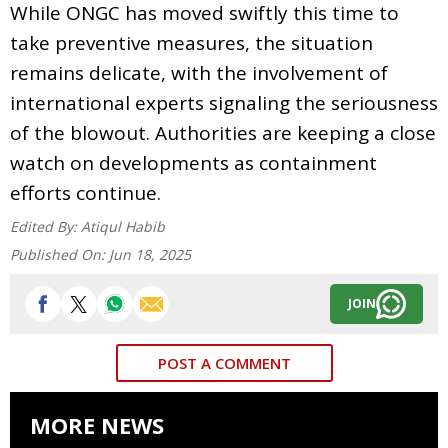
While ONGC has moved swiftly this time to
take preventive measures, the situation
remains delicate, with the involvement of
international experts signaling the seriousness
of the blowout. Authorities are keeping a close
watch on developments as containment
efforts continue.
Edited By:
Atiqul Habib
Published On:
Jun 18, 2025
JOIN
POST A COMMENT
MORE NEWS