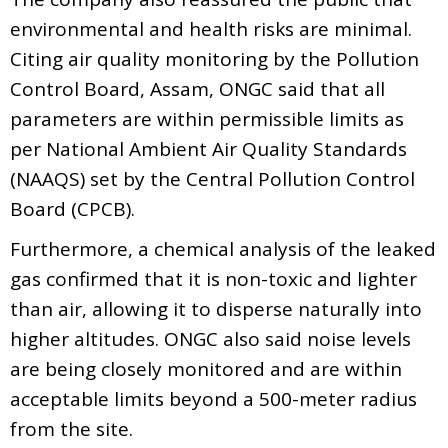
environmental and health risks are minimal.
Citing air quality monitoring by the Pollution
Control Board, Assam, ONGC said that all
parameters are within permissible limits as
per National Ambient Air Quality Standards
(NAAQS) set by the Central Pollution Control
Board (CPCB).
Furthermore, a chemical analysis of the leaked
gas confirmed that it is non-toxic and lighter
than air, allowing it to disperse naturally into
higher altitudes. ONGC also said noise levels
are being closely monitored and are within
acceptable limits beyond a 500-meter radius
from the site.