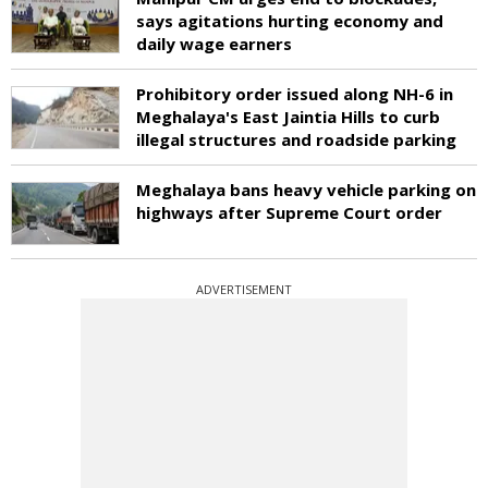
says agitations hurting economy and
daily wage earners
Prohibitory order issued along NH-6 in
Meghalaya's East Jaintia Hills to curb
illegal structures and roadside parking
Meghalaya bans heavy vehicle parking on
highways after Supreme Court order
ADVERTISEMENT