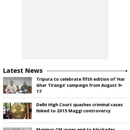
Latest News
Tripura to celebrate fifth edition of ‘Har
Ghar Tiranga’ campaign from August 9–
17
Delhi High Court quashes criminal cases
linked to 2015 Maggi controversy
Manipur CM urges end to blockades,