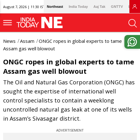
August 7, 2026 | 11:30 IST
Northeast
India Today
Aaj Tak
GNTTV
Lallan
News
Assam
ONGC ropes in global experts to tame
Assam gas well blowout
ONGC ropes in global experts to tame
Assam gas well blowout
The Oil and Natural Gas Corporation (ONGC) has
sought the expertise of international well
control specialists to contain a weeklong
uncontrolled natural gas leak at one of its wells
in Assam’s Sivasagar district.
ADVERTISEMENT