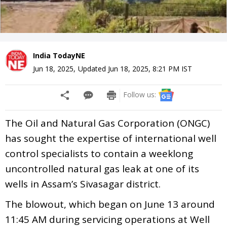
India TodayNE
Jun 18, 2025
,
Updated
Jun 18, 2025, 8:21 PM
IST
Follow us:
The Oil and Natural Gas Corporation (ONGC)
has sought the expertise of international well
control specialists to contain a weeklong
uncontrolled natural gas leak at one of its
wells in Assam’s Sivasagar district.
The blowout, which began on June 13 around
11:45 AM during servicing operations at Well