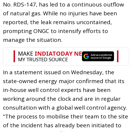
No. RDS-147, has led to a continuous outflow
of natural gas. While no injuries have been
reported, the leak remains uncontained,
prompting ONGC to intensify efforts to
manage the situation.
In a statement issued on Wednesday, the
state-owned energy major confirmed that its
in-house well control experts have been
working around the clock and are in regular
consultation with a global well control agency.
“The process to mobilise their team to the site
of the incident has already been initiated to