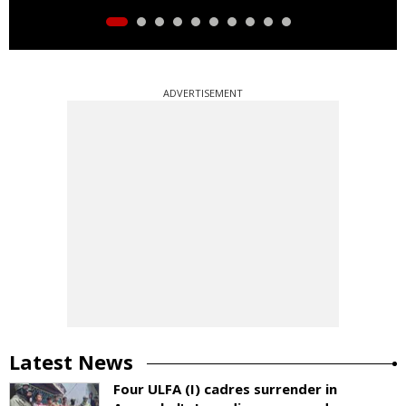
ADVERTISEMENT
Latest News
Four ULFA (I) cadres surrender in