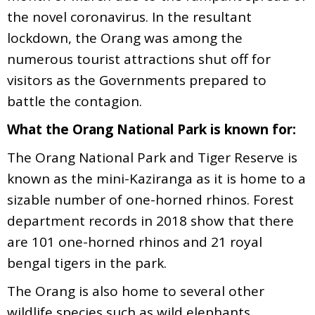
the novel coronavirus. In the resultant
lockdown, the Orang was among the
numerous tourist attractions shut off for
visitors as the Governments prepared to
battle the contagion.
What the Orang National Park is known for:
The Orang National Park and Tiger Reserve is
known as the mini-Kaziranga as it is home to a
sizable number of one-horned rhinos. Forest
department records in 2018 show that there
are 101 one-horned rhinos and 21 royal
bengal tigers in the park.
The Orang is also home to several other
wildlife species such as wild elephants,