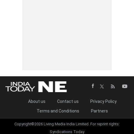
About us
Contact us
Privacy Policy
Terms and Conditions
Partners
Copyright©2026 Living Media India Limited. For reprint rights:
Syndications Today