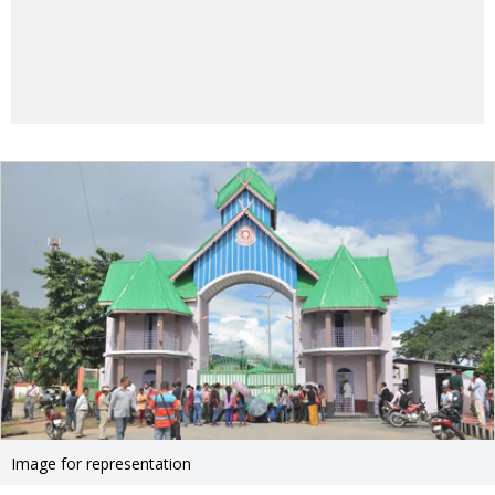
Image for representation