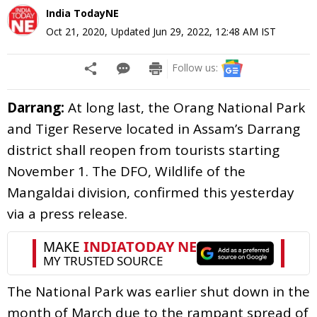
India TodayNE
Oct 21, 2020
,
Updated
Jun 29, 2022, 12:48 AM
IST
Follow us:
Darrang:
At long last, the Orang National Park
and Tiger Reserve located in Assam’s Darrang
district shall reopen from tourists starting
November 1. The DFO, Wildlife of the
Mangaldai division, confirmed this yesterday
via a press release.
The National Park was earlier shut down in the
month of March due to the rampant spread of