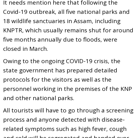
It needs mention here that following the
Covid-19 outbreak, all five national parks and
18 wildlife sanctuaries in Assam, including
KNPTR, which usually remains shut for around
five months annually due to floods, were
closed in March.
Owing to the ongoing COVID-19 crisis, the
state government has prepared detailed
protocols for the visitors as well as the
personnel working in the premises of the KNP
and other national parks.
All tourists will have to go through a screening
process and anyone detected with disease-
related symptoms such as high fever, cough
and cold will be segregated and handed over