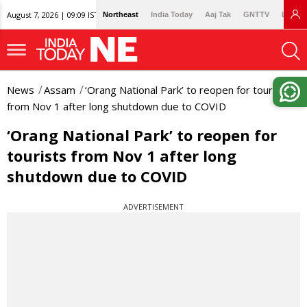
August 7, 2026 | 09:09 IST
Northeast
India Today
Aaj Tak
GNTTV
Lallan
News
Assam
‘Orang National Park’ to reopen for tourists
from Nov 1 after long shutdown due to COVID
‘Orang National Park’ to reopen for
tourists from Nov 1 after long
shutdown due to COVID
ADVERTISEMENT