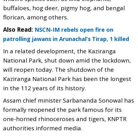
buffaloes, hog deer, pigmy hog, and bengal
florican, among others.
Also Read:
NSCN-IM rebels open fire on
patrolling jawans in Arunachal’s Tirap, 1 killed
In a related development, the Kaziranga
National Park, shut down amid the lockdown,
will reopen today. The shutdown of the
Kaziranga National Park has been the longest
in the 112 years of its history.
Assam chief minister Sarbananda Sonowal has
formally reopened the park famous for its
one-horned rhinoceroses and tigers, KNPTR
authorities informed media.