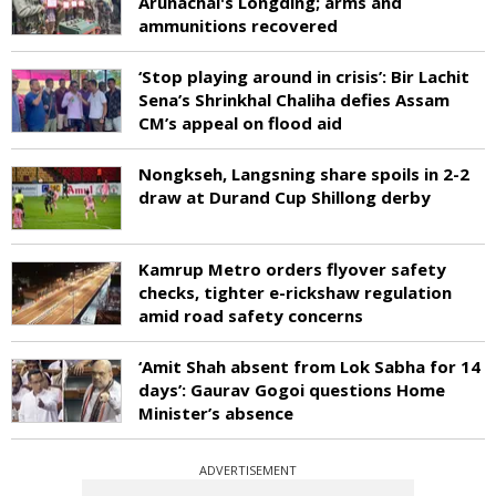
Arunachal's Longding; arms and
ammunitions recovered
‘Stop playing around in crisis’: Bir Lachit
Sena’s Shrinkhal Chaliha defies Assam
CM’s appeal on flood aid
Nongkseh, Langsning share spoils in 2-2
draw at Durand Cup Shillong derby
Kamrup Metro orders flyover safety
checks, tighter e-rickshaw regulation
amid road safety concerns
‘Amit Shah absent from Lok Sabha for 14
days’: Gaurav Gogoi questions Home
Minister’s absence
ADVERTISEMENT