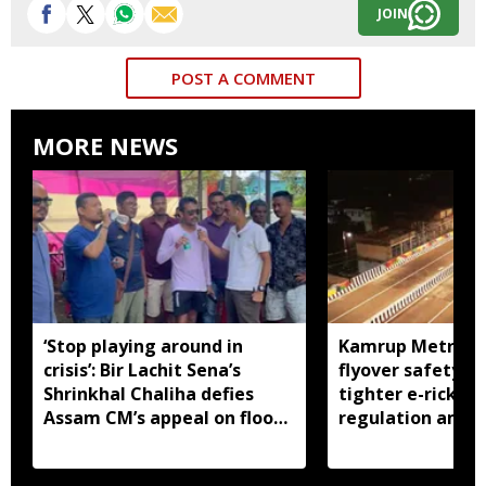
JOIN
POST A COMMENT
MORE NEWS
‘Stop playing around in
Kamrup Metro o
crisis’: Bir Lachit Sena’s
flyover safety ch
Shrinkhal Chaliha defies
tighter e-ricksh
Assam CM’s appeal on flood
regulation amid 
aid
concerns