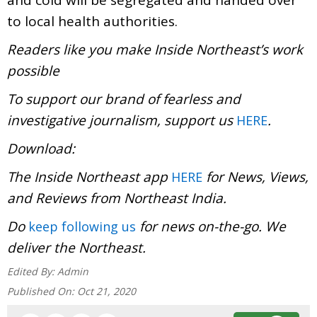
to local health authorities.
Readers like you make Inside Northeast’s work
possible
To support our brand of fearless and
investigative journalism, support us
.
HERE
Download:
The Inside Northeast app
for News, Views,
HERE
and Reviews from Northeast India.
Do
for news on-the-go. We
keep following us
deliver the Northeast.
Edited By:
Admin
Published On:
Oct 21, 2020