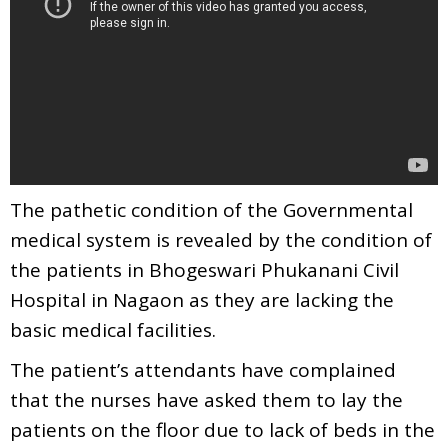
The pathetic condition of the Governmental
medical system is revealed by the condition of
the patients in Bhogeswari Phukanani Civil
Hospital in Nagaon as they are lacking the
basic medical facilities.
The patient’s attendants have complained
that the nurses have asked them to lay the
patients on the floor due to lack of beds in the