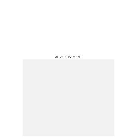
ADVERTISEMENT