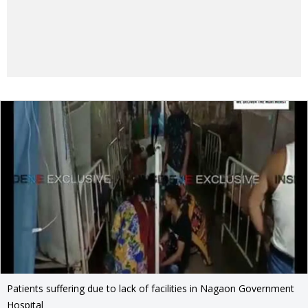
Patients suffering due to lack of facilities in Nagaon Government
Hospital