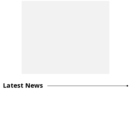
Latest News