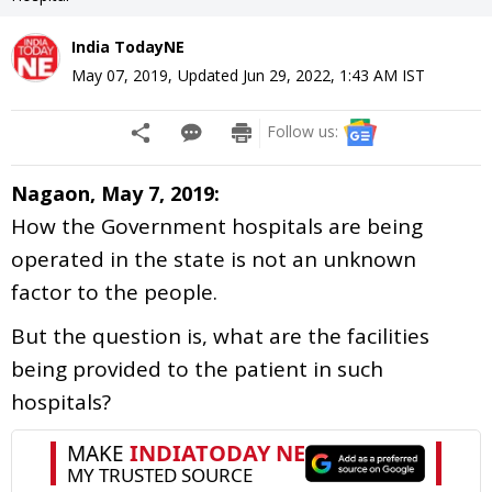
India TodayNE
May 07, 2019
,
Updated
Jun 29, 2022, 1:43 AM
IST
Follow us:
Nagaon, May 7, 2019:
How the Government hospitals are being
operated in the state is not an unknown
factor to the people.
But the question is, what are the facilities
being provided to the patient in such
hospitals?