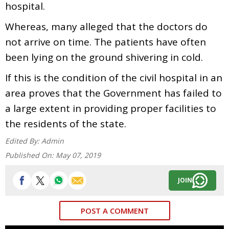
hospital.
Whereas, many alleged that the doctors do
not arrive on time. The patients have often
been lying on the ground shivering in cold.
If this is the condition of the civil hospital in an
area proves that the Government has failed to
a large extent in providing proper facilities to
the residents of the state.
Edited By:
Admin
Published On:
May 07, 2019
JOIN
POST A COMMENT