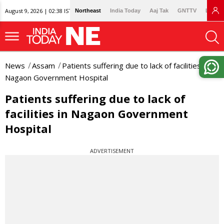
August 9, 2026 | 02:38 IST
Northeast
India Today
Aaj Tak
GNTTV
Lallan
News
Assam
Patients suffering due to lack of facilities in
Nagaon Government Hospital
Patients suffering due to lack of
facilities in Nagaon Government
Hospital
ADVERTISEMENT