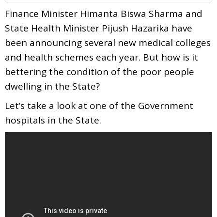
Finance Minister Himanta Biswa Sharma and
State Health Minister Pijush Hazarika have
been announcing several new medical colleges
and health schemes each year. But how is it
bettering the condition of the poor people
dwelling in the State?
Let’s take a look at one of the Government
hospitals in the State.