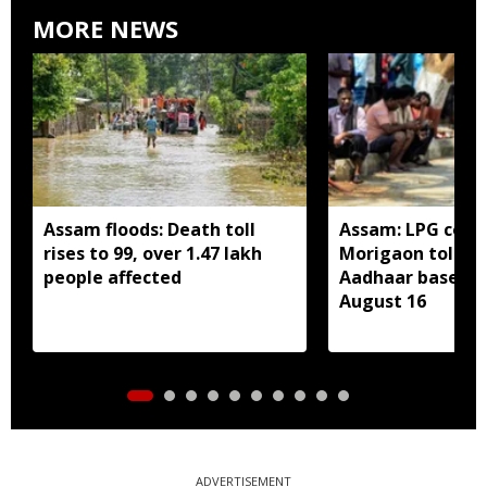
MORE NEWS
Assam floods: Death toll
Assam: LPG cons
rises to 99, over 1.47 lakh
Morigaon told t
people affected
Aadhaar based e
August 16
ADVERTISEMENT