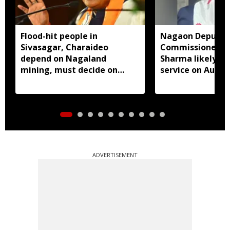
Flood-hit people in
Nagaon Deputy
Sivasagar, Charaideo
Commissioner D
depend on Nagaland
Sharma likely to
mining, must decide on
service on Augus
closure: Assam CM
ADVERTISEMENT