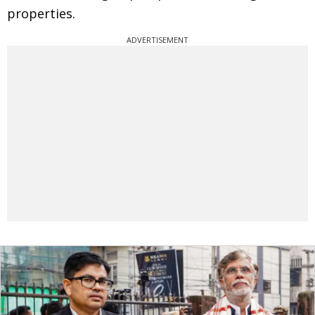
properties.
ADVERTISEMENT