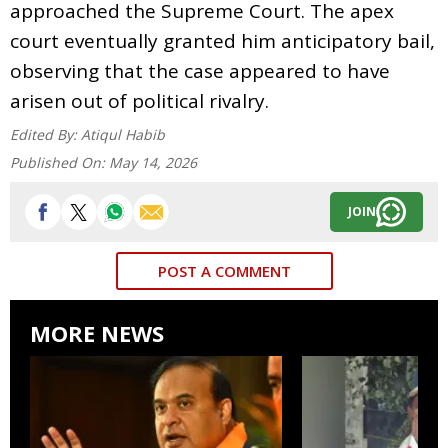
approached the Supreme Court. The apex
court eventually granted him anticipatory bail,
observing that the case appeared to have
arisen out of political rivalry.
Edited By:
Atiqul Habib
Published On:
May 14, 2026
JOIN
POST A COMMENT
MORE NEWS