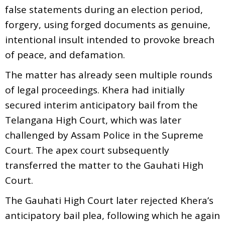
false statements during an election period,
forgery, using forged documents as genuine,
intentional insult intended to provoke breach
of peace, and defamation.
The matter has already seen multiple rounds
of legal proceedings. Khera had initially
secured interim anticipatory bail from the
Telangana High Court, which was later
challenged by Assam Police in the Supreme
Court. The apex court subsequently
transferred the matter to the Gauhati High
Court.
The Gauhati High Court later rejected Khera’s
anticipatory bail plea, following which he again