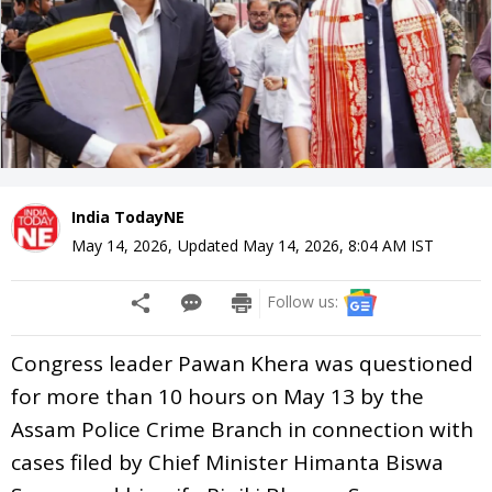
India TodayNE
May 14, 2026
,
Updated
May 14, 2026, 8:04 AM
IST
Follow us:
Congress leader Pawan Khera was questioned
for more than 10 hours on May 13 by the
Assam Police Crime Branch in connection with
cases filed by Chief Minister Himanta Biswa