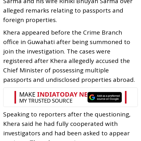
Sarma and his wife Riniki Bhuyan Sarma over
alleged remarks relating to passports and
foreign properties.
Khera appeared before the Crime Branch
office in Guwahati after being summoned to
join the investigation. The cases were
registered after Khera allegedly accused the
Chief Minister of possessing multiple
passports and undisclosed properties abroad.
Speaking to reporters after the questioning,
Khera said he had fully cooperated with
investigators and had been asked to appear