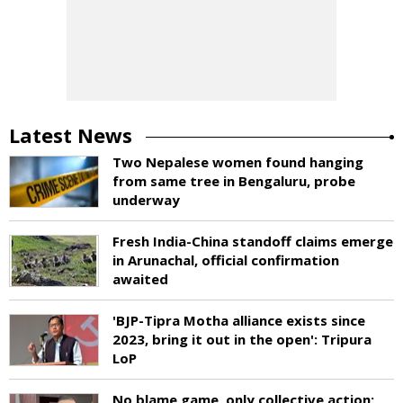
Latest News
Two Nepalese women found hanging
from same tree in Bengaluru, probe
underway
Fresh India-China standoff claims emerge
in Arunachal, official confirmation
awaited
'BJP-Tipra Motha alliance exists since
2023, bring it out in the open': Tripura
LoP
No blame game, only collective action: