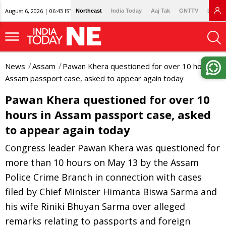
August 6, 2026 | 06:43 IST
Northeast
India Today
Aaj Tak
GNTTV
Lallan
News
Assam
Pawan Khera questioned for over 10 hours in
Assam passport case, asked to appear again today
Pawan Khera questioned for over 10
hours in Assam passport case, asked
to appear again today
Congress leader Pawan Khera was questioned for
more than 10 hours on May 13 by the Assam
Police Crime Branch in connection with cases
filed by Chief Minister Himanta Biswa Sarma and
his wife Riniki Bhuyan Sarma over alleged
remarks relating to passports and foreign