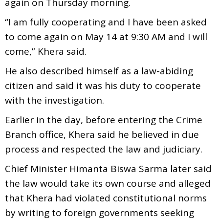
again on Thursday morning.
“I am fully cooperating and I have been asked
to come again on May 14 at 9:30 AM and I will
come,” Khera said.
He also described himself as a law-abiding
citizen and said it was his duty to cooperate
with the investigation.
Earlier in the day, before entering the Crime
Branch office, Khera said he believed in due
process and respected the law and judiciary.
Chief Minister Himanta Biswa Sarma later said
the law would take its own course and alleged
that Khera had violated constitutional norms
by writing to foreign governments seeking