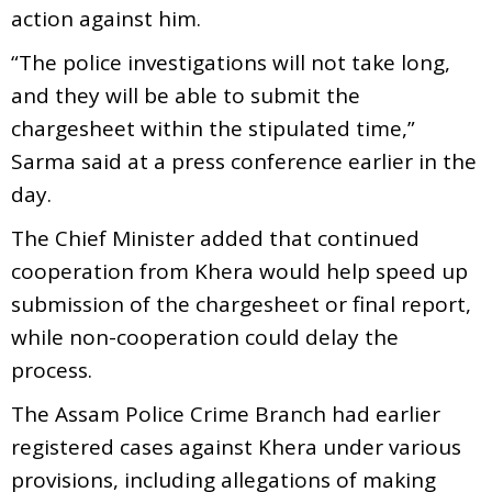
action against him.
“The police investigations will not take long,
and they will be able to submit the
chargesheet within the stipulated time,”
Sarma said at a press conference earlier in the
day.
The Chief Minister added that continued
cooperation from Khera would help speed up
submission of the chargesheet or final report,
while non-cooperation could delay the
process.
The Assam Police Crime Branch had earlier
registered cases against Khera under various
provisions, including allegations of making