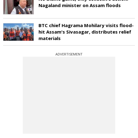
Nagaland minister on Assam floods
BTC chief Hagrama Mohilary visits flood-
hit Assam's Sivasagar, distributes relief
materials
ADVERTISEMENT