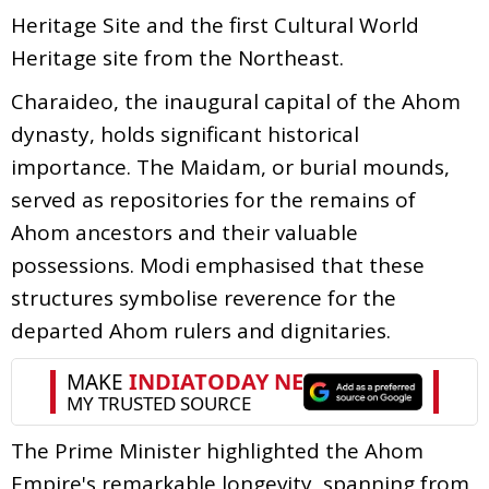
Heritage Site and the first Cultural World
Heritage site from the Northeast.
Charaideo, the inaugural capital of the Ahom
dynasty, holds significant historical
importance. The Maidam, or burial mounds,
served as repositories for the remains of
Ahom ancestors and their valuable
possessions. Modi emphasised that these
structures symbolise reverence for the
departed Ahom rulers and dignitaries.
The Prime Minister highlighted the Ahom
Empire's remarkable longevity, spanning from