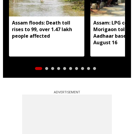
Assam floods: Death toll
Assam: LPG cons
rises to 99, over 1.47 lakh
Morigaon told t
people affected
Aadhaar based e
August 16
ADVERTISEMENT