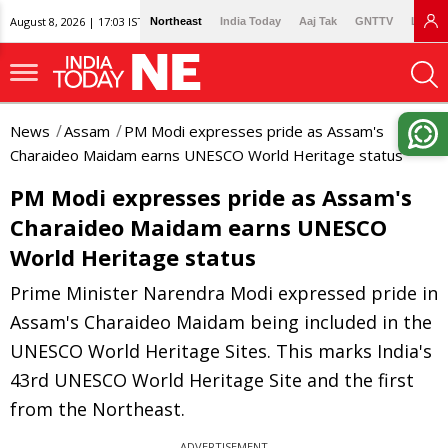
August 8, 2026 | 17:03 IST
Northeast
India Today
Aaj Tak
GNTTV
Lallan
News
Assam
PM Modi expresses pride as Assam's
Charaideo Maidam earns UNESCO World Heritage status
PM Modi expresses pride as Assam's
Charaideo Maidam earns UNESCO
World Heritage status
Prime Minister Narendra Modi expressed pride in
Assam's Charaideo Maidam being included in the
UNESCO World Heritage Sites. This marks India's
43rd UNESCO World Heritage Site and the first
from the Northeast.
ADVERTISEMENT