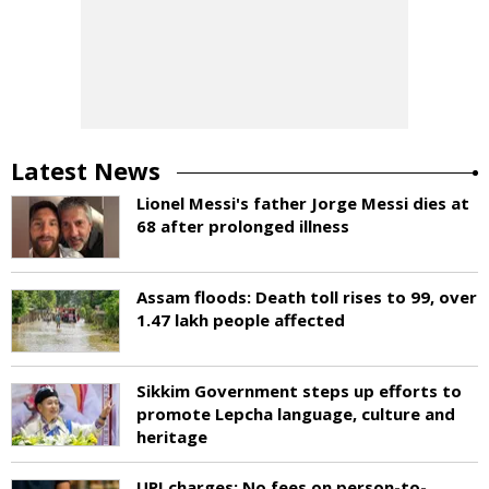
Latest News
Lionel Messi's father Jorge Messi dies at
68 after prolonged illness
Assam floods: Death toll rises to 99, over
1.47 lakh people affected
Sikkim Government steps up efforts to
promote Lepcha language, culture and
heritage
UPI charges: No fees on person-to-