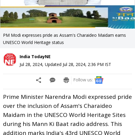
PM Modi expresses pride as Assam's Charaideo Maidam earns
UNESCO World Heritage status
India TodayNE
Jul 28, 2024
,
Updated
Jul 28, 2024, 2:36 PM
IST
Follow us:
Prime Minister Narendra Modi expressed pride
over the inclusion of Assam's Charaideo
Maidam in the UNESCO World Heritage Sites
during his Mann Ki Baat radio address. This
addition marks India's 43rd UNESCO World