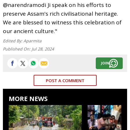
@narendramodi Ji speak on his efforts to
preserve Assam's rich civilisational heritage.
We are blessed to witness this celebration of
our ancient culture."
Edited By:
Aparmita
Published On:
Jul 28, 2024
JOIN
POST A COMMENT
MORE NEWS