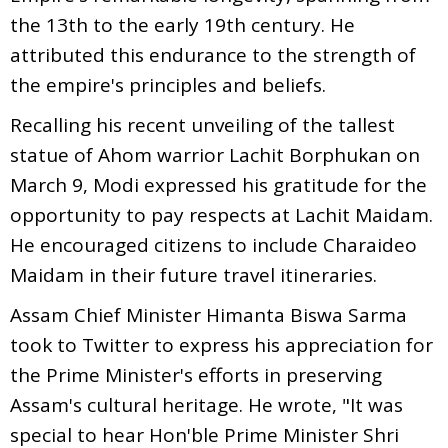
the 13th to the early 19th century. He
attributed this endurance to the strength of
the empire's principles and beliefs.
Recalling his recent unveiling of the tallest
statue of Ahom warrior Lachit Borphukan on
March 9, Modi expressed his gratitude for the
opportunity to pay respects at Lachit Maidam.
He encouraged citizens to include Charaideo
Maidam in their future travel itineraries.
Assam Chief Minister Himanta Biswa Sarma
took to Twitter to express his appreciation for
the Prime Minister's efforts in preserving
Assam's cultural heritage. He wrote, "It was
special to hear Hon'ble Prime Minister Shri