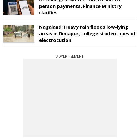
person payments, Finance Ministry
clarifies
Nagaland: Heavy rain floods low-lying
areas in Dimapur, college student dies of
electrocution
ADVERTISEMENT