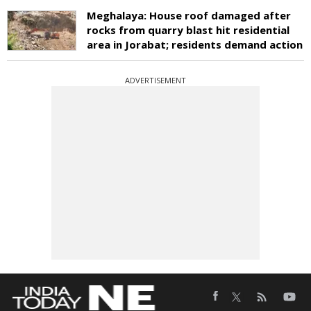
Meghalaya: House roof damaged after
rocks from quarry blast hit residential
area in Jorabat; residents demand action
ADVERTISEMENT