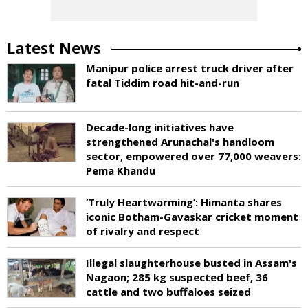
Latest News
Manipur police arrest truck driver after
fatal Tiddim road hit-and-run
Decade-long initiatives have
strengthened Arunachal's handloom
sector, empowered over 77,000 weavers:
Pema Khandu
‘Truly Heartwarming’: Himanta shares
iconic Botham-Gavaskar cricket moment
of rivalry and respect
Illegal slaughterhouse busted in Assam's
Nagaon; 285 kg suspected beef, 36
cattle and two buffaloes seized