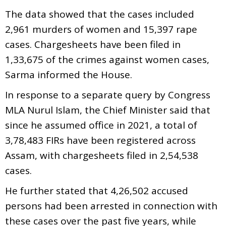
The data showed that the cases included
2,961 murders of women and 15,397 rape
cases. Chargesheets have been filed in
1,33,675 of the crimes against women cases,
Sarma informed the House.
In response to a separate query by Congress
MLA Nurul Islam, the Chief Minister said that
since he assumed office in 2021, a total of
3,78,483 FIRs have been registered across
Assam, with chargesheets filed in 2,54,538
cases.
He further stated that 4,26,502 accused
persons had been arrested in connection with
these cases over the past five years, while