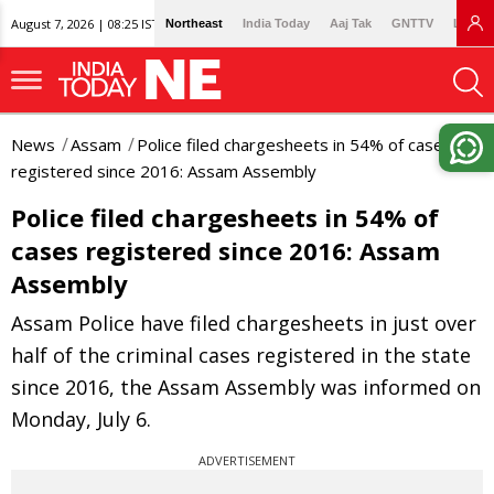
August 7, 2026 | 08:25 IST
Northeast
India Today
Aaj Tak
GNTTV
Lallan
News
Assam
Police filed chargesheets in 54% of cases
registered since 2016: Assam Assembly
Police filed chargesheets in 54% of
cases registered since 2016: Assam
Assembly
Assam Police have filed chargesheets in just over
half of the criminal cases registered in the state
since 2016, the Assam Assembly was informed on
Monday, July 6.
ADVERTISEMENT