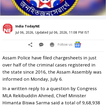
India TodayNE
Jul 06, 2026
,
Updated
Jul 06, 2026, 11:08 PM
IST
Follow us:
Assam Police have filed chargesheets in just
over half of the criminal cases registered in
the state since 2016, the Assam Assembly was
informed on Monday, July 6.
In a written reply to a question by Congress
MLA Rekibuddin Ahmed, Chief Minister
Himanta Biswa Sarma said a total of 9,68,938