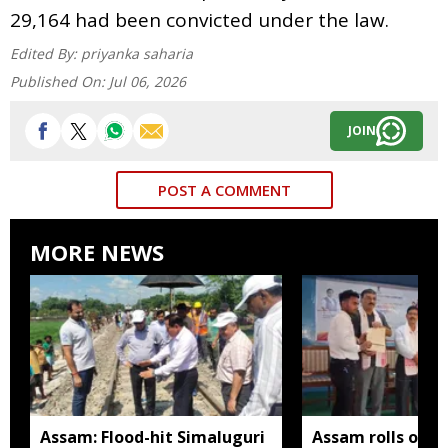
29,164 had been convicted under the law.
Edited By:
priyanka saharia
Published On:
Jul 06, 2026
JOIN
POST A COMMENT
MORE NEWS
Assam: Flood-hit Simaluguri
Assam rolls out 