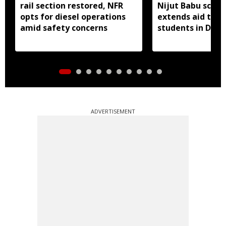
rail section restored, NFR
Nijut Babu sche
opts for diesel operations
extends aid to fl
amid safety concerns
students in Dhub
ADVERTISEMENT