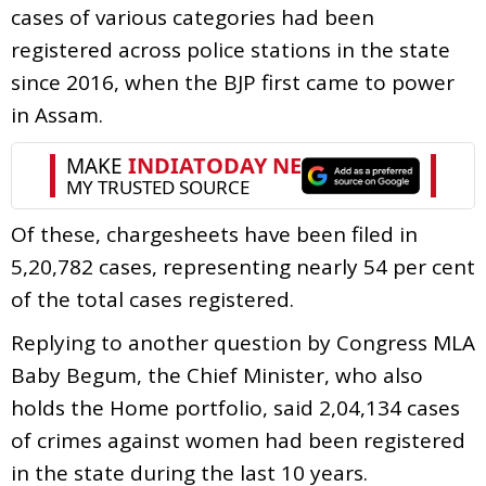
cases of various categories had been
registered across police stations in the state
since 2016, when the BJP first came to power
in Assam.
Of these, chargesheets have been filed in
5,20,782 cases, representing nearly 54 per cent
of the total cases registered.
Replying to another question by Congress MLA
Baby Begum, the Chief Minister, who also
holds the Home portfolio, said 2,04,134 cases
of crimes against women had been registered
in the state during the last 10 years.