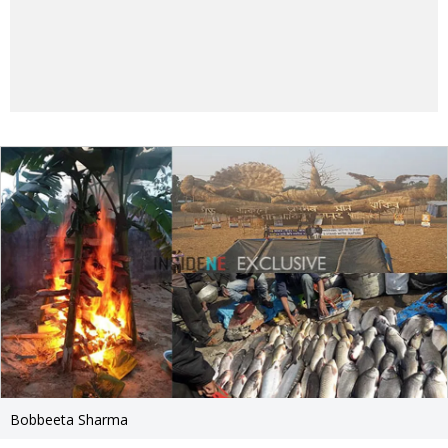
Bobbeeta Sharma