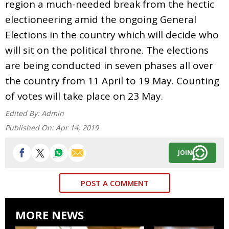
region a much-needed break from the hectic
electioneering amid the ongoing General
Elections in the country which will decide who
will sit on the political throne. The elections
are being conducted in seven phases all over
the country from 11 April to 19 May. Counting
of votes will take place on 23 May.
Edited By:
Admin
Published On:
Apr 14, 2019
JOIN
POST A COMMENT
MORE NEWS