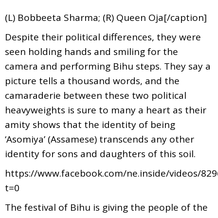
(L) Bobbeeta Sharma; (R) Queen Oja[/caption]
Despite their political differences, they were
seen holding hands and smiling for the
camera and performing Bihu steps. They say a
picture tells a thousand words, and the
camaraderie between these two political
heavyweights is sure to many a heart as their
amity shows that the identity of being
‘Asomiya’ (Assamese) transcends any other
identity for sons and daughters of this soil.
https://www.facebook.com/ne.inside/videos/82
t=0
The festival of Bihu is giving the people of the