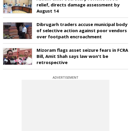
relief, directs damage assessment by
August 14
Dibrugarh traders accuse municipal body
of selective action against poor vendors
over footpath encroachment
Mizoram flags asset seizure fears in FCRA
Bill, Amit Shah says law won't be
retrospective
ADVERTISEMENT