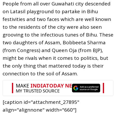
People from all over Guwahati city descended
on Latasil playground to partake in Bihu
festivities and two faces which are well known
to the residents of the city were also seen
grooving to the infectious tunes of Bihu. These
two daughters of Assam, Bobbeeta Sharma
(from Congress) and Queen Oja (from BJP),
might be rivals when it comes to politics, but
the only thing that mattered today is their
connection to the soil of Assam.
[caption id="attachment_27895"
align="alignnone" width="660"]