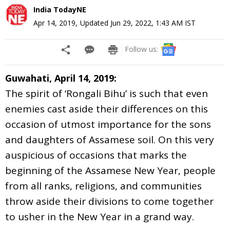
India TodayNE
Apr 14, 2019
,
Updated
Jun 29, 2022, 1:43 AM
IST
Follow us:
Guwahati, April 14, 2019:
The spirit of ‘Rongali Bihu’ is such that even
enemies cast aside their differences on this
occasion of utmost importance for the sons
and daughters of Assamese soil. On this very
auspicious of occasions that marks the
beginning of the Assamese New Year, people
from all ranks, religions, and communities
throw aside their divisions to come together
to usher in the New Year in a grand way.