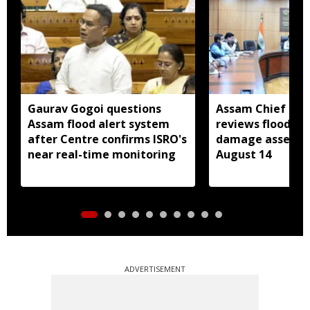
Gaurav Gogoi questions
Assam Chief Sec
Assam flood alert system
reviews flood rel
after Centre confirms ISRO's
damage assessm
near real-time monitoring
August 14
ADVERTISEMENT