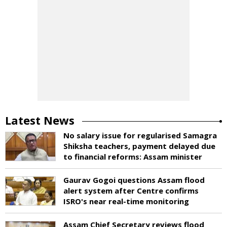
Latest News
No salary issue for regularised Samagra
Shiksha teachers, payment delayed due
to financial reforms: Assam minister
Gaurav Gogoi questions Assam flood
alert system after Centre confirms
ISRO's near real-time monitoring
Assam Chief Secretary reviews flood