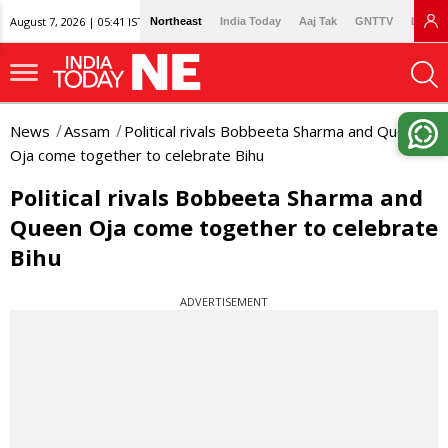
August 7, 2026 | 05:41 IST
Northeast
India Today
Aaj Tak
GNTTV
Lallan
News
Assam
Political rivals Bobbeeta Sharma and Queen
Oja come together to celebrate Bihu
Political rivals Bobbeeta Sharma and
Queen Oja come together to celebrate
Bihu
ADVERTISEMENT