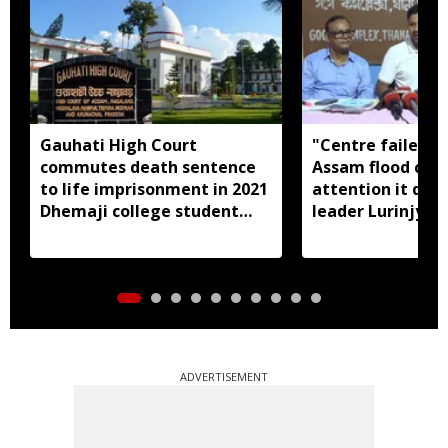
Gauhati High Court
"Centre failed t
commutes death sentence
Assam flood crisi
to life imprisonment in 2021
attention it dese
Dhemaji college student
leader Lurinjyot
murder case
ADVERTISEMENT