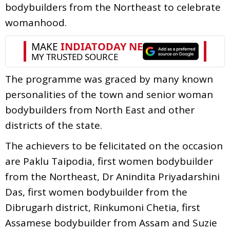
bodybuilders from the Northeast to celebrate
womanhood.
The programme was graced by many known
personalities of the town and senior woman
bodybuilders from North East and other
districts of the state.
The achievers to be felicitated on the occasion
are Paklu Taipodia, first women bodybuilder
from the Northeast, Dr Anindita Priyadarshini
Das, first women bodybuilder from the
Dibrugarh district, Rinkumoni Chetia, first
Assamese bodybuilder from Assam and Suzie