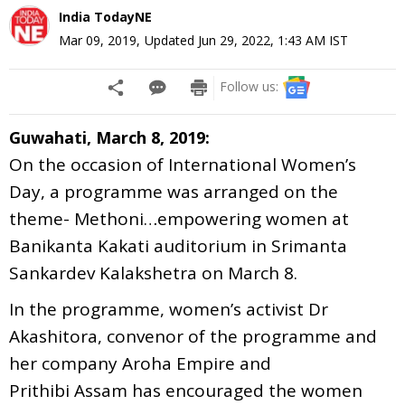
India TodayNE
Mar 09, 2019
,
Updated
Jun 29, 2022, 1:43 AM
IST
Follow us:
Guwahati, March 8, 2019:
On the occasion of International Women’s
Day, a programme was arranged on the
theme- Methoni…empowering women at
Banikanta Kakati auditorium in Srimanta
Sankardev Kalakshetra on March 8.
In the programme, women’s activist Dr
Akashitora, convenor of the programme and
her company Aroha Empire and
Prithibi Assam has encouraged the women