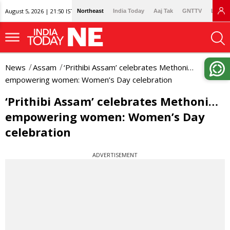
August 5, 2026 | 21:50 IST
Northeast
India Today
Aaj Tak
GNTTV
Lallan
News
Assam
‘Prithibi Assam’ celebrates Methoni…
empowering women: Women’s Day celebration
‘Prithibi Assam’ celebrates Methoni…
empowering women: Women’s Day
celebration
ADVERTISEMENT