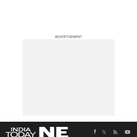
ADVERTISEMENT