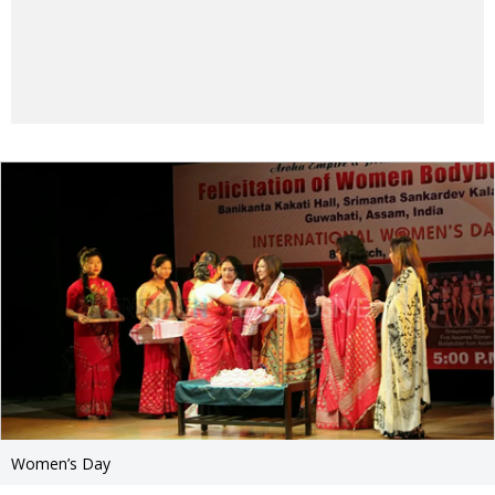
Women’s Day