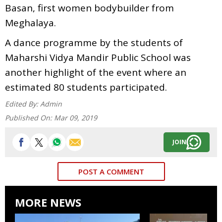
Basan, first women bodybuilder from
Meghalaya.
A dance programme by the students of
Maharshi Vidya Mandir Public School was
another highlight of the event where an
estimated 80 students participated.
Edited By:
Admin
Published On:
Mar 09, 2019
JOIN
POST A COMMENT
MORE NEWS