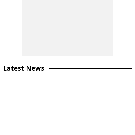
Latest News