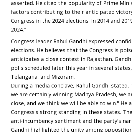
asserted. He cited the popularity of Prime Mini
factors contributing to their anticipated victo
Congress in the 2024 elections. In 2014 and 2019
2024."
Congress leader Rahul Gandhi expressed confid
elections. He believes that the Congress is po
anticipates a close contest in Rajasthan. Gand
polls scheduled later this year in several stat
Telangana, and Mizoram.
During a media conclave, Rahul Gandhi stated, 
we are certainly winning Madhya Pradesh, we ar
close, and we think we will be able to win." He 
Congress's strong standing in these states. The
anti-incumbency sentiment and the party's narr
Gandhi highlighted the unity among opposition p