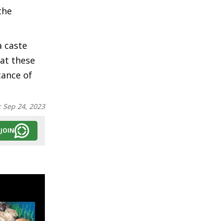
the
a caste
hat these
tance of
:
Sep 24, 2023
JOIN