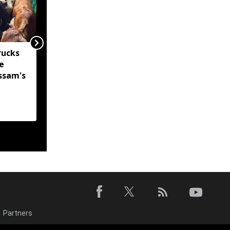
rucks
Two kilometres from
e
help: How Assam’s
ssam's
young techies tried to
bridge a flood relief
gap
Partners