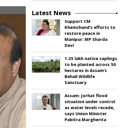
Latest News
Support CM
Khemchand’s efforts to
restore peace in
Manipur: MP Sharda
Devi
1.25 lakh native saplings
to be planted across 50
hectares in Assam’s
Behali Wildlife
Sanctuary
Assam: Jorhat flood
situation under control
as water levels recede,
says Union Minister
Pabitra Margherita