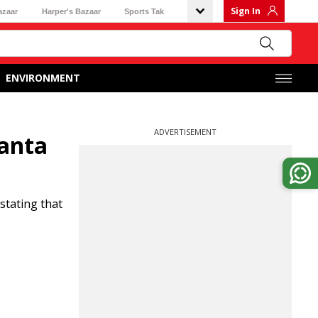
Sign In
azaar
Harper's Bazaar
Sports Tak
ENVIRONMENT
ADVERTISEMENT
manta
stating that