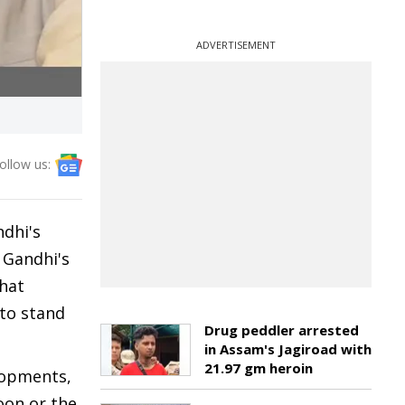
ADVERTISEMENT
ollow us:
dhi's
 Gandhi's
that
 to stand
Drug peddler arrested
in Assam's Jagiroad with
21.97 gm heroin
lopments,
oon or the