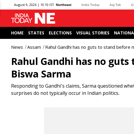
August 9, 2026 | 10:10 IST
Northeast
India Today
Aaj Tak
G
HOME
STATES
ELECTIONS
VISUAL STORIES
NATIONA
News
Assam
Rahul Gandhi has no guts to stand before
Rahul Gandhi has no guts 
Biswa Sarma
Responding to Gandhi's claims, Sarma questioned wheth
surprises do not typically occur in Indian politics.