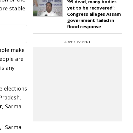
‘99 dead, many bodies
ore stable
yet to be recovered’:
Congress alleges Assam
government failed in
flood response
ADVERTISEMENT
eople make
people are
is any
e elections
Pradesh,
er, Sarma
4," Sarma