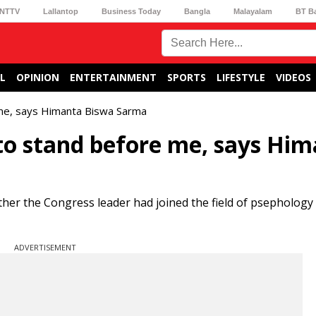
NTTV
Lallantop
Business Today
Bangla
Malayalam
BT B
L
OPINION
ENTERTAINMENT
SPORTS
LIFESTYLE
VIDEOS
 me, says Himanta Biswa Sarma
to stand before me, says Hi
er the Congress leader had joined the field of psephology 
ADVERTISEMENT