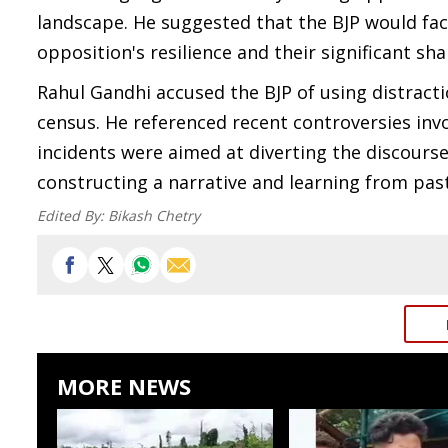
landscape. He suggested that the BJP would face
opposition's resilience and their significant sha
Rahul Gandhi accused the BJP of using distracti
census. He referenced recent controversies inv
incidents were aimed at diverting the discourse
constructing a narrative and learning from past
Edited By:
Bikash Chetry
MORE NEWS