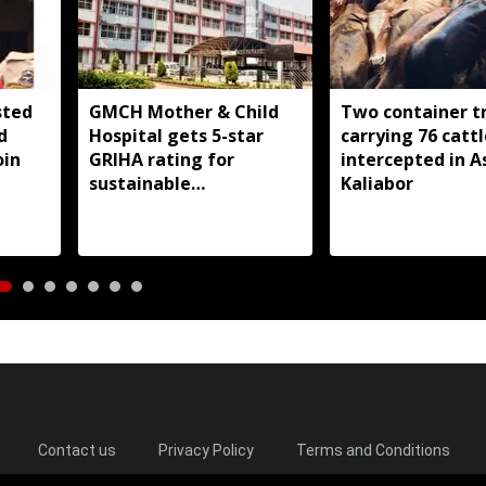
sted
GMCH Mother & Child
Two container t
d
Hospital gets 5-star
carrying 76 cattl
oin
GRIHA rating for
intercepted in A
sustainable
Kaliabor
infrastructure
Contact us
Privacy Policy
Terms and Conditions