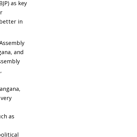
BJP) as key
r
better in
 Assembly
gana, and
Assembly
,
langana,
 very
uch as
olitical