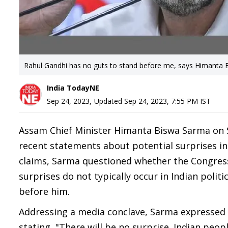
Rahul Gandhi has no guts to stand before me, says Himanta
India TodayNE
Sep 24, 2023
,
Updated
Sep 24, 2023, 7:55 PM
IST
Assam Chief Minister Himanta Biswa Sarma on 
recent statements about potential surprises i
claims, Sarma questioned whether the Congress 
surprises do not typically occur in Indian polit
before him.
Addressing a media conclave, Sarma expressed 
stating, "There will be no surprise. Indian peop