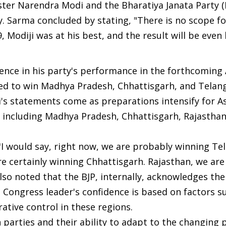
ster Narendra Modi and the Bharatiya Janata Party (
ry. Sarma concluded by stating, "There is no scope fo
, Modiji was at his best, and the result will be even 
ence in his party's performance in the forthcoming
ised to win Madhya Pradesh, Chhattisgarh, and Telan
hi's statements come as preparations intensify for 
es, including Madhya Pradesh, Chhattisgarh, Rajasthan
"I would say, right now, we are probably winning Te
e certainly winning Chhattisgarh. Rajasthan, we are
also noted that the BJP, internally, acknowledges the
 Congress leader's confidence is based on factors s
ative control in these regions.
arties and their ability to adapt to the changing p