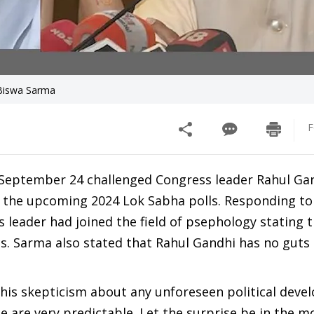
 Biswa Sarma
F
September 24 challenged Congress leader Rahul Gan
n the upcoming 2024 Lok Sabha polls. Responding to
leader had joined the field of psephology stating 
ics. Sarma also stated that Rahul Gandhi has no guts
his skepticism about any unforeseen political deve
le are very predictable. Let the surprise be in the m