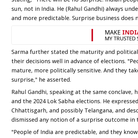
sun, not in India. He (Rahul Gandhi) always und
and more predictable. Surprise business does n
Sarma further stated the maturity and politica
their decisions well in advance of elections. "P
mature, more politically sensitive. And they ta
surprise," he asserted.
Rahul Gandhi, speaking at the same conclave, 
and the 2024 Lok Sabha elections. He expresse
Chhattisgarh, and possibly Telangana, and desc
dismissed any notion of a surprise outcome in t
"People of India are predictable, and they kno