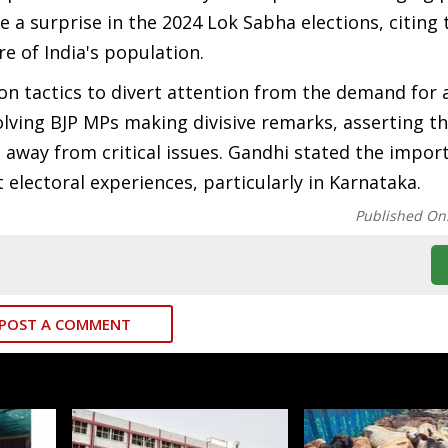
 a surprise in the 2024 Lok Sabha elections, citing 
re of India's population.
on tactics to divert attention from the demand for 
olving BJP MPs making divisive remarks, asserting t
 away from critical issues. Gandhi stated the impor
 electoral experiences, particularly in Karnataka.
Published On
POST A COMMENT