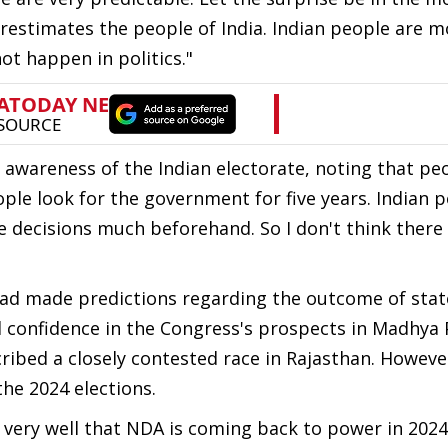
erestimates the people of India. Indian people are m
ot happen in politics."
l awareness of the Indian electorate, noting that p
eople look for the government for five years. Indian 
ke decisions much beforehand. So I don't think there 
had made predictions regarding the outcome of stat
d confidence in the Congress's prospects in Madhya 
ribed a closely contested race in Rajasthan. Howev
he 2024 elections.
w very well that NDA is coming back to power in 202