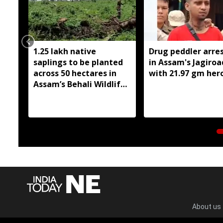
1.25 lakh native
Drug peddler arre
saplings to be planted
in Assam's Jagiroa
across 50 hectares in
with 21.97 gm her
Assam’s Behali Wildlife
Sanctuary
About us