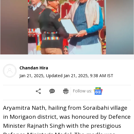
Chandan Hira
Jan 21, 2025
,
Updated
Jan 21, 2025, 9:38 AM
IST
Follow us:
Aryamitra Nath, hailing from Soraibahi village
in Morigaon district, was honoured by Defence
Minister Rajnath Singh with the prestigious