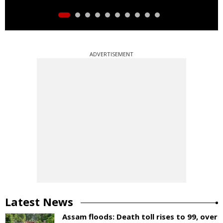
ADVERTISEMENT
Latest News
Assam floods: Death toll rises to 99, over