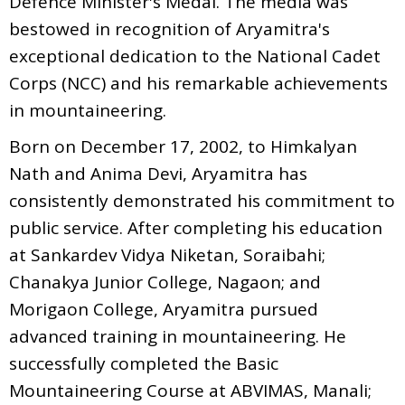
Defence Minister's Medal. The medla was
bestowed in recognition of Aryamitra's
exceptional dedication to the National Cadet
Corps (NCC) and his remarkable achievements
in mountaineering.
Born on December 17, 2002, to Himkalyan
Nath and Anima Devi, Aryamitra has
consistently demonstrated his commitment to
public service. After completing his education
at Sankardev Vidya Niketan, Soraibahi;
Chanakya Junior College, Nagaon; and
Morigaon College, Aryamitra pursued
advanced training in mountaineering. He
successfully completed the Basic
Mountaineering Course at ABVIMAS, Manali;