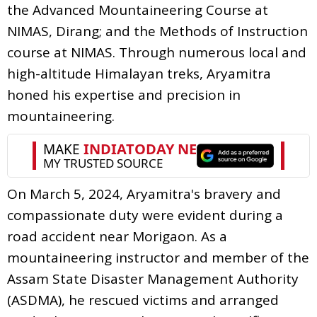
the Advanced Mountaineering Course at
NIMAS, Dirang; and the Methods of Instruction
course at NIMAS. Through numerous local and
high-altitude Himalayan treks, Aryamitra
honed his expertise and precision in
mountaineering.
On March 5, 2024, Aryamitra's bravery and
compassionate duty were evident during a
road accident near Morigaon. As a
mountaineering instructor and member of the
Assam State Disaster Management Authority
(ASDMA), he rescued victims and arranged