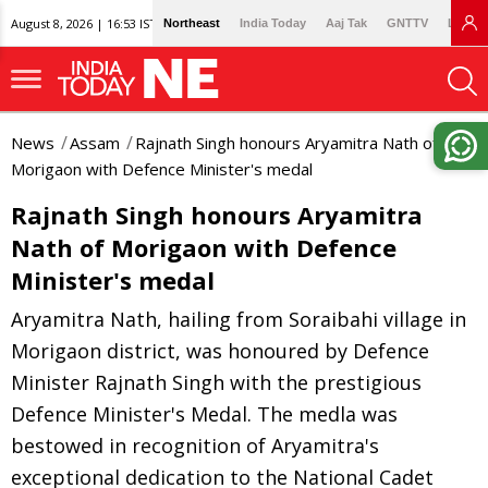
August 8, 2026 | 16:53 IST
Northeast
India Today
Aaj Tak
GNTTV
Lallan
News
Assam
Rajnath Singh honours Aryamitra Nath of
Morigaon with Defence Minister's medal
Rajnath Singh honours Aryamitra
Nath of Morigaon with Defence
Minister's medal
Aryamitra Nath, hailing from Soraibahi village in
Morigaon district, was honoured by Defence
Minister Rajnath Singh with the prestigious
Defence Minister's Medal. The medla was
bestowed in recognition of Aryamitra's
exceptional dedication to the National Cadet