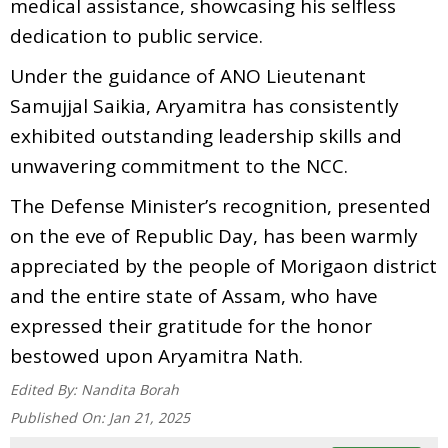
medical assistance, showcasing his selfless
dedication to public service.
Under the guidance of ANO Lieutenant
Samujjal Saikia, Aryamitra has consistently
exhibited outstanding leadership skills and
unwavering commitment to the NCC.
The Defense Minister’s recognition, presented
on the eve of Republic Day, has been warmly
appreciated by the people of Morigaon district
and the entire state of Assam, who have
expressed their gratitude for the honor
bestowed upon Aryamitra Nath.
Edited By:
Nandita Borah
Published On:
Jan 21, 2025