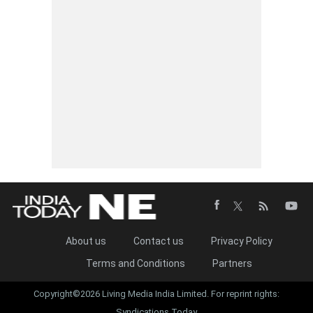
About us
Contact us
Privacy Policy
Terms and Conditions
Partners
Copyright©2026 Living Media India Limited. For reprint rights:
Syndications Today