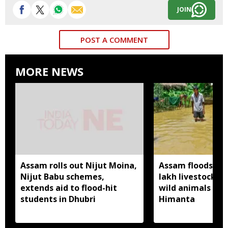
JOIN
POST A COMMENT
MORE NEWS
Assam rolls out Nijut Moina,
Assam floods hit
Nijut Babu schemes,
lakh livestock, 
extends aid to flood-hit
wild animals sw
students in Dhubri
Himanta