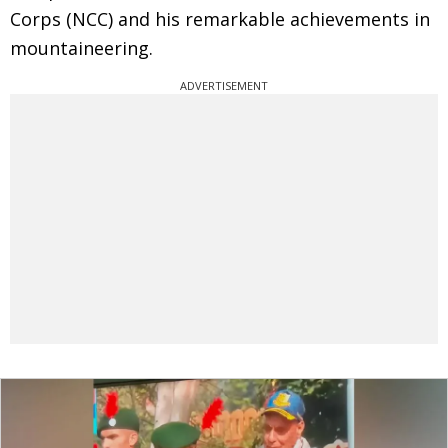
Corps (NCC) and his remarkable achievements in
mountaineering.
ADVERTISEMENT