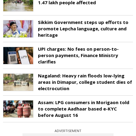
1.47 lakh people affected
Sikkim Government steps up efforts to
promote Lepcha language, culture and
heritage
UPI charges: No fees on person-to-
person payments, Finance Ministry
clarifies
Nagaland: Heavy rain floods low-lying
areas in Dimapur, college student dies of
electrocution
Assam: LPG consumers in Morigaon told
to complete Aadhaar based e-KYC
before August 16
ADVERTISEMENT