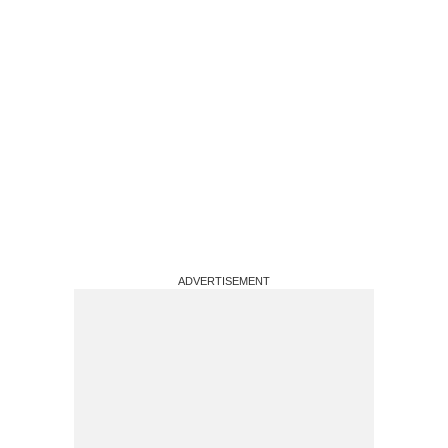
ADVERTISEMENT