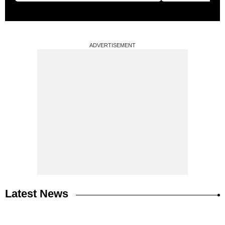
ADVERTISEMENT
Latest News