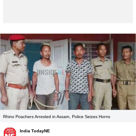
Rhino Poachers Arrested in Assam, Police Seizes Horns
India TodayNE