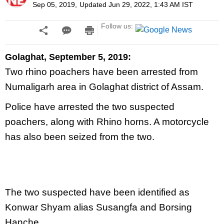
Sep 05, 2019
,
Updated
Jun 29, 2022, 1:43 AM
IST
Follow us:
Golaghat, September 5, 2019:
Two rhino poachers have been arrested from
Numaligarh area in Golaghat district of Assam.
Police have arrested the two suspected
poachers, along with Rhino horns. A motorcycle
has also been seized from the two.
The two suspected have been identified as
Konwar Shyam alias Susangfa and Borsing
Hanche.