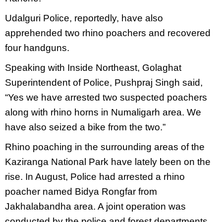
Udalguri Police, reportedly, have also
apprehended two rhino poachers and recovered
four handguns.
Speaking with Inside Northeast, Golaghat
Superintendent of Police, Pushpraj Singh said,
“Yes we have arrested two suspected poachers
along with rhino horns in Numaligarh area. We
have also seized a bike from the two.”
Rhino poaching in the surrounding areas of the
Kaziranga National Park have lately been on the
rise. In August, Police had arrested a rhino
poacher named Bidya Rongfar from
Jakhalabandha area. A joint operation was
conducted by the police and forest departments