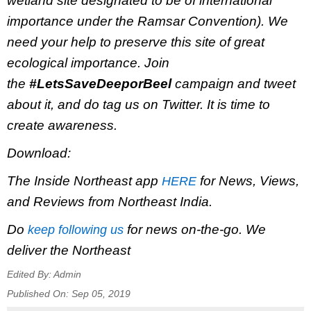
wetland site designated to be of international
importance under the Ramsar Convention). We
need your help to preserve this site of great
ecological importance. Join
the
#LetsSaveDeeporBeel
campaign and tweet
about it, and do tag us on Twitter. It is time to
create awareness.
Download:
The Inside Northeast app
for News, Views,
HERE
and Reviews from Northeast India.
Do
for news on-the-go. We
keep following us
deliver the Northeast
Edited By:
Admin
Published On:
Sep 05, 2019