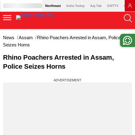
Northeast
India Today
Aaj Tak
GNTTV
Lallan
News
Assam
Rhino Poachers Arrested in Assam, Police
Seizes Horns
Rhino Poachers Arrested in Assam,
Police Seizes Horns
ADVERTISEMENT