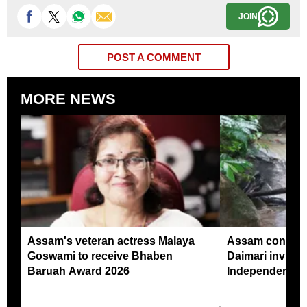
JOIN
POST A COMMENT
MORE NEWS
Assam's veteran actress Malaya
Assam conserv
Goswami to receive Bhaben
Daimari invited
Baruah Award 2026
Independence 