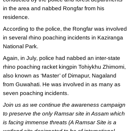
in the area and nabbed Rongfar from his
residence.
According to the police, the Rongfar was involved
in several rhino poaching incidents in Kaziranga
National Park.
Again, in July, police had nabbed an inter-state
rhino poaching racket kingpin Tohiykhu Zhimomi,
also known as ‘Master’ of Dimapur, Nagaland
from Guwahati. He was involved in as many as
seven poaching incidents.
Join us as we continue the awareness campaign
to preserve the only Ramsar site in Assam which
is facing immense threats (A Ramsar Site is a