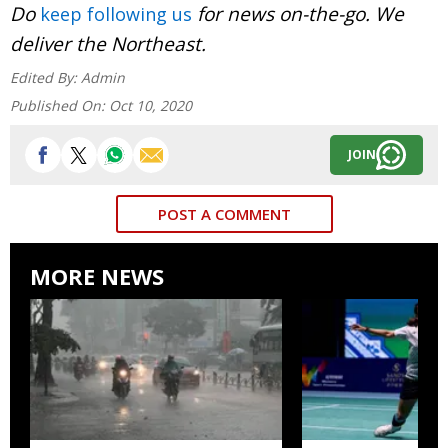
Do
for news on-the-go. We
keep following us
deliver the Northeast.
Edited By:
Admin
Published On:
Oct 10, 2020
JOIN
POST A COMMENT
MORE NEWS