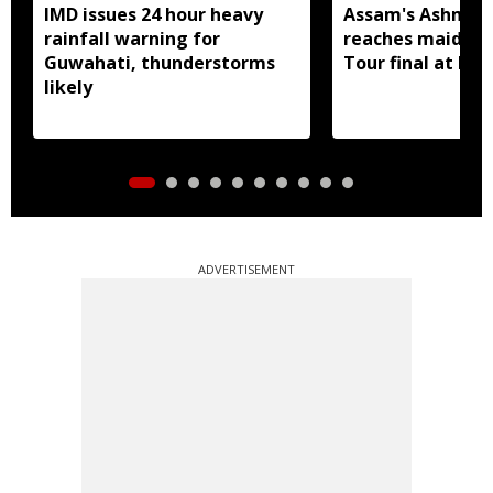
IMD issues 24 hour heavy
Assam's Ashmita
rainfall warning for
reaches maiden 
Guwahati, thunderstorms
Tour final at Ko
likely
ADVERTISEMENT