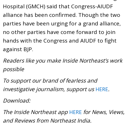
Hospital (GMCH) said that Congress-AIUDF
alliance has been confirmed. Though the two
parties have been urging for a grand alliance,
no other parties have come forward to join
hands with the Congress and AIUDF to fight
against BJP.
Readers like you make Inside Northeast’s work
possible
To support our brand of fearless and
investigative journalism, support us
.
HERE
Download:
The Inside Northeast app
for News, Views,
HERE
and Reviews from Northeast India.