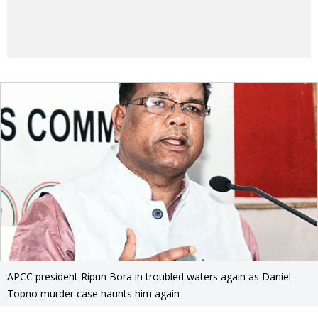
APCC president Ripun Bora in troubled waters again as Daniel
Topno murder case haunts him again