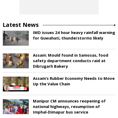
Latest News
IMD issues 24 hour heavy rainfall warning
for Guwahati, thunderstorms likely
Assam: Mould found in Samosas, food
safety department conducts raid at
Dibrugarh Bakery
Assam’s Rubber Economy Needs to Move
Up the Value Chain
Manipur CM announces reopening of
national highways, resumption of
Imphal-Dimapur bus service