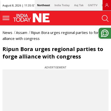
August 8, 2026 | 11:35 IST
Northeast
India Today
Aaj Tak
GNTTV
Lallan
News
Assam
Ripun Bora urges regional parties to forge
alliance with congress
Ripun Bora urges regional parties to
forge alliance with congress
ADVERTISEMENT