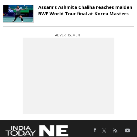
Assam's Ashmita Chaliha reaches maiden
BWF World Tour final at Korea Masters
ADVERTISEMENT