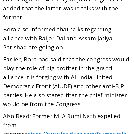
added that the latter was in talks with the
former.
Bora also informed that talks regarding
alliance with Raijor Dal and Assam Jatiya
Parishad are going on.
Earlier, Bora had said that the congress would
play the role of big brother in the grand
alliance it is forging with All India United
Democratic Front (AIUDF) and other anti-BJP
parties. He also stated that the chief minister
would be from the Congress.
Also Read: Former MLA Rumi Nath expelled
from
congress
https://www.insidene.com/former-mla-