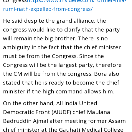
rumi-nath-expelled-from-congress/
He said despite the grand alliance, the
congress would like to clarify that the party
will remain the big brother. There is no
ambiguity in the fact that the chief minister
must be from the Congress. Since the
Congress will be the largest party, therefore
the CM will be from the congress. Bora also
stated that he is ready to become the chief
minister if the high command allows him.
On the other hand, All India United
Democratic Front (AIUDF) chief Maulana
Badruddin Ajmal after meeting former Assam
chief minister at the Gauhati Medical College