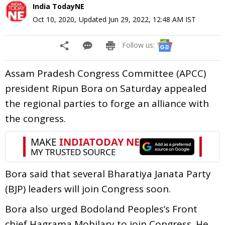
India TodayNE
Oct 10, 2020
,
Updated
Jun 29, 2022, 12:48 AM
IST
Follow us:
Assam Pradesh Congress Committee (APCC)
president Ripun Bora on Saturday appealed
the regional parties to forge an alliance with
the congress.
Bora said that several Bharatiya Janata Party
(BJP) leaders will join Congress soon.
Bora also urged Bodoland Peoples’s Front
chief Hagrama Mohilary to join Congress. He