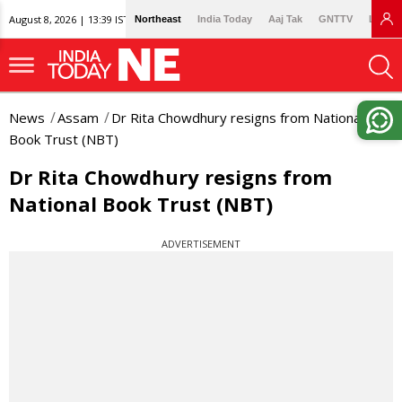
August 8, 2026 | 13:39 IST
Northeast
India Today
Aaj Tak
GNTTV
Lallan
News
Assam
Dr Rita Chowdhury resigns from National
Book Trust (NBT)
Dr Rita Chowdhury resigns from
National Book Trust (NBT)
ADVERTISEMENT