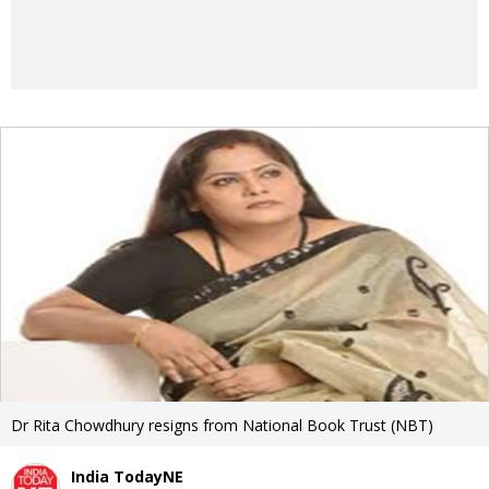
Dr Rita Chowdhury resigns from National Book Trust (NBT)
India TodayNE