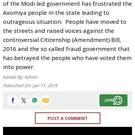
of the Modi led government has frustrated the
Axomiya people in the state leading to
outrageous situation. People have moved to
the streets and raised voices against the
controversial Citizenship (Amendment) Bill,
2016 and the so called fraud government that
has betrayed the people who have voted them
into power.
Edited By:
Admin
Published On:
Jan 11, 2019
JOIN
POST A COMMENT