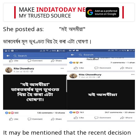
She posted as: “মই অসমীয়া"
ভাৰতবৰ্ষৰ মূল ভূখণ্ডত থিয় হৈ কৰা এটা ঘোষণা।
It may be mentioned that the recent decision