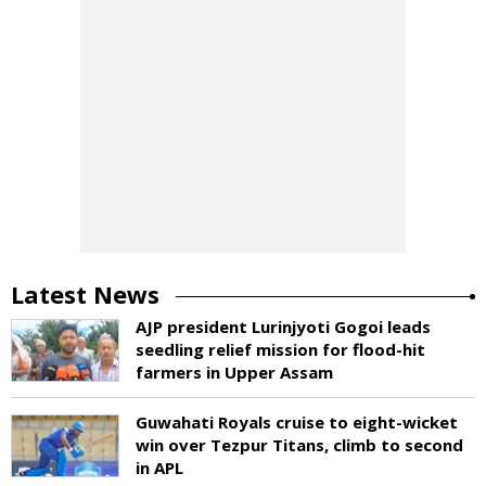
Latest News
AJP president Lurinjyoti Gogoi leads
seedling relief mission for flood-hit
farmers in Upper Assam
Guwahati Royals cruise to eight-wicket
win over Tezpur Titans, climb to second
in APL