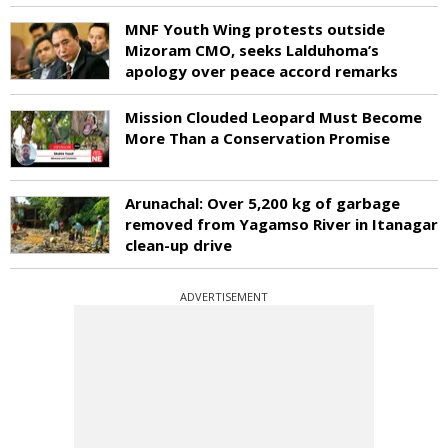
MNF Youth Wing protests outside
Mizoram CMO, seeks Lalduhoma’s
apology over peace accord remarks
Mission Clouded Leopard Must Become
More Than a Conservation Promise
Arunachal: Over 5,200 kg of garbage
removed from Yagamso River in Itanagar
clean-up drive
ADVERTISEMENT