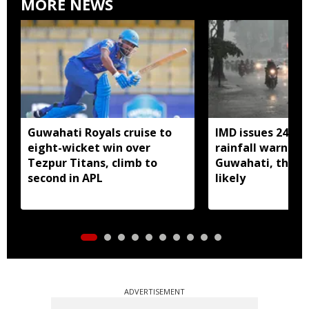
MORE NEWS
Guwahati Royals cruise to
IMD issues 24 ho
eight-wicket win over
rainfall warning 
Tezpur Titans, climb to
Guwahati, thun
second in APL
likely
ADVERTISEMENT