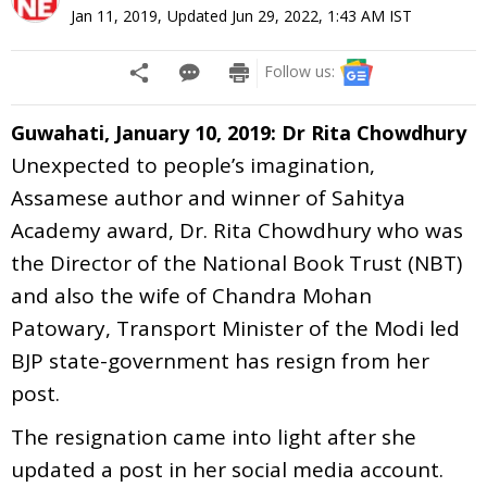
Jan 11, 2019
,
Updated
Jun 29, 2022, 1:43 AM
IST
Follow us:
Guwahati, January 10, 2019: Dr Rita Chowdhury
Unexpected to people’s imagination,
Assamese author and winner of Sahitya
Academy award, Dr. Rita Chowdhury who was
the Director of the National Book Trust (NBT)
and also the wife of Chandra Mohan
Patowary, Transport Minister of the Modi led
BJP state-government has resign from her
post.
The resignation came into light after she
updated a post in her social media account.