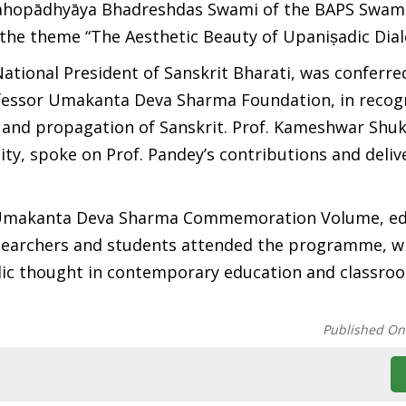
mahopādhyāya Bhadreshdas Swami of the BAPS Swam
the theme “The Aesthetic Beauty of Upaniṣadic Dial
tional President of Sanskrit Bharati, was conferre
ofessor Umakanta Deva Sharma Foundation, in recogn
 and propagation of Sanskrit. Prof. Kameshwar Shuk
ity, spoke on Prof. Pandey’s contributions and deliv
ya Umakanta Deva Sharma Commemoration Volume, ed
esearchers and students attended the programme, w
dic thought in contemporary education and classro
Published On