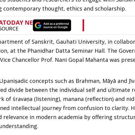
ing contemporary thought, ethics and scholarship.
rtment of Sanskrit, Gauhati University, in collabo
n, at the Phanidhar Datta Seminar Hall. The Gover
Vice Chancellor Prof. Nani Gopal Mahanta was prese
e Upaniṣadic concepts such as Brahman, Māyā and Jīv
d divide between the individual self and ultimate re
k of śravaṇa (listening), manana (reflection) and ni
ined intellectual journey from confusion to clarity. 
d relevance in modern academia by offering structu
understanding.