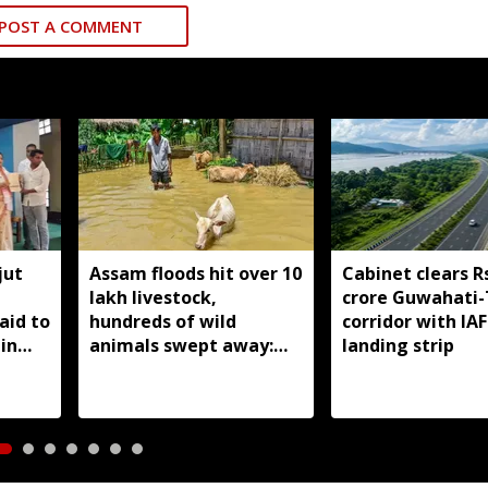
POST A COMMENT
jut
Assam floods hit over 10
Cabinet clears R
lakh livestock,
crore Guwahati-
aid to
hundreds of wild
corridor with IAF
in
animals swept away:
landing strip
Himanta