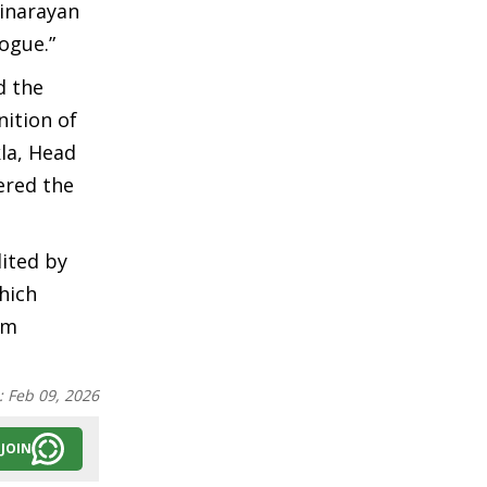
inarayan
ogue.”
d the
ition of
la, Head
ered the
ited by
hich
om
:
Feb 09, 2026
JOIN