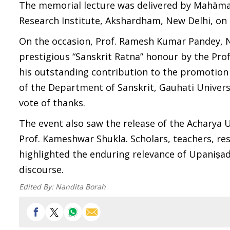
The memorial lecture was delivered by Mahā
Research Institute, Akshardham, New Delhi, on 
On the occasion, Prof. Ramesh Kumar Pandey, Na
prestigious “Sanskrit Ratna” honour by the Pr
his outstanding contribution to the promotion
of the Department of Sanskrit, Gauhati Univers
vote of thanks.
The event also saw the release of the Achar
Prof. Kameshwar Shukla. Scholars, teachers, r
highlighted the enduring relevance of Upaniṣa
discourse.
Edited By:
Nandita Borah