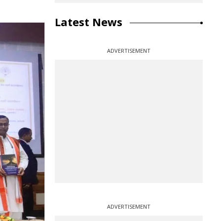
Latest News
ADVERTISEMENT
ADVERTISEMENT