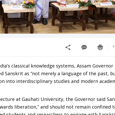
F
ndia’s classical knowledge systems, Assam Governo
 Sanskrit as “not merely a language of the past, b
tion into interdisciplinary studies and modern acade
ecture at Gauhati University, the Governor said San
rds liberation,” and should not remain confined t
ged students and researchers to engage with Sanskri