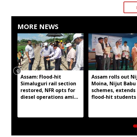
MORE NEWS
Assam: Flood-hit
Assam rolls out Ni
Simaluguri rail section
Moina, Nijut Babu
restored, NFR opts for
schemes, extends 
diesel operations amid
flood-hit students 
safety concerns
Dhubri