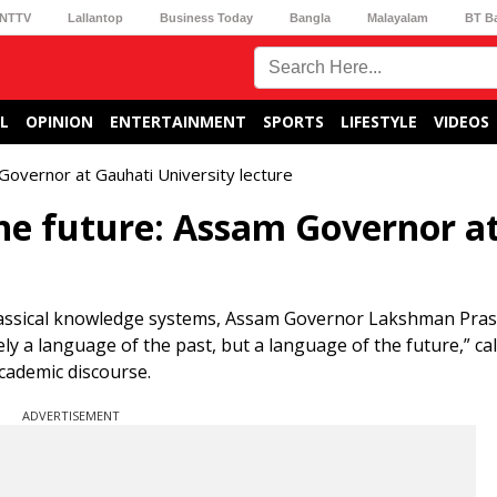
NTTV
Lallantop
Business Today
Bangla
Malayalam
BT B
L
OPINION
ENTERTAINMENT
SPORTS
LIFESTYLE
VIDEOS
 Governor at Gauhati University lecture
the future: Assam Governor a
classical knowledge systems, Assam Governor Lakshman Pra
 a language of the past, but a language of the future,” call
academic discourse.
ADVERTISEMENT