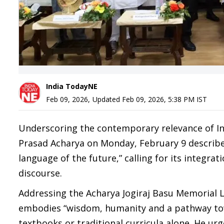
India TodayNE
Feb 09, 2026
,
Updated
Feb 09, 2026, 5:38 PM
IST
Underscoring the contemporary relevance of I
Prasad Acharya on Monday, February 9 described
language of the future,” calling for its integra
discourse.
Addressing the Acharya Jogiraj Basu Memorial L
embodies “wisdom, humanity and a pathway towa
textbooks or traditional curricula alone. He ur