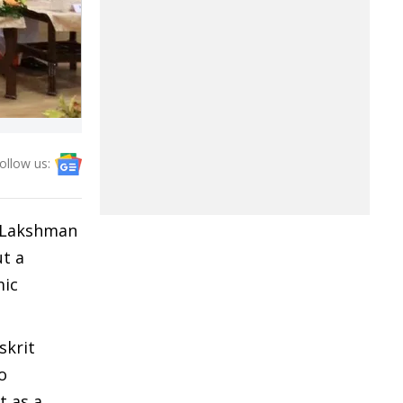
ollow us:
r Lakshman
ut a
mic
skrit
o
t as a