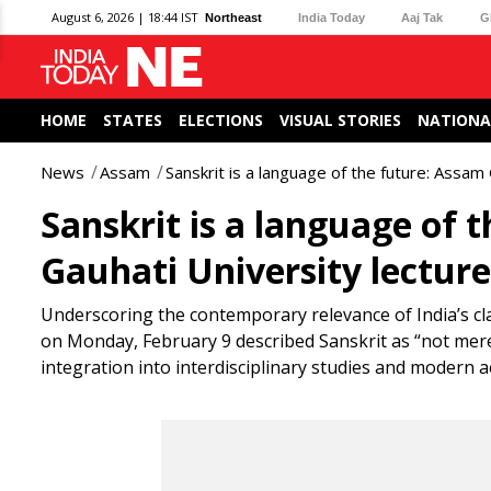
August 6, 2026 | 18:44 IST
Northeast
India Today
Aaj Tak
G
HOME
STATES
ELECTIONS
VISUAL STORIES
NATIONA
News
Assam
Sanskrit is a language of the future: Assam
Sanskrit is a language of 
Gauhati University lecture
Underscoring the contemporary relevance of India’s 
on Monday, February 9 described Sanskrit as “not merely
integration into interdisciplinary studies and modern 