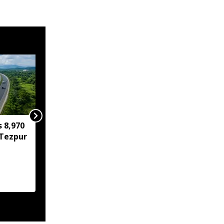
s 8,970
IIT Guwahati develops
Tezpur
low-cost device for
instant detection of
water toxicants