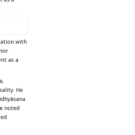
ration with
nor
nt as a
a,
ality. He
didhyāsana
He noted
red