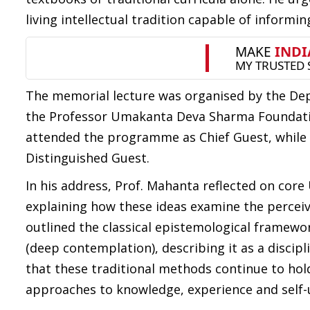
living intellectual tradition capable of inform
The memorial lecture was organised by the Depa
the Professor Umakanta Deva Sharma Foundatio
attended the programme as Chief Guest, while 
Distinguished Guest.
In his address, Prof. Mahanta reflected on cor
explaining how these ideas examine the perceive
outlined the classical epistemological framewor
(deep contemplation), describing it as a discipl
that these traditional methods continue to hol
approaches to knowledge, experience and self-