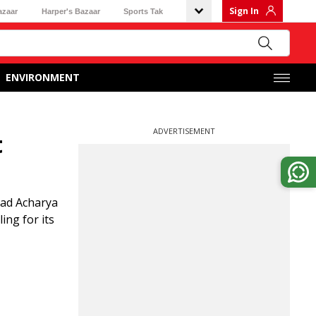
Sign In
azaar
Harper's Bazaar
Sports Tak
ENVIRONMENT
ADVERTISEMENT
t
sad Acharya
ing for its