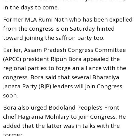
in the days to come.
Former MLA Rumi Nath who has been expelled
from the congress is on Saturday hinted
toward joining the saffron party too.
Earlier,
Assam Pradesh Congress Committee
(APCC) president Ripun Bora appealed the
regional parties to forge an alliance with the
congress. Bora said that several Bharatiya
Janata Party (BJP) leaders will join Congress
soon.
Bora also urged Bodoland Peoples’s Front
chief Hagrama Mohilary to join Congress. He
added that the latter was in talks with the
former.