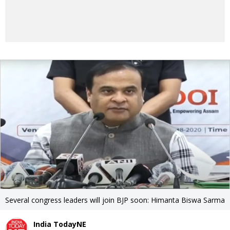
Several congress leaders will join BJP soon: Himanta Biswa Sarma
India TodayNE