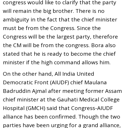
congress would like to clarify that the party
will remain the big brother. There is no
ambiguity in the fact that the chief minister
must be from the Congress. Since the
Congress will be the largest party, therefore
the CM will be from the congress. Bora also
stated that he is ready to become the chief
minister if the high command allows him.
On the other hand, All India United
Democratic Front (AIUDF) chief Maulana
Badruddin Ajmal after meeting former Assam
chief minister at the Gauhati Medical College
Hospital (GMCH) said that Congress-AIUDF
alliance has been confirmed. Though the two
parties have been urging for a grand alliance,