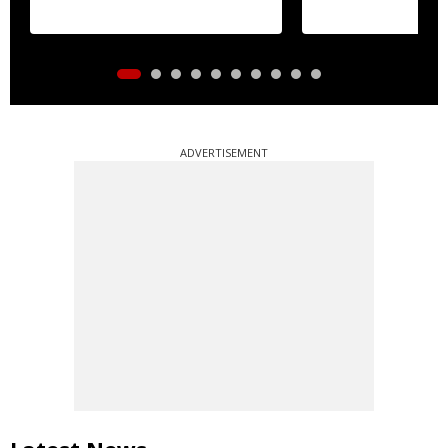
ADVERTISEMENT