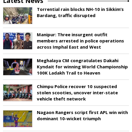
Latest News
Torrential rain blocks NH-10 in Sikkim’s
Bardang, traffic disrupted
Manipur: Three insurgent outfit
members arrested in police operations
across Imphal East and West
Meghalaya CM congratulates Dakahi
Kyndait for winning World Championship
100K Ladakh Trail to Heaven
Chimpu Police recover 10 suspected
stolen scooties, uncover inter-state
vehicle theft network
Nagaon Rangers script first APL win with
dominant 10-wicket triumph