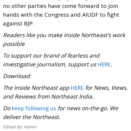
no other parties have come forward to join
hands with the Congress and AIUDF to fight
against BJP.
Readers like you make Inside Northeast’s work
possible
To support our brand of fearless and
investigative journalism, support us
.
HERE
Download:
The Inside Northeast app
for News, Views,
HERE
and Reviews from Northeast India.
Do
for news on-the-go. We
keep following us
deliver the Northeast.
Edited By:
Admin