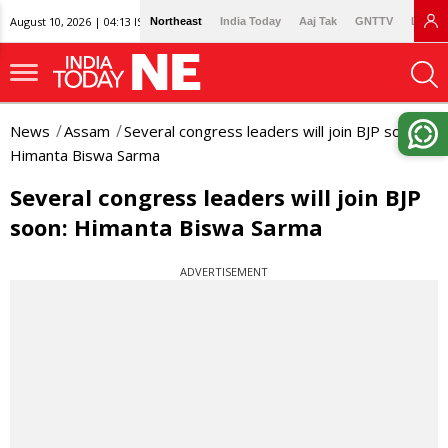
August 10, 2026 | 04:13 IST
Northeast
India Today
Aaj Tak
GNTTV
Lallan
News
Assam
Several congress leaders will join BJP soon:
Himanta Biswa Sarma
Several congress leaders will join BJP
soon: Himanta Biswa Sarma
ADVERTISEMENT