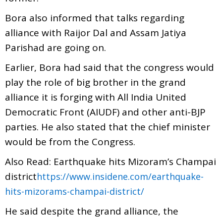
Bora also informed that talks regarding
alliance with Raijor Dal and Assam Jatiya
Parishad are going on.
Earlier, Bora had said that the congress would
play the role of big brother in the grand
alliance it is forging with All India United
Democratic Front (AIUDF) and other anti-BJP
parties. He also stated that the chief minister
would be from the Congress.
Also Read: Earthquake hits Mizoram’s Champai
district
https://www.insidene.com/earthquake-
hits-mizorams-champai-district/
He said despite the grand alliance, the