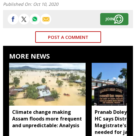
Published On:
Oct 10, 2020
JOIN
POST A COMMENT
MORE NEWS
Climate change making
Pranab Doley cas
Assam floods more frequent
HC says District
and unpredictable: Analysis
Magistrate's app
needed for jail 