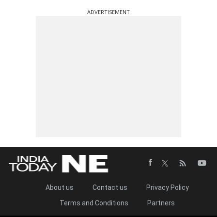
ADVERTISEMENT
About us
Contact us
Privacy Policy
Terms and Conditions
Partners