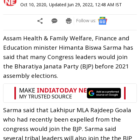
Oct 10, 2020
,
Updated
Jun 29, 2022, 12:48 AM
IST
Follow us:
Assam Health & Family Welfare, Finance and
Education minister Himanta Biswa Sarma has
said that many Congress leaders would join
the Bharatiya Janata Party (BJP) before 2021
assembly elections.
Sarma said that Lakhipur MLA Rajdeep Goala
who had recently been expelled from the
congress would join the BJP. Sarma said
several tribal leaders will also join the the BJP