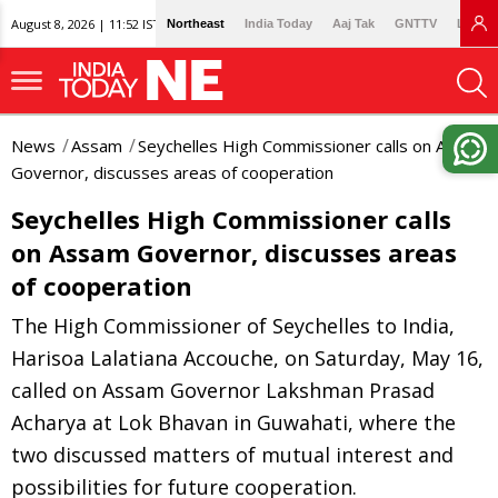
August 8, 2026 | 11:52 IST
Northeast
India Today
Aaj Tak
GNTTV
Lallan
News
Assam
Seychelles High Commissioner calls on Assam
Governor, discusses areas of cooperation
Seychelles High Commissioner calls
on Assam Governor, discusses areas
of cooperation
The High Commissioner of Seychelles to India,
Harisoa Lalatiana Accouche, on Saturday, May 16,
called on Assam Governor Lakshman Prasad
Acharya at Lok Bhavan in Guwahati, where the
two discussed matters of mutual interest and
possibilities for future cooperation.