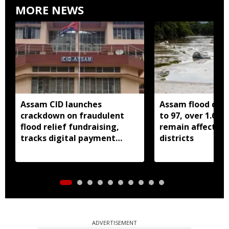
MORE NEWS
Assam CID launches
Assam flood death
crackdown on fraudulent
to 97, over 1.68 
flood relief fundraising,
remain affected 
tracks digital payment
districts
accounts
ADVERTISEMENT