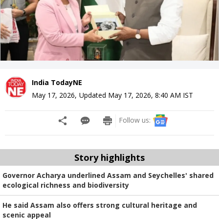
India TodayNE
May 17, 2026
,
Updated
May 17, 2026, 8:40 AM
IST
Follow us:
Story highlights
Governor Acharya underlined Assam and Seychelles' shared
ecological richness and biodiversity
He said Assam also offers strong cultural heritage and
scenic appeal