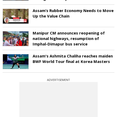
Assam’s Rubber Economy Needs to Move
Up the Value Chain
Manipur CM announces reopening of
national highways, resumption of
Imphal-Dimapur bus service
Assam's Ashmita Chaliha reaches maiden
BWF World Tour final at Korea Masters
ADVERTISEMENT