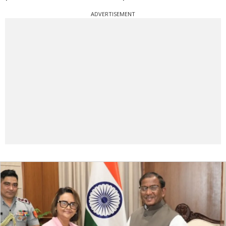
ADVERTISEMENT