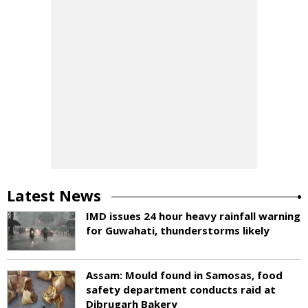
Latest News
IMD issues 24 hour heavy rainfall warning
for Guwahati, thunderstorms likely
Assam: Mould found in Samosas, food
safety department conducts raid at
Dibrugarh Bakery