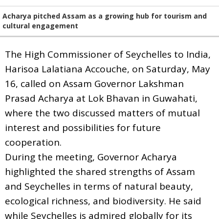
Acharya pitched Assam as a growing hub for tourism and
cultural engagement
The High Commissioner of Seychelles to India,
Harisoa Lalatiana Accouche, on Saturday, May
16, called on Assam Governor Lakshman
Prasad Acharya at Lok Bhavan in Guwahati,
where the two discussed matters of mutual
interest and possibilities for future
cooperation.
During the meeting, Governor Acharya
highlighted the shared strengths of Assam
and Seychelles in terms of natural beauty,
ecological richness, and biodiversity. He said
while Seychelles is admired globally for its