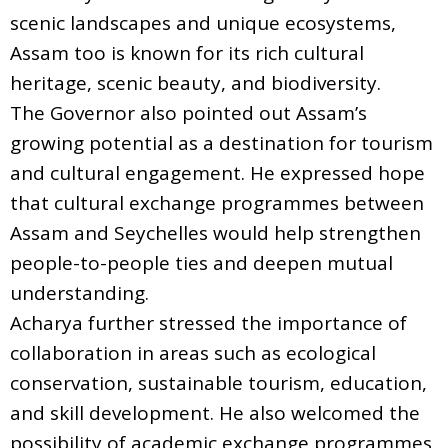
scenic landscapes and unique ecosystems,
Assam too is known for its rich cultural
heritage, scenic beauty, and biodiversity.
The Governor also pointed out Assam’s
growing potential as a destination for tourism
and cultural engagement. He expressed hope
that cultural exchange programmes between
Assam and Seychelles would help strengthen
people-to-people ties and deepen mutual
understanding.
Acharya further stressed the importance of
collaboration in areas such as ecological
conservation, sustainable tourism, education,
and skill development. He also welcomed the
possibility of academic exchange programmes