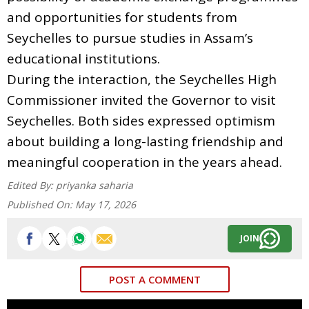
and opportunities for students from
Seychelles to pursue studies in Assam’s
educational institutions.
During the interaction, the Seychelles High
Commissioner invited the Governor to visit
Seychelles. Both sides expressed optimism
about building a long-lasting friendship and
meaningful cooperation in the years ahead.
Edited By:
priyanka saharia
Published On:
May 17, 2026
JOIN
POST A COMMENT