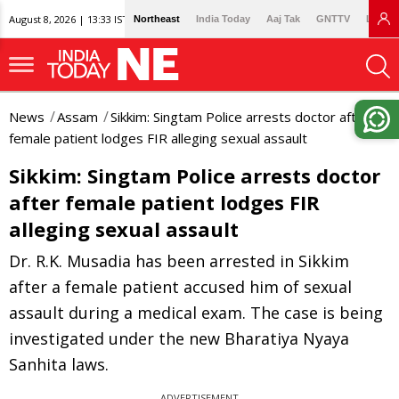
August 8, 2026 | 13:33 IST
Northeast
India Today
Aaj Tak
GNTTV
Lallan
News
Assam
Sikkim: Singtam Police arrests doctor after
female patient lodges FIR alleging sexual assault
Sikkim: Singtam Police arrests doctor
after female patient lodges FIR
alleging sexual assault
Dr. R.K. Musadia has been arrested in Sikkim
after a female patient accused him of sexual
assault during a medical exam. The case is being
investigated under the new Bharatiya Nyaya
Sanhita laws.
ADVERTISEMENT