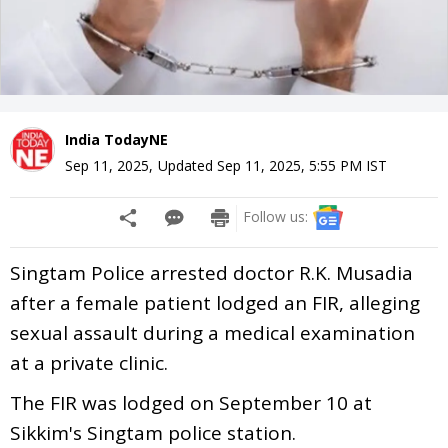
India TodayNE
Sep 11, 2025
,
Updated
Sep 11, 2025, 5:55 PM
IST
Follow us:
Singtam Police arrested doctor R.K. Musadia
after a female patient lodged an FIR, alleging
sexual assault during a medical examination
at a private clinic.
The FIR was lodged on September 10 at
Sikkim's Singtam police station.