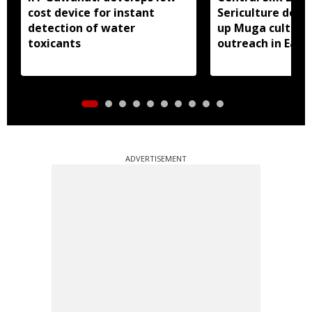
cost device for instant
Sericulture dep
detection of water
up Muga cultiva
toxicants
outreach in East 
ADVERTISEMENT