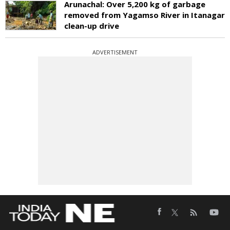
Arunachal: Over 5,200 kg of garbage
removed from Yagamso River in Itanagar
clean-up drive
ADVERTISEMENT