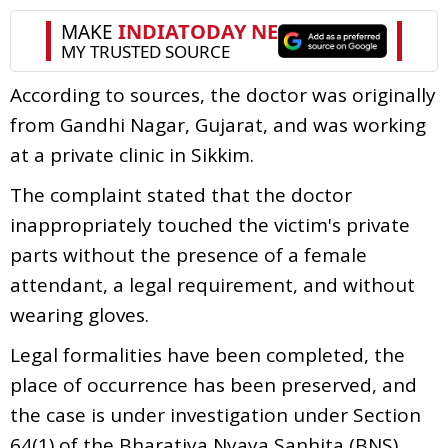
According to sources, the doctor was originally
from Gandhi Nagar, Gujarat, and was working
at a private clinic in Sikkim.
The complaint stated that the doctor
inappropriately touched the victim's private
parts without the presence of a female
attendant, a legal requirement, and without
wearing gloves.
Legal formalities have been completed, the
place of occurrence has been preserved, and
the case is under investigation under Section
64(1) of the Bharatiya Nyaya Sanhita (BNS)