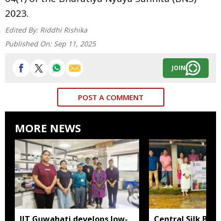
2023.
Edited By:
Riddhi Rishika
Published On:
Sep 11, 2025
JOIN
POST A COMMENT
MORE NEWS
IIT Guwahati develops low-
Central Silk Boar