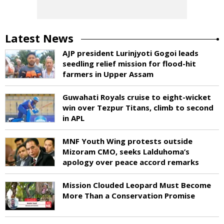
Latest News
AJP president Lurinjyoti Gogoi leads
seedling relief mission for flood-hit
farmers in Upper Assam
Guwahati Royals cruise to eight-wicket
win over Tezpur Titans, climb to second
in APL
MNF Youth Wing protests outside
Mizoram CMO, seeks Lalduhoma’s
apology over peace accord remarks
Mission Clouded Leopard Must Become
More Than a Conservation Promise