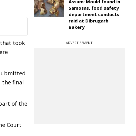
Assam: Mould found in
Samosas, food safety
department conducts
raid at Dibrugarh
Bakery
 that took
ADVERTISEMENT
ere
 submitted
 the final
part of the
me Court