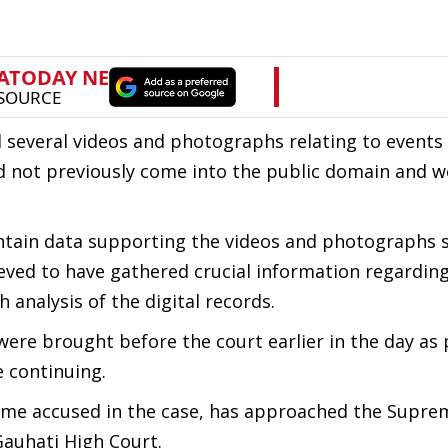
 several videos and photographs relating to events
ad not previously come into the public domain and w
contain data supporting the videos and photographs
ieved to have gathered crucial information regarding
 analysis of the digital records.
ere brought before the court earlier in the day as 
e continuing.
me accused in the case, has approached the Supre
Gauhati High Court.