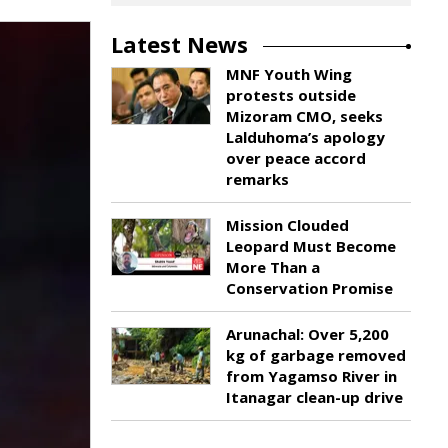
Latest News
MNF Youth Wing
protests outside
Mizoram CMO, seeks
Lalduhoma’s apology
over peace accord
remarks
Mission Clouded
Leopard Must Become
More Than a
Conservation Promise
Arunachal: Over 5,200
kg of garbage removed
from Yagamso River in
Itanagar clean-up drive