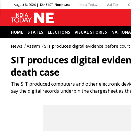
August 8, 2026 | 12:43 IST
Northeast
India Today
Aaj Tak
G
HOME
STATES
ELECTIONS
VISUAL STORIES
NATIONA
News
Assam
SIT produces digital evidence before cour
SIT produces digital evide
death case
The SIT produced computers and other electronic devic
say the digital records underpin the chargesheet as 