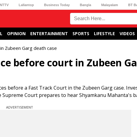
NTTV
Lallantop
Business Today
Bangla
Malayalam
BT B
L
OPINION
ENTERTAINMENT
SPORTS
LIFESTYLE
VIDEOS
t in Zubeen Garg death case
nce before court in Zubeen G
es before a Fast Track Court in the Zubeen Garg case. Inve
the Supreme Court prepares to hear Shyamkanu Mahanta's bai
ADVERTISEMENT