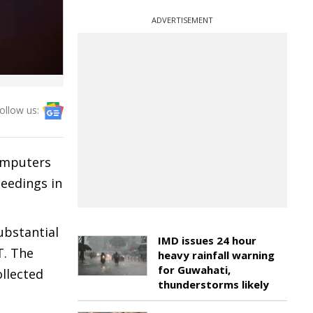
ADVERTISEMENT
ollow us:
computers
ceedings in
ubstantial
IMD issues 24 hour
T. The
heavy rainfall warning
for Guwahati,
ollected
thunderstorms likely