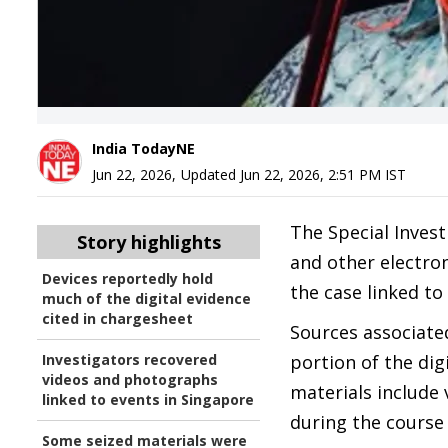
India TodayNE
Jun 22, 2026
,
Updated
Jun 22, 2026, 2:51 PM
IST
The Special Inves
Story highlights
and other electron
Devices reportedly hold
the case linked t
much of the digital evidence
cited in chargesheet
Sources associated
Investigators recovered
portion of the dig
videos and photographs
materials include
linked to events in Singapore
during the course 
Some seized materials were