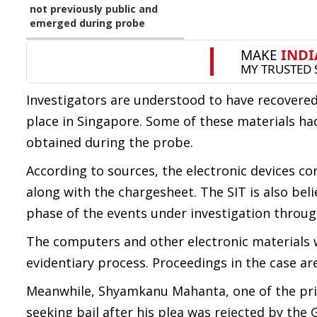
not previously public and
emerged during probe
Investigators are understood to have recovered
place in Singapore. Some of these materials h
obtained during the probe.
According to sources, the electronic devices 
along with the chargesheet. The SIT is also bel
phase of the events under investigation through
The computers and other electronic materials w
evidentiary process. Proceedings in the case ar
Meanwhile, Shyamkanu Mahanta, one of the pri
seeking bail after his plea was rejected by the 