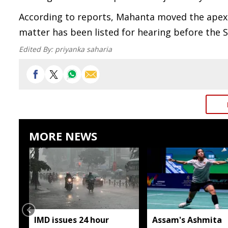
According to reports, Mahanta moved the apex c
matter has been listed for hearing before the
Edited By:
priyanka saharia
MORE NEWS
IMD issues 24 hour
Assam's Ashmita