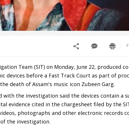
F
tigation Team (SIT) on Monday, June 22, produced 
ic devices before a Fast Track Court as part of pro
o the death of Assam's music icon Zubeen Garg.
 with the investigation said the devices contain a s
ital evidence cited in the chargesheet filed by the SI
 videos, photographs and other electronic records c
of the investigation.