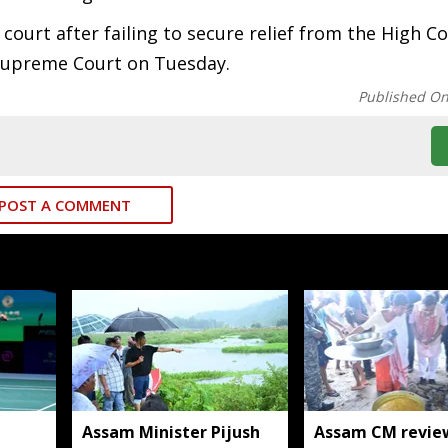
ourt after failing to secure relief from the High Co
 Supreme Court on Tuesday.
Published O
POST A COMMENT
Assam Minister Pijush
Assam CM revie