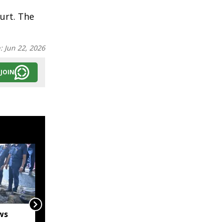
urt. The
n:
Jun 22, 2026
JOIN
ws
Captain Denish Das