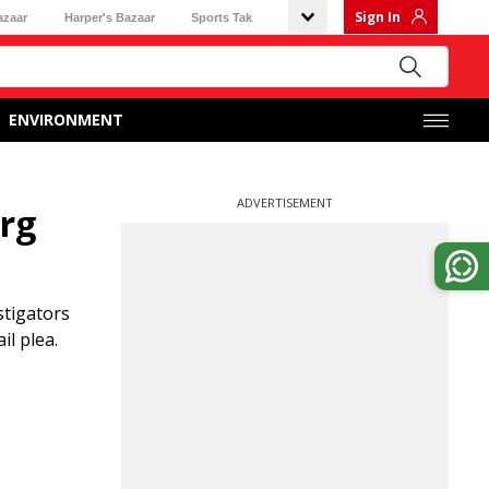
Sign In
azaar
Harper's Bazaar
Sports Tak
ENVIRONMENT
ADVERTISEMENT
arg
stigators
l plea.