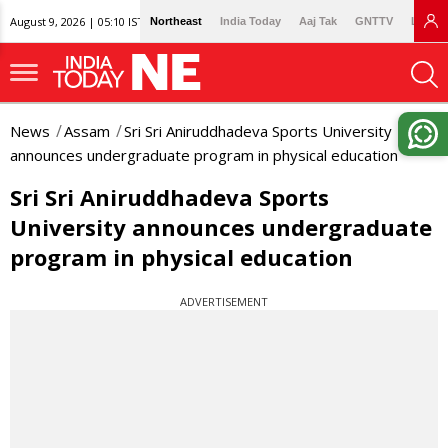
August 9, 2026 | 05:10 IST
Northeast
India Today
Aaj Tak
GNTTV
Lallan
News
Assam
Sri Sri Aniruddhadeva Sports University
announces undergraduate program in physical education
Sri Sri Aniruddhadeva Sports
University announces undergraduate
program in physical education
ADVERTISEMENT