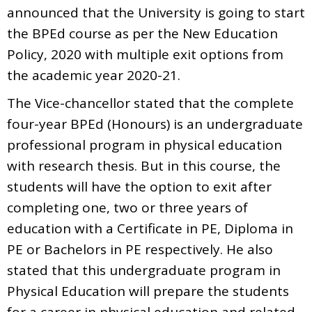
announced that the University is going to start
the BPEd course as per the New Education
Policy, 2020 with multiple exit options from
the academic year 2020-21.
The Vice-chancellor stated that the complete
four-year BPEd (Honours) is an undergraduate
professional program in physical education
with research thesis. But in this course, the
students will have the option to exit after
completing one, two or three years of
education with a Certificate in PE, Diploma in
PE or Bachelors in PE respectively. He also
stated that this undergraduate program in
Physical Education will prepare the students
for a career in physical education and related