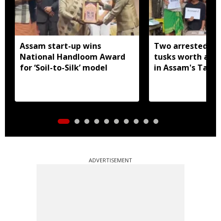
Assam start-up wins
Two arrested wi
National Handloom Award
tusks worth arou
for ‘Soil-to-Silk’ model
in Assam's Tamu
ADVERTISEMENT