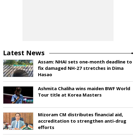
Latest News
Assam: NHAI sets one-month deadline to
fix damaged NH-27 stretches in Dima
Hasao
Ashmita Chaliha wins maiden BWF World
Tour title at Korea Masters
Mizoram CM distributes financial aid,
accreditation to strengthen anti-drug
efforts