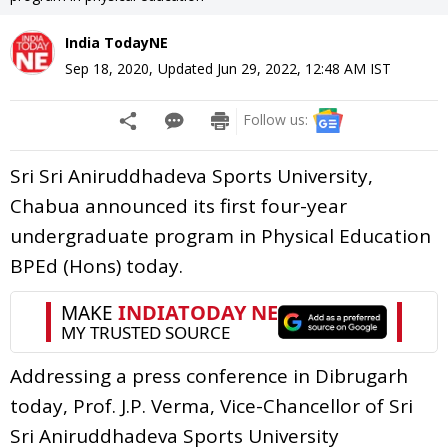
India TodayNE
Sep 18, 2020
,
Updated
Jun 29, 2022, 12:48 AM
IST
Follow us:
Sri Sri Aniruddhadeva Sports University,
Chabua announced its first four-year
undergraduate program in Physical Education
BPEd (Hons) today.
Addressing a press conference in Dibrugarh
today, Prof. J.P. Verma, Vice-Chancellor of Sri
Sri Aniruddhadeva Sports University