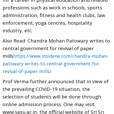
professions such as work in schools, sports
administration, fitness and health clubs, law
enforcement, yoga centres, hospitality
industry, etc.
Also Read: Chandra Mohan Patowary writes to
central government for revival of paper
mills
https://www.insidene.com/chandra-mohan-
patowary-writes-to-central-government-for-
revival-of-paper-mills/
Prof Verma further announced that in view of
the prevailing COVID-19 situation, the
selection of students will be done through
online admission process. One may visit
www.sasu.ac.in, the official website of Sri Sri