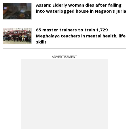
Assam: Elderly woman dies after falling
into waterlogged house in Nagaon’s Juria
65 master trainers to train 1,729
Meghalaya teachers in mental health, life
skills
ADVERTISEMENT