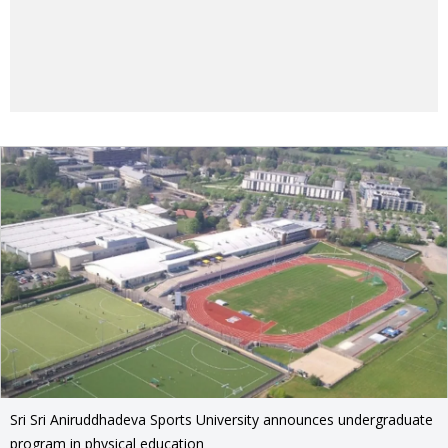
Sri Sri Aniruddhadeva Sports University announces undergraduate
program in physical education