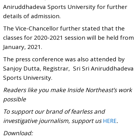
Aniruddhadeva Sports University for further
details of admission.
The Vice-Chancellor further stated that the
classes for 2020-2021 session will be held from
January, 2021.
The press conference was also attended by
Sanjoy Dutta, Registrar, Sri Sri Aniruddhadeva
Sports University.
Readers like you make Inside Northeast’s work
possible
To support our brand of fearless and
investigative journalism, support us
.
HERE
Download