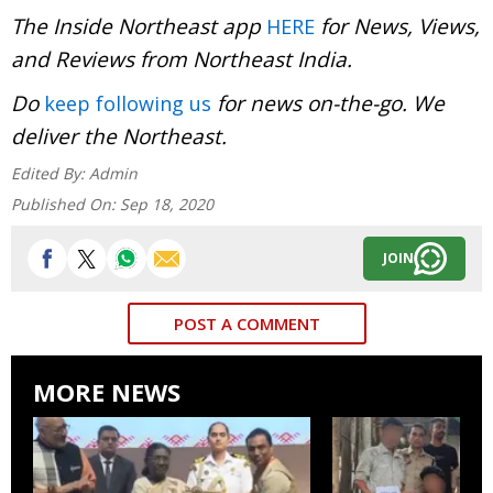
The Inside Northeast app
for News, Views,
HERE
and Reviews from Northeast India.
Do
for news on-the-go. We
keep following us
deliver the Northeast.
Edited By:
Admin
Published On:
Sep 18, 2020
JOIN
POST A COMMENT
MORE NEWS