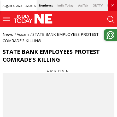
August 5, 2026 | 22:28 IST
Northeast
India Today
Aaj Tak
GNTTV
Lallan
News
Assam
STATE BANK EMPLOYEES PROTEST
COMRADE’S KILLING
STATE BANK EMPLOYEES PROTEST
COMRADE’S KILLING
ADVERTISEMENT