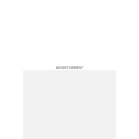
ADVERTISEMENT