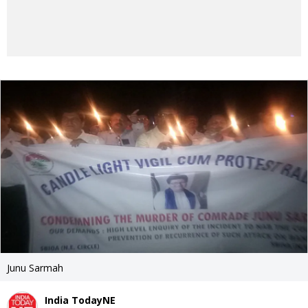
Junu Sarmah
India TodayNE