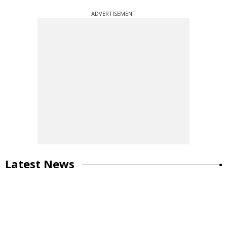
ADVERTISEMENT
Latest News