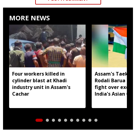
MORE NEWS
Four workers killed in
Assam's Taekwo
cylinder blast at Khadi
Rodali Barua tak
industry unit in Assam's
fight over exclu
Cachar
India's Asian G
seeks CM's inter