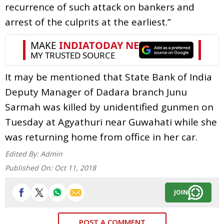
recurrence of such attack on bankers and
arrest of the culprits at the earliest.”
It may be mentioned that State Bank of India
Deputy Manager of Dadara branch Junu
Sarmah was killed by unidentified gunmen on
Tuesday at Agyathuri near Guwahati while she
was returning home from office in her car.
Edited By:
Admin
Published On:
Oct 11, 2018
JOIN
POST A COMMENT