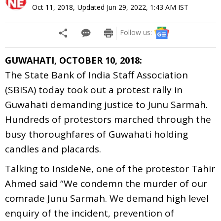
Oct 11, 2018
,
Updated
Jun 29, 2022, 1:43 AM
IST
Follow us:
GUWAHATI, OCTOBER 10, 2018:
The State Bank of India Staff Association
(SBISA) today took out a protest rally in
Guwahati demanding justice to Junu Sarmah.
Hundreds of protestors marched through the
busy thoroughfares of Guwahati holding
candles and placards.
Talking to InsideNe, one of the protestor Tahir
Ahmed said “We condemn the murder of our
comrade Junu Sarmah. We demand high level
enquiry of the incident, prevention of