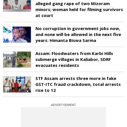
alleged gang rape of two Mizoram
minors; woman held for filming survivors
at court
No corruption in government jobs now,
and none will be allowed in the next five
years: Himanta Biswa Sarma
Assam: Floodwaters from Karbi Hills
submerge villages in Kaliabor, SDRF
evacuates residents
STF Assam arrests three more in fake
GST-ITC fraud crackdown, total arrests
rise to 12
ADVERTISEMENT