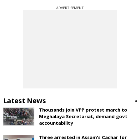
ADVERTISEMENT
Latest News
Thousands join VPP protest march to
Meghalaya Secretariat, demand govt
accountability
Three arrested in Assam's Cachar for