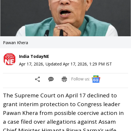
Pawan Khera
India TodayNE
Apr 17, 2026
,
Updated
Apr 17, 2026, 1:29 PM
IST
Follow us:
The Supreme Court on April 17 declined to
grant interim protection to Congress leader
Pawan Khera from possible coercive action in
a case filed over allegations against Assam
Chief Minister Himanta Biswa Sarma’s wife.