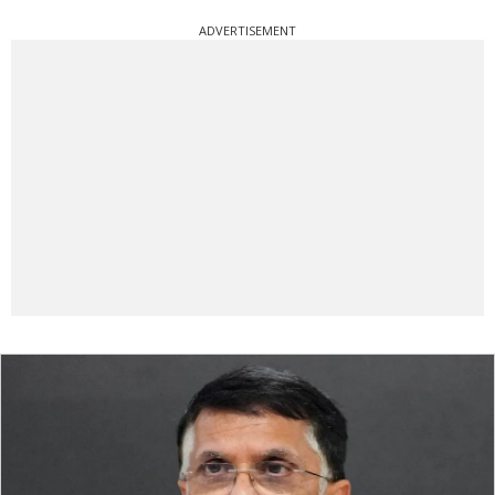
ADVERTISEMENT