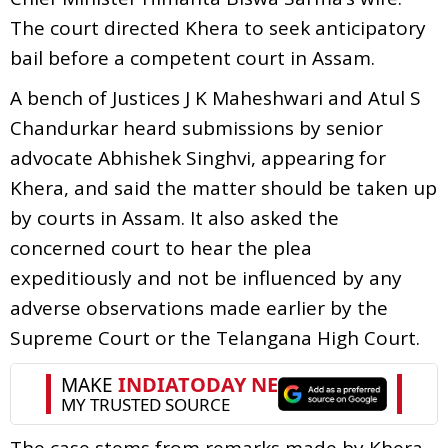
The court directed Khera to seek anticipatory
bail before a competent court in Assam.
A bench of Justices J K Maheshwari and Atul S
Chandurkar heard submissions by senior
advocate Abhishek Singhvi, appearing for
Khera, and said the matter should be taken up
by courts in Assam. It also asked the
concerned court to hear the plea
expeditiously and not be influenced by any
adverse observations made earlier by the
Supreme Court or the Telangana High Court.
The case stems from remarks made by Khera