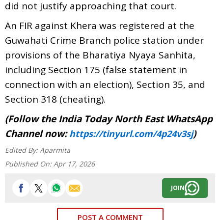
did not justify approaching that court.
An FIR against Khera was registered at the
Guwahati Crime Branch police station under
provisions of the Bharatiya Nyaya Sanhita,
including Section 175 (false statement in
connection with an election), Section 35, and
Section 318 (cheating).
(Follow the India Today North East WhatsApp
Channel now:
)
https://tinyurl.com/4p24v3sj
Edited By:
Aparmita
Published On:
Apr 17, 2026
JOIN
POST A COMMENT