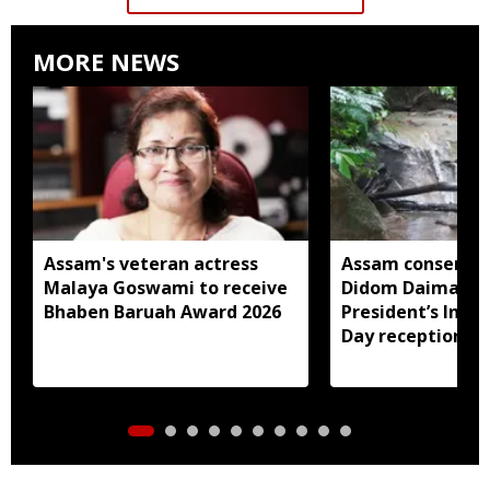
MORE NEWS
Assam's veteran actress
Assam conservat
Malaya Goswami to receive
Didom Daimari in
Bhaben Baruah Award 2026
President’s Ind
Day reception