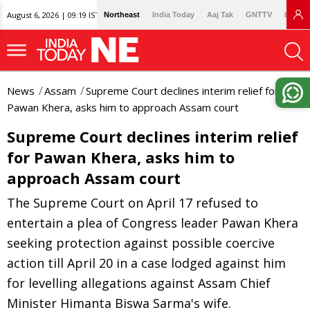
August 6, 2026 | 09:19 IST
Northeast
India Today
Aaj Tak
GNTTV
Lallan
News
Assam
Supreme Court declines interim relief for
Pawan Khera, asks him to approach Assam court
Supreme Court declines interim relief
for Pawan Khera, asks him to
approach Assam court
The Supreme Court on April 17 refused to
entertain a plea of Congress leader Pawan Khera
seeking protection against possible coercive
action till April 20 in a case lodged against him
for levelling allegations against Assam Chief
Minister Himanta Biswa Sarma's wife.