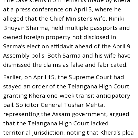
at a press conference on April 5, where he
alleged that the Chief Minister’s wife, Riniki
Bhuyan Sharma, held multiple passports and
owned foreign property not disclosed in
Sarma’s election affidavit ahead of the April 9
Assembly polls. Both Sarma and his wife have
dismissed the claims as false and fabricated.
Earlier, on April 15, the Supreme Court had
stayed an order of the Telangana High Court
granting Khera one-week transit anticipatory
bail. Solicitor General Tushar Mehta,
representing the Assam government, argued
that the Telangana High Court lacked
territorial jurisdiction, noting that Khera’s plea