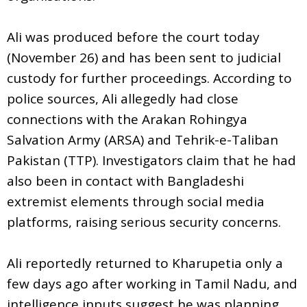
Ali was produced before the court today
(November 26) and has been sent to judicial
custody for further proceedings. According to
police sources, Ali allegedly had close
connections with the Arakan Rohingya
Salvation Army (ARSA) and Tehrik-e-Taliban
Pakistan (TTP). Investigators claim that he had
also been in contact with Bangladeshi
extremist elements through social media
platforms, raising serious security concerns.
Ali reportedly returned to Kharupetia only a
few days ago after working in Tamil Nadu, and
intelligence inputs suggest he was planning