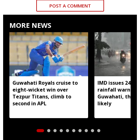
POST A COMMENT
MORE NEWS
Guwahati Royals cruise to
IMD issues 24 ho
eight-wicket win over
rainfall warning 
Tezpur Titans, climb to
Guwahati, thun
second in APL
likely