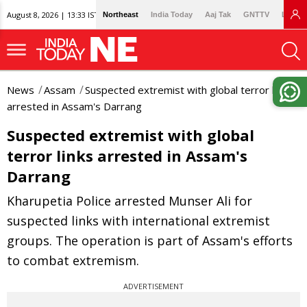
August 8, 2026 | 13:33 IST
Northeast
India Today
Aaj Tak
GNTTV
Lallan
News
Assam
Suspected extremist with global terror links
arrested in Assam's Darrang
Suspected extremist with global
terror links arrested in Assam's
Darrang
Kharupetia Police arrested Munser Ali for
suspected links with international extremist
groups. The operation is part of Assam's efforts
to combat extremism.
ADVERTISEMENT