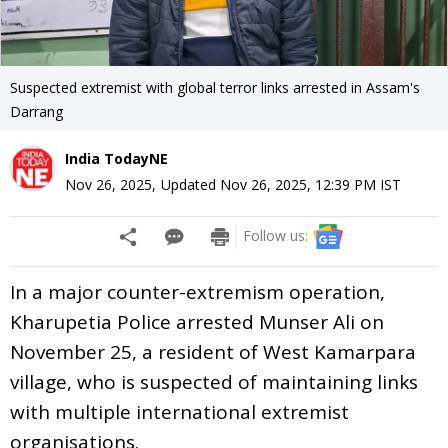
Suspected extremist with global terror links arrested in Assam's
Darrang
India TodayNE
Nov 26, 2025
,
Updated
Nov 26, 2025, 12:39 PM
IST
Follow us:
In a major counter-extremism operation,
Kharupetia Police arrested Munser Ali on
November 25, a resident of West Kamarpara
village, who is suspected of maintaining links
with multiple international extremist
organisations.