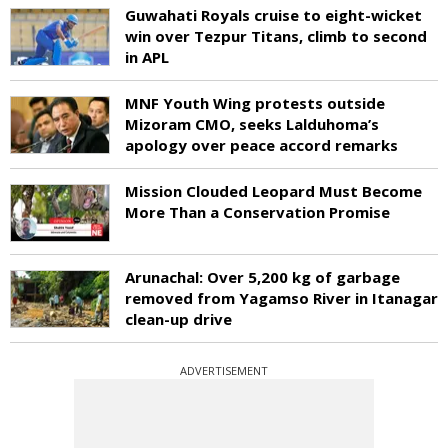
Guwahati Royals cruise to eight-wicket
win over Tezpur Titans, climb to second
in APL
MNF Youth Wing protests outside
Mizoram CMO, seeks Lalduhoma’s
apology over peace accord remarks
Mission Clouded Leopard Must Become
More Than a Conservation Promise
Arunachal: Over 5,200 kg of garbage
removed from Yagamso River in Itanagar
clean-up drive
ADVERTISEMENT