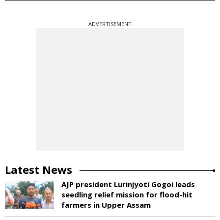
ADVERTISEMENT
Latest News
AJP president Lurinjyoti Gogoi leads
seedling relief mission for flood-hit
farmers in Upper Assam