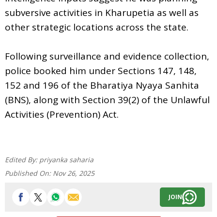
subversive activities in Kharupetia as well as
other strategic locations across the state.
Following surveillance and evidence collection,
police booked him under Sections 147, 148,
152 and 196 of the Bharatiya Nyaya Sanhita
(BNS), along with Section 39(2) of the Unlawful
Activities (Prevention) Act.
Edited By:
priyanka saharia
Published On:
Nov 26, 2025
JOIN