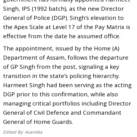
Singh, IPS (1992 batch), as the new Director
General of Police (DGP). Singh’s elevation to
the Apex Scale at Level 17 of the Pay Matrix is
effective from the date he assumed office.
The appointment, issued by the Home (A)
Department of Assam, follows the departure
of GP Singh from the post, signaling a key
transition in the state’s policing hierarchy.
Harmeet Singh had been serving as the acting
DGP prior to this confirmation, while also
managing critical portfolios including Director
General of Civil Defence and Commandant
General of Home Guards.
Edited By:
Avantika