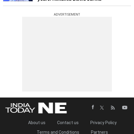
ADVERTISEMENT
About us
Contact us
Privacy Policy
Terms and Conditions
Partners