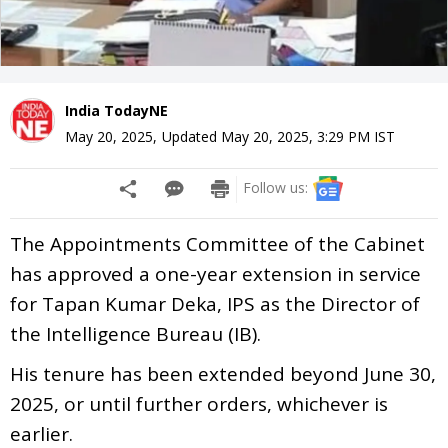
India TodayNE
May 20, 2025
,
Updated
May 20, 2025, 3:29 PM
IST
Follow us:
The Appointments Committee of the Cabinet
has approved a one-year extension in service
for Tapan Kumar Deka, IPS as the Director of
the Intelligence Bureau (IB).
His tenure has been extended beyond June 30,
2025, or until further orders, whichever is
earlier.