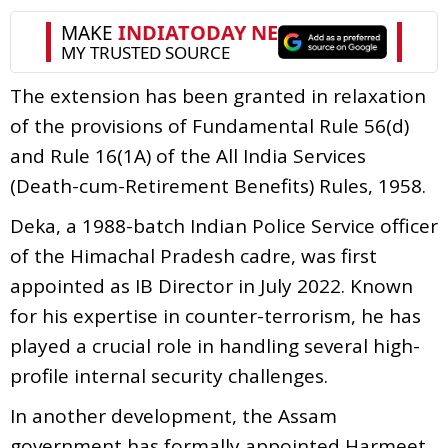
The extension has been granted in relaxation
of the provisions of Fundamental Rule 56(d)
and Rule 16(1A) of the All India Services
(Death-cum-Retirement Benefits) Rules, 1958.
Deka, a 1988-batch Indian Police Service officer
of the Himachal Pradesh cadre, was first
appointed as IB Director in July 2022. Known
for his expertise in counter-terrorism, he has
played a crucial role in handling several high-
profile internal security challenges.
In another development, the Assam
government has formally appointed Harmeet