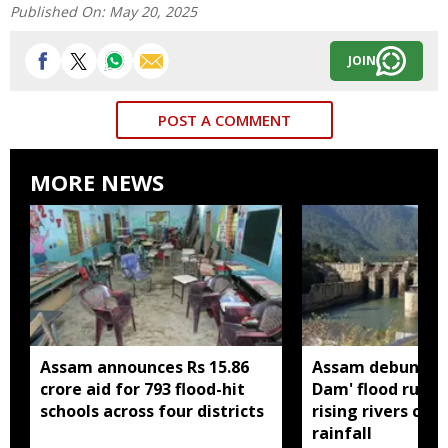
Published On:
May 20, 2025
JOIN
POST A COMMENT
MORE NEWS
Assam announces Rs 15.86
Assam debunks 
crore aid for 793 flood-hit
Dam' flood rumou
schools across four districts
rising rivers cau
rainfall