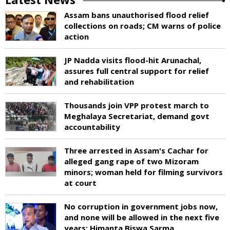
Assam bans unauthorised flood relief
collections on roads; CM warns of police
action
JP Nadda visits flood-hit Arunachal,
assures full central support for relief
and rehabilitation
Thousands join VPP protest march to
Meghalaya Secretariat, demand govt
accountability
Three arrested in Assam's Cachar for
alleged gang rape of two Mizoram
minors; woman held for filming survivors
at court
No corruption in government jobs now,
and none will be allowed in the next five
years: Himanta Biswa Sarma