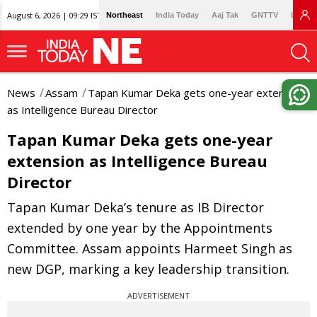
August 6, 2026 | 09:29 IST
Northeast
India Today
Aaj Tak
GNTTV
Lallan
News
Assam
Tapan Kumar Deka gets one-year extension
as Intelligence Bureau Director
Tapan Kumar Deka gets one-year
extension as Intelligence Bureau
Director
Tapan Kumar Deka’s tenure as IB Director
extended by one year by the Appointments
Committee. Assam appoints Harmeet Singh as
new DGP, marking a key leadership transition.
ADVERTISEMENT