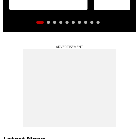
ADVERTISEMENT
Latest News