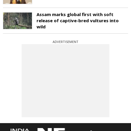
Assam marks global first with soft
release of captive-bred vultures into
wild
ADVERTISEMENT