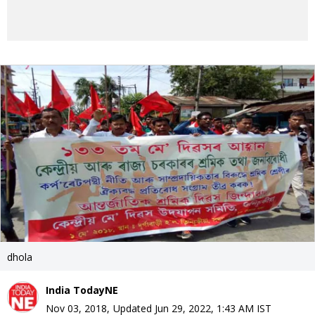
dhola
India TodayNE
Nov 03, 2018
,
Updated
Jun 29, 2022, 1:43 AM
IST