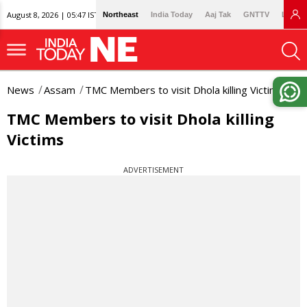
August 8, 2026 | 05:47 IST
Northeast
India Today
Aaj Tak
GNTTV
Lallan
News
Assam
TMC Members to visit Dhola killing Victims
TMC Members to visit Dhola killing
Victims
ADVERTISEMENT