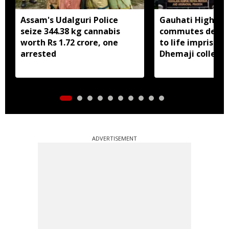
Assam's Udalguri Police
Gauhati High Co
seize 344.38 kg cannabis
commutes death
worth Rs 1.72 crore, one
to life imprison
arrested
Dhemaji college
murder case
ADVERTISEMENT