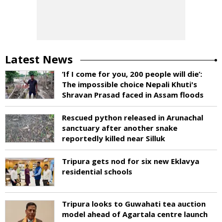
Latest News
‘If I come for you, 200 people will die’:
The impossible choice Nepali Khuti's
Shravan Prasad faced in Assam floods
Rescued python released in Arunachal
sanctuary after another snake
reportedly killed near Silluk
Tripura gets nod for six new Eklavya
residential schools
Tripura looks to Guwahati tea auction
model ahead of Agartala centre launch