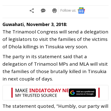
Follow us:
Guwahati, November 3, 2018:
The Trinamool Congress will send a delegation
of legislators to visit the families of the victims
of Dhola killings in Tinsukia very soon.
The party in its statement said that a
delegation of Trinamool MPs and MLA will visit
the families of those brutally killed in Tinsukia
in next couple of days.
The statement quoted, “Humbly, our party will