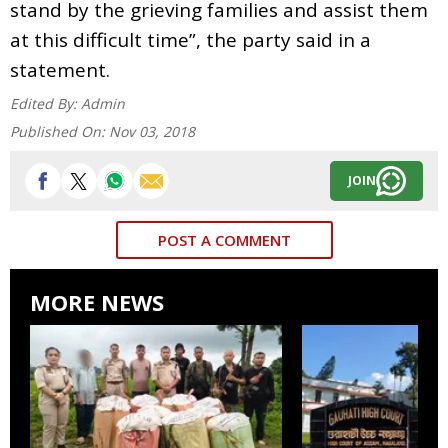
stand by the grieving families and assist them
at this difficult time”, the party said in a
statement.
Edited By:
Admin
Published On:
Nov 03, 2018
JOIN
POST A COMMENT
MORE NEWS