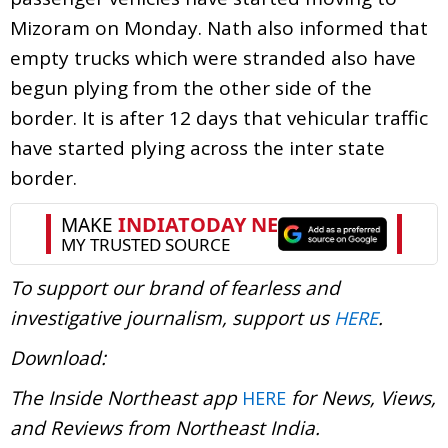
Mizoram on Monday. Nath also informed that
empty trucks which were stranded also have
begun plying from the other side of the
border. It is after 12 days that vehicular traffic
have started plying across the inter state
border.
To support our brand of fearless and
investigative journalism, support us
.
HERE
Download:
The Inside Northeast app
for News, Views,
HERE
and Reviews from Northeast India.