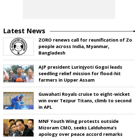
Latest News
ZORO renews call for reunification of Zo
people across India, Myanmar,
Bangladesh
AJP president Lurinjyoti Gogoi leads
seedling relief mission for flood-hit
farmers in Upper Assam
Guwahati Royals cruise to eight-wicket
win over Tezpur Titans, climb to second
in APL
MNF Youth Wing protests outside
Mizoram CMO, seeks Lalduhoma’s
apology over peace accord remarks