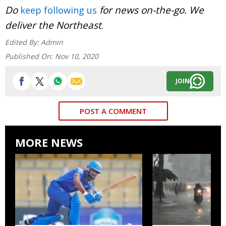
Do
for news on-the-go. We
keep following us
deliver the Northeast
.
Edited By:
Admin
Published On:
Nov 10, 2020
JOIN
POST A COMMENT
MORE NEWS