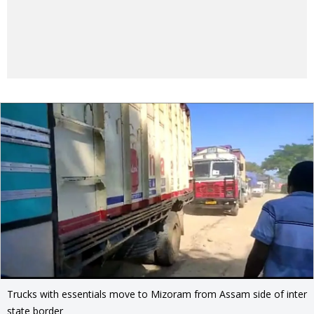
Trucks with essentials move to Mizoram from Assam side of inter
state border