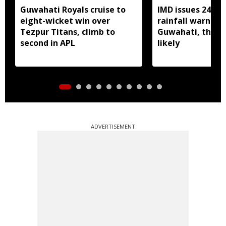
Guwahati Royals cruise to
IMD issues 24 ho
eight-wicket win over
rainfall warning 
Tezpur Titans, climb to
Guwahati, thun
second in APL
likely
ADVERTISEMENT