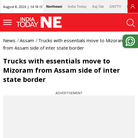
August 8, 2026 | 14:18 IST
Northeast
India Today
Aaj Tak
GNTTV
Lallan
News
Assam
Trucks with essentials move to Mizoram
from Assam side of inter state border
Trucks with essentials move to
Mizoram from Assam side of inter
state border
ADVERTISEMENT