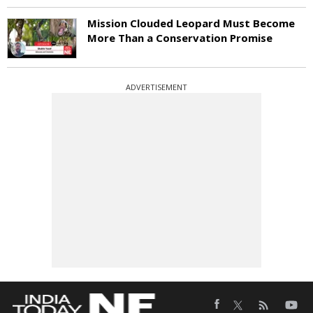
Mission Clouded Leopard Must Become
More Than a Conservation Promise
ADVERTISEMENT