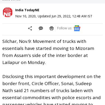
India TodayNE
Nov 10, 2020
,
Updated
Jun 29, 2022, 12:48 AM
IST
Follow us:
Silchar, Nov.9: Movement of trucks with
essentials have started moving to Mizoram
from Assam's side of the inter border at
Lailapur on Monday.
Disclosing this important development on the
border front, Circle Officer, Sonai, Sudeep
Nath said 21 numbers of trucks laden with
essential commodities with police escorts and
passenger vehicles have started moving to