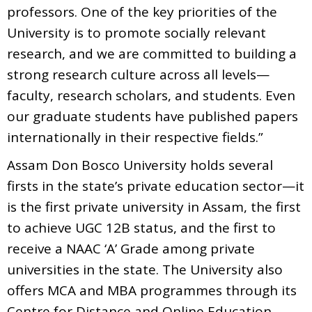
professors. One of the key priorities of the
University is to promote socially relevant
research, and we are committed to building a
strong research culture across all levels—
faculty, research scholars, and students. Even
our graduate students have published papers
internationally in their respective fields.”
Assam Don Bosco University holds several
firsts in the state’s private education sector—it
is the first private university in Assam, the first
to achieve UGC 12B status, and the first to
receive a NAAC ‘A’ Grade among private
universities in the state. The University also
offers MCA and MBA programmes through its
Centre for Distance and Online Education,