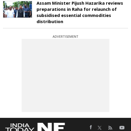
Assam Minister Pijush Hazarika reviews
preparations in Raha for relaunch of
subsidised essential commodities
distribution
ADVERTISEMENT