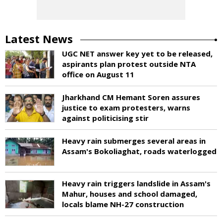
Latest News
UGC NET answer key yet to be released,
aspirants plan protest outside NTA
office on August 11
Jharkhand CM Hemant Soren assures
justice to exam protesters, warns
against politicising stir
Heavy rain submerges several areas in
Assam's Bokoliaghat, roads waterlogged
Heavy rain triggers landslide in Assam's
Mahur, houses and school damaged,
locals blame NH-27 construction