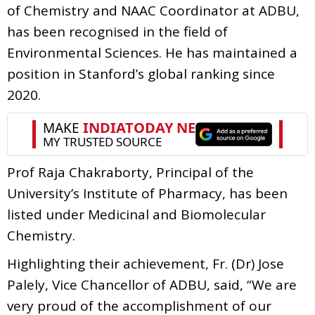
of Chemistry and NAAC Coordinator at ADBU,
has been recognised in the field of
Environmental Sciences. He has maintained a
position in Stanford’s global ranking since
2020.
Prof Raja Chakraborty, Principal of the
University’s Institute of Pharmacy, has been
listed under Medicinal and Biomolecular
Chemistry.
Highlighting their achievement, Fr. (Dr) Jose
Palely, Vice Chancellor of ADBU, said, “We are
very proud of the accomplishment of our