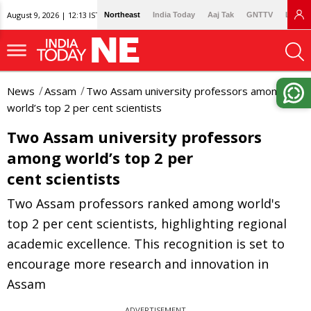
August 9, 2026 | 12:13 IST
Northeast
India Today
Aaj Tak
GNTTV
Lallan
News
Assam
Two Assam university professors among
world’s top 2 per cent scientists
Two Assam university professors
among world’s top 2 per
cent scientists
Two Assam professors ranked among world's
top 2 per cent scientists, highlighting regional
academic excellence. This recognition is set to
encourage more research and innovation in
Assam
ADVERTISEMENT