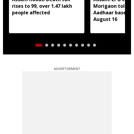
rises to 99, over 1.47 lakh
Morigaon told t
people affected
Aadhaar based e
August 16
ADVERTISEMENT