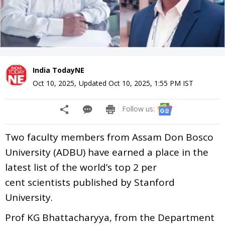
India TodayNE
Oct 10, 2025
,
Updated
Oct 10, 2025, 1:55 PM
IST
Follow us:
Two faculty members from Assam Don Bosco
University (ADBU) have earned a place in the
latest list of the world’s top 2 per
cent scientists published by Stanford
University.
Prof KG Bhattacharyya, from the Department