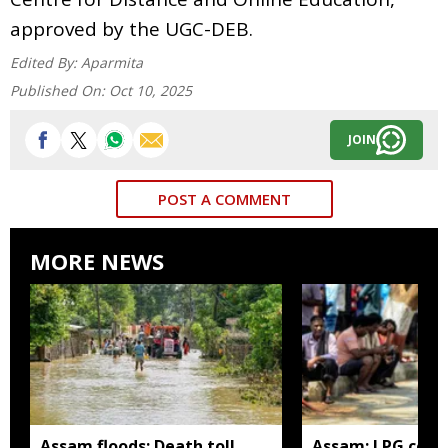
approved by the UGC-DEB.
Edited By:
Aparmita
Published On:
Oct 10, 2025
JOIN
POST A COMMENT
MORE NEWS
Assam floods: Death toll
Assam: LPG cons